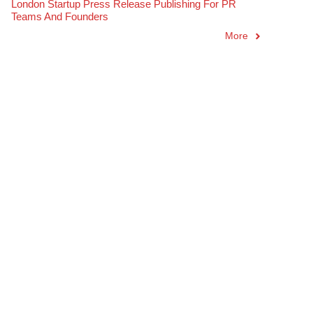
London Startup Press Release Publishing For PR
Teams And Founders
More