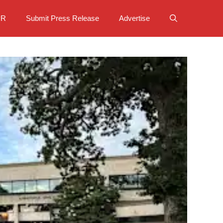
PR
Submit Press Release
Advertise