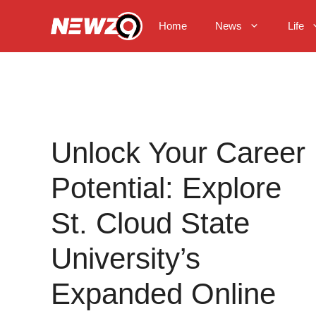
Skip
to
Home
News
Life
content
Unlock Your Career
Potential: Explore
St. Cloud State
University’s
Expanded Online