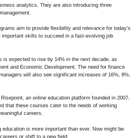
usiness analytics. They are also introducing three
d management.
grams aim to provide flexibility and relevance for today’s
important skills to succeed in a fast-evolving job
s is expected to rise by 14% in the next decade, as
ment and Economic Development. The need for finance
nagers will also see significant increases of 16%, 9%,
Risepoint, an online education platform founded in 2007.
 that these courses cater to the needs of working
meaningful careers.
ng education is more important than ever. Now might be
careers or shift to a new field.