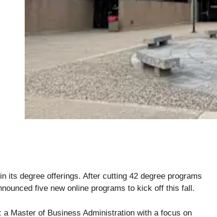
in its degree offerings. After cutting 42 degree programs
nnounced five new online programs to kick off this fall.
 a Master of Business Administration with a focus on