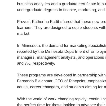
business analytics and a graduate certificate in b
undergraduate degrees in finance, marketing, an
Provost Katherina Pattit shared that these new pro
learners. They are designed to equip students with 
market.
In Minnesota, the demand for marketing specialist
reported by the Minnesota Department of Employ
managers, management analysts, and operations ma
and 7%, respectively.
These programs are developed in partnership with 
Fernando Bleichmar, CEO of Risepoint, emphasized
adults, career changers, and students aiming for 
With the world of work changing rapidly, continui
the perfect time for those looking to advance their 