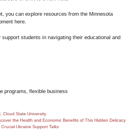
ket, you can explore resources from the Minnesota
opment
here
.
ly support students in navigating their educational and
ee programs, flexible business
t. Cloud State University
scover the Health and Economic Benefits of This Hidden Delicacy
e Crucial Ukraine Support Talks