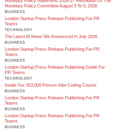
Monetary Policy Statement, 2026-27 Resolution Of The
Monetary Policy Committee August 3 To 5, 2026
BUSINESS
London Startup Press Release Publishing For PR
Teams
TECHNOLOGY
The Latest AI News We Announced In July 2026
BUSINESS
London Startup Press Release Publishing For PR
Teams
BUSINESS
London Startup Press Release Publishing Guide For
PR Teams
TECHNOLOGY
Inside Our 353,000-Person Vibe Coding Course
BUSINESS
London Startup Press Release Publishing For PR
Teams
BUSINESS
London Startup Press Release Publishing For PR
Teams
BUSINESS