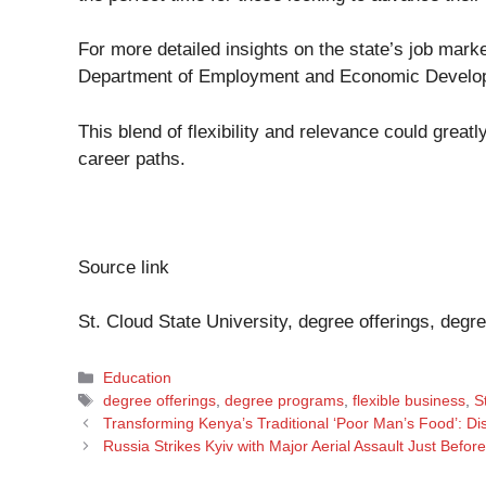
For more detailed insights on the state’s job mar
Department of Employment and Economic Devel
This blend of flexibility and relevance could great
career paths.
Source link
St. Cloud State University, degree offerings, degr
Categories
Education
Tags
degree offerings
,
degree programs
,
flexible business
,
S
Transforming Kenya’s Traditional ‘Poor Man’s Food’: Di
Russia Strikes Kyiv with Major Aerial Assault Just Befor