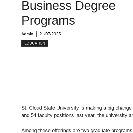
Business Degree
Programs
Admin
21/07/2025
EDUCATION
St. Cloud State University is making a big change 
and 54 faculty positions last year, the university a
Among these offerings are two graduate programs: