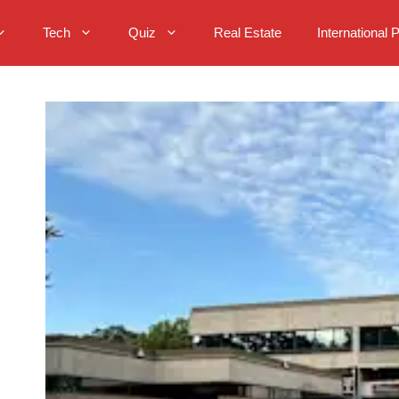
Tech
Quiz
Real Estate
International 