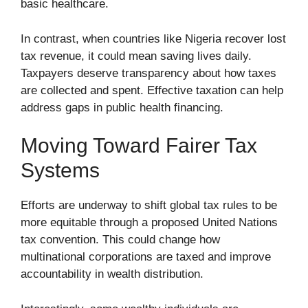
basic healthcare.
In contrast, when countries like Nigeria recover lost
tax revenue, it could mean saving lives daily.
Taxpayers deserve transparency about how taxes
are collected and spent. Effective taxation can help
address gaps in public health financing.
Moving Toward Fairer Tax
Systems
Efforts are underway to shift global tax rules to be
more equitable through a proposed United Nations
tax convention. This could change how
multinational corporations are taxed and improve
accountability in wealth distribution.