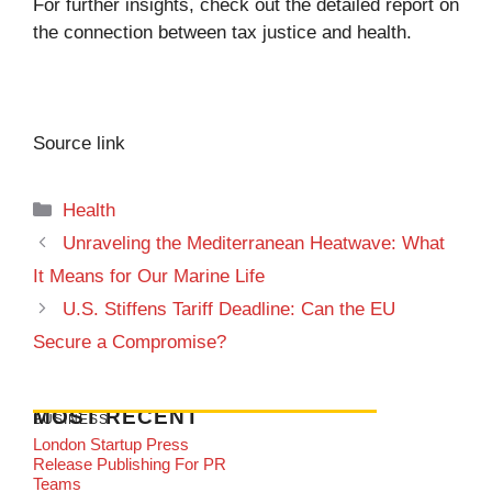
For further insights, check out the detailed report on
the connection between tax justice and health
.
Source link
Categories
Health
Unraveling the Mediterranean Heatwave: What
It Means for Our Marine Life
U.S. Stiffens Tariff Deadline: Can the EU
Secure a Compromise?
MOST RECENT
BUSINESS
London Startup Press
Release Publishing For PR
Teams