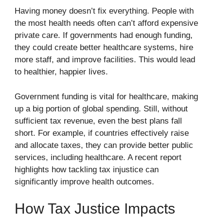
Having money doesn’t fix everything. People with
the most health needs often can’t afford expensive
private care. If governments had enough funding,
they could create better healthcare systems, hire
more staff, and improve facilities. This would lead
to healthier, happier lives.
Government funding is vital for healthcare, making
up a big portion of global spending. Still, without
sufficient tax revenue, even the best plans fall
short. For example, if countries effectively raise
and allocate taxes, they can provide better public
services, including healthcare. A recent report
highlights how tackling tax injustice can
significantly improve health outcomes.
How Tax Justice Impacts