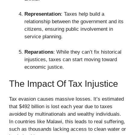
Representation
: Taxes help build a
relationship between the government and its
citizens, ensuring public involvement in
service planning.
Reparations
: While they can’t fix historical
injustices, taxes can start moving toward
economic justice.
The Impact Of Tax Injustice
Tax evasion causes massive losses. It’s estimated
that $492 billion is lost each year due to taxes
avoided by multinationals and wealthy individuals.
In countries like Malawi, this leads to real suffering,
such as thousands lacking access to clean water or