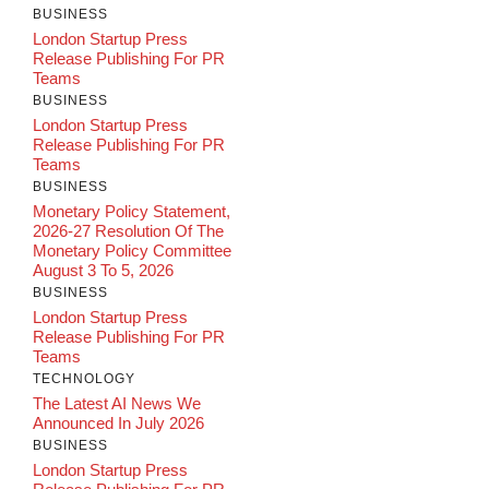
BUSINESS
London Startup Press
Release Publishing For PR
Teams
BUSINESS
London Startup Press
Release Publishing For PR
Teams
BUSINESS
Monetary Policy Statement,
2026-27 Resolution Of The
Monetary Policy Committee
August 3 To 5, 2026
BUSINESS
London Startup Press
Release Publishing For PR
Teams
TECHNOLOGY
The Latest AI News We
Announced In July 2026
BUSINESS
London Startup Press