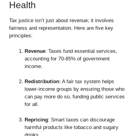
Health
Tax justice isn’t just about revenue; it involves
fairness and representation. Here are five key
principles:
Revenue
: Taxes fund essential services,
accounting for 70-85% of government
income.
Redistribution
: A fair tax system helps
lower-income groups by ensuring those who
can pay more do so, funding public services
for all.
Repricing
: Smart taxes can discourage
harmful products like tobacco and sugary
drinks.