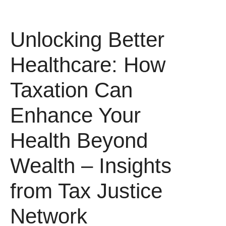
Unlocking Better
Healthcare: How
Taxation Can
Enhance Your
Health Beyond
Wealth – Insights
from Tax Justice
Network