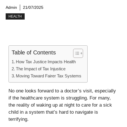
Admin
21/07/2025
HEALTH
Table of Contents
How Tax Justice Impacts Health
The Impact of Tax Injustice
Moving Toward Fairer Tax Systems
No one looks forward to a doctor’s visit, especially
if the healthcare system is struggling. For many,
the reality of waking up at night to care for a sick
child in a system that’s hard to navigate is
terrifying.