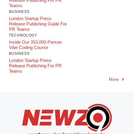
Release Publishing For PR
Teams
BUSINESS
London Startup Press
Release Publishing Guide For
PR Teams
TECHNOLOGY
Inside Our 353,000-Person
Vibe Coding Course
BUSINESS
London Startup Press
Release Publishing For PR
Teams
More