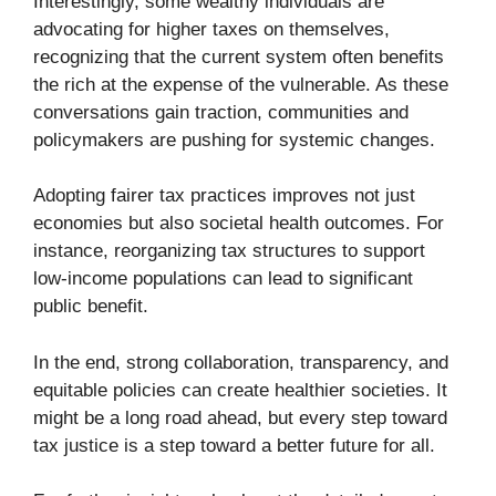
Interestingly, some wealthy individuals are
advocating for higher taxes on themselves,
recognizing that the current system often benefits
the rich at the expense of the vulnerable. As these
conversations gain traction, communities and
policymakers are pushing for systemic changes.
Adopting fairer tax practices improves not just
economies but also societal health outcomes. For
instance, reorganizing tax structures to support
low-income populations can lead to significant
public benefit.
In the end, strong collaboration, transparency, and
equitable policies can create healthier societies. It
might be a long road ahead, but every step toward
tax justice is a step toward a better future for all.