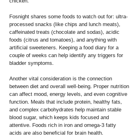
chicken.
Fosnight shares some foods to watch out for: ultra-
processed snacks (like chips and lunch meats),
caffeinated treats (chocolate and sodas), acidic
foods (citrus and tomatoes), and anything with
artificial sweeteners. Keeping a food diary for a
couple of weeks can help identify any triggers for
bladder symptoms.
Another vital consideration is the connection
between diet and overall well-being. Proper nutrition
can affect mood, energy levels, and even cognitive
function. Meals that include protein, healthy fats,
and complex carbohydrates help maintain stable
blood sugar, which keeps kids focused and
attentive. Foods rich in iron and omega-3 fatty
acids are also beneficial for brain health.