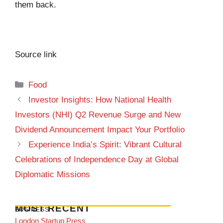
them back.
Source link
Categories
Food
Investor Insights: How National Health
Investors (NHI) Q2 Revenue Surge and New
Dividend Announcement Impact Your Portfolio
Experience India’s Spirit: Vibrant Cultural
Celebrations of Independence Day at Global
Diplomatic Missions
MOST RECENT
BUSINESS
London Startup Press