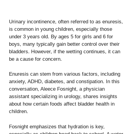
Urinary incontinence, often referred to as enuresis,
is common in young children, especially those
under 3 years old. By ages 5 for girls and 6 for
boys, many typically gain better control over their
bladders. However, if the wetting continues, it can
be a cause for concern.
Enuresis can stem from various factors, including
anxiety, ADHD, diabetes, and constipation. In this
conversation, Aleece Fosnight, a physician
assistant specializing in urology, shares insights
about how certain foods affect bladder health in
children.
Fosnight emphasizes that hydration is key,