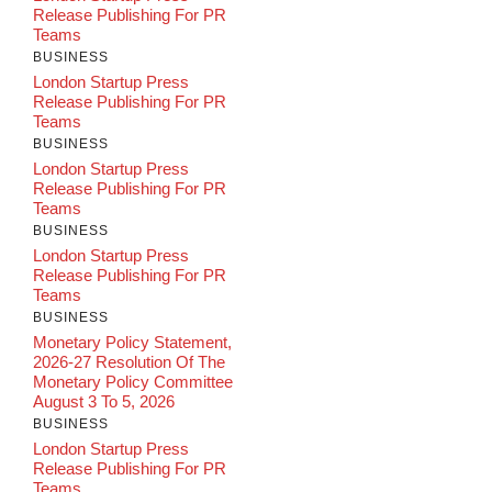
Release Publishing For PR
Teams
BUSINESS
London Startup Press
Release Publishing For PR
Teams
BUSINESS
London Startup Press
Release Publishing For PR
Teams
BUSINESS
London Startup Press
Release Publishing For PR
Teams
BUSINESS
Monetary Policy Statement,
2026-27 Resolution Of The
Monetary Policy Committee
August 3 To 5, 2026
BUSINESS
London Startup Press
Release Publishing For PR
Teams