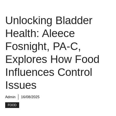
Unlocking Bladder
Health: Aleece
Fosnight, PA-C,
Explores How Food
Influences Control
Issues
Admin
16/08/2025
FOOD