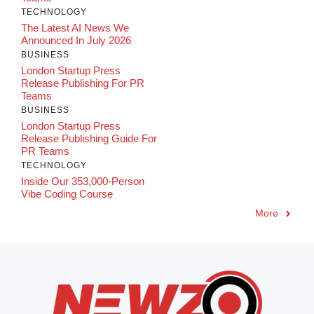
TECHNOLOGY
The Latest AI News We
Announced In July 2026
BUSINESS
London Startup Press
Release Publishing For PR
Teams
BUSINESS
London Startup Press
Release Publishing Guide For
PR Teams
TECHNOLOGY
Inside Our 353,000-Person
Vibe Coding Course
More