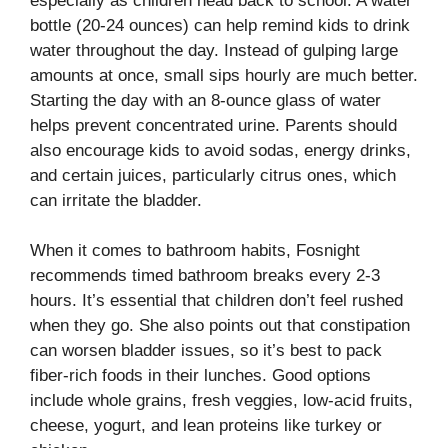
especially as children head back to school. A water
bottle (20-24 ounces) can help remind kids to drink
water throughout the day. Instead of gulping large
amounts at once, small sips hourly are much better.
Starting the day with an 8-ounce glass of water
helps prevent concentrated urine. Parents should
also encourage kids to avoid sodas, energy drinks,
and certain juices, particularly citrus ones, which
can irritate the bladder.
When it comes to bathroom habits, Fosnight
recommends timed bathroom breaks every 2-3
hours. It’s essential that children don’t feel rushed
when they go. She also points out that constipation
can worsen bladder issues, so it’s best to pack
fiber-rich foods in their lunches. Good options
include whole grains, fresh veggies, low-acid fruits,
cheese, yogurt, and lean proteins like turkey or