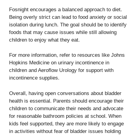
Fosnight encourages a balanced approach to diet.
Being overly strict can lead to food anxiety or social
isolation during lunch. The goal should be to identify
foods that may cause issues while still allowing
children to enjoy what they eat.
For more information, refer to resources like Johns
Hopkins Medicine on
urinary incontinence in
children
and
Aeroflow Urology
for support with
incontinence supplies.
Overall, having open conversations about bladder
health is essential. Parents should encourage their
children to communicate their needs and advocate
for reasonable bathroom policies at school. When
kids feel supported, they are more likely to engage
in activities without fear of bladder issues holding