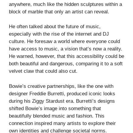
anywhere, much like the hidden sculptures within a
block of marble that only an artist can reveal.
He often talked about the future of music,
especially with the rise of the internet and DJ
culture. He foresaw a world where everyone could
have access to music, a vision that’s now a reality.
He warned, however, that this accessibility could be
both beautiful and dangerous, comparing it to a soft
velvet claw that could also cut.
Bowie’s creative partnerships, like the one with
designer Freddie Burretti, produced iconic looks
during his Ziggy Stardust era. Burretti’s designs
shifted Bowie’s image into something that
beautifully blended music and fashion. This
connection inspired many artists to explore their
own identities and challenge societal norms.