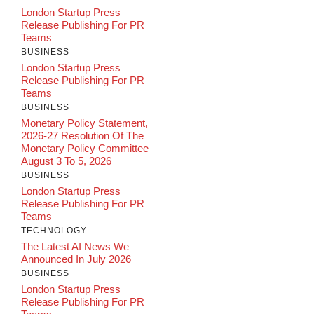
London Startup Press
Release Publishing For PR
Teams
BUSINESS
London Startup Press
Release Publishing For PR
Teams
BUSINESS
Monetary Policy Statement,
2026-27 Resolution Of The
Monetary Policy Committee
August 3 To 5, 2026
BUSINESS
London Startup Press
Release Publishing For PR
Teams
TECHNOLOGY
The Latest AI News We
Announced In July 2026
BUSINESS
London Startup Press
Release Publishing For PR