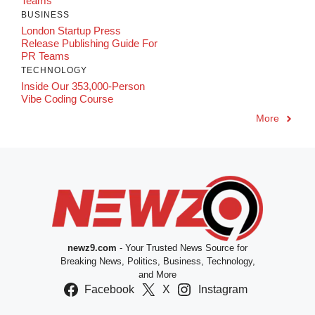
Teams
BUSINESS
London Startup Press
Release Publishing Guide For
PR Teams
TECHNOLOGY
Inside Our 353,000-Person
Vibe Coding Course
More
newz9.com
- Your Trusted News Source for
Breaking News, Politics, Business, Technology,
and More
Facebook
X
Instagram