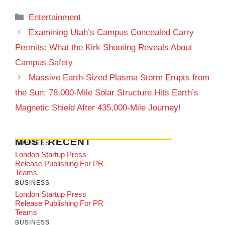
Categories
Entertainment
Examining Utah’s Campus Concealed Carry
Permits: What the Kirk Shooting Reveals About
Campus Safety
Massive Earth-Sized Plasma Storm Erupts from
the Sun: 78,000-Mile Solar Structure Hits Earth’s
Magnetic Shield After 435,000-Mile Journey!
MOST RECENT
BUSINESS
London Startup Press
Release Publishing For PR
Teams
BUSINESS
London Startup Press
Release Publishing For PR
Teams
BUSINESS