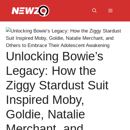
Skip
to
Menu
content
Unlocking Bowie’s
Legacy: How the
Ziggy Stardust Suit
Inspired Moby,
Goldie, Natalie
Merchant, and