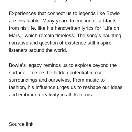
Experiences that connect us to legends like Bowie
are invaluable. Many yearn to encounter artifacts
from his life, like his handwritten lyrics for “Life on
Mars,” which remain timeless. The song’s haunting
narrative and question of existence still inspire
listeners around the world.
Bowie’s legacy reminds us to explore beyond the
surface—to see the hidden potential in our
surroundings and ourselves. From music to
fashion, his influence urges us to reshape our ideas
and embrace creativity in all its forms.
Source link