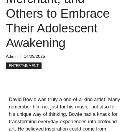
Others to Embrace
Their Adolescent
Awakening
Admin
14/09/2025
ENTERTAINMENT
David Bowie was truly a one-of-a-kind artist. Many
remember him not just for his music, but also for
his unique way of thinking. Bowie had a knack for
transforming everyday experiences into profound
art. He believed inspiration could come from