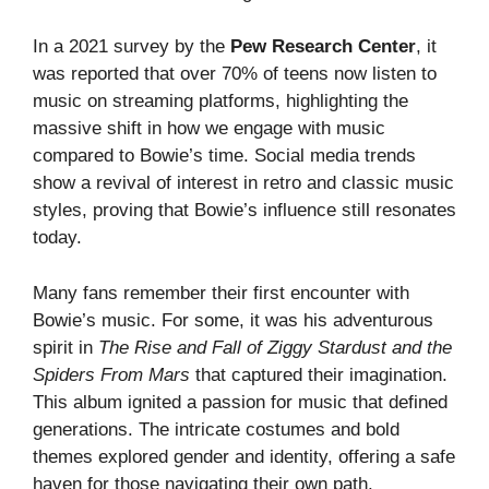
In a 2021 survey by the
Pew Research Center
, it
was reported that over 70% of teens now listen to
music on streaming platforms, highlighting the
massive shift in how we engage with music
compared to Bowie’s time. Social media trends
show a revival of interest in retro and classic music
styles, proving that Bowie’s influence still resonates
today.
Many fans remember their first encounter with
Bowie’s music. For some, it was his adventurous
spirit in
The Rise and Fall of Ziggy Stardust and the
Spiders From Mars
that captured their imagination.
This album ignited a passion for music that defined
generations. The intricate costumes and bold
themes explored gender and identity, offering a safe
haven for those navigating their own path.