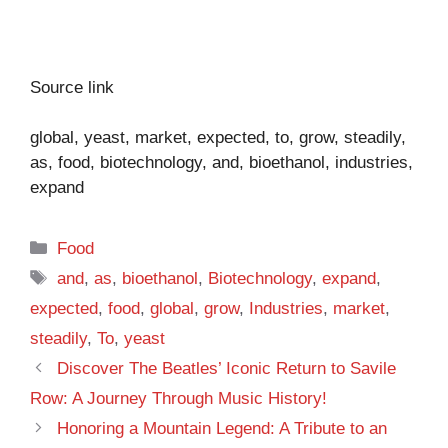
Source link
global, yeast, market, expected, to, grow, steadily,
as, food, biotechnology, and, bioethanol, industries,
expand
Categories
Food
Tags
and
,
as
,
bioethanol
,
Biotechnology
,
expand
,
expected
,
food
,
global
,
grow
,
Industries
,
market
,
steadily
,
To
,
yeast
Discover The Beatles’ Iconic Return to Savile
Row: A Journey Through Music History!
Honoring a Mountain Legend: A Tribute to an