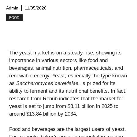
Admin
11/05/2026
FOOD
The yeast market is on a steady rise, showing its
importance in various sectors like food and
beverages, animal nutrition, pharmaceuticals, and
renewable energy. Yeast, especially the type known
as
Saccharomyces cerevisiae
, is prized for its
ability to ferment and its nutritional benefits. In fact,
research from Renub indicates that the market for
yeast is set to jump from $8.11 billion in 2025 to
around $13.84 billion by 2034.
Food and beverages are the largest users of yeast.
For example, baker’s yeast is essential in making