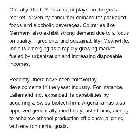
Globally, the U.S. is a major player in the yeast
market, driven by consumer demand for packaged
foods and alcoholic beverages. Countries like
Germany also exhibit strong demand due to a focus
on quality ingredients and sustainability. Meanwhile,
India is emerging as a rapidly growing market
fueled by urbanization and increasing disposable
incomes.
Recently, there have been noteworthy
developments in the yeast industry. For instance,
Lallemand Inc. expanded its capabilities by
acquiring a Swiss biotech firm. Argentina has also
approved genetically modified yeast strains, aiming
to enhance ethanol production efficiency, aligning
with environmental goals.