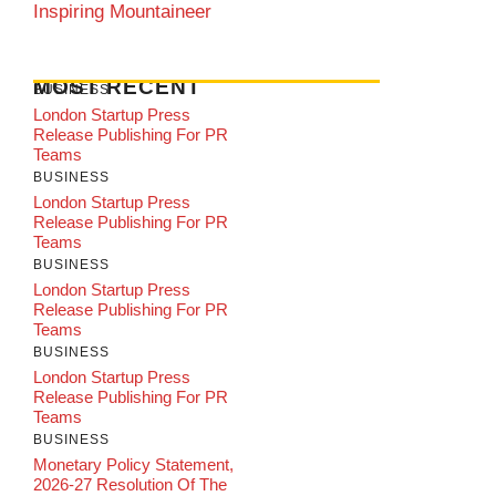
Inspiring Mountaineer
MOST RECENT
BUSINESS
London Startup Press
Release Publishing For PR
Teams
BUSINESS
London Startup Press
Release Publishing For PR
Teams
BUSINESS
London Startup Press
Release Publishing For PR
Teams
BUSINESS
London Startup Press
Release Publishing For PR
Teams
BUSINESS
Monetary Policy Statement,
2026-27 Resolution Of The