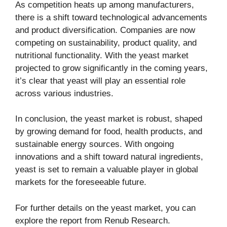
As competition heats up among manufacturers,
there is a shift toward technological advancements
and product diversification. Companies are now
competing on sustainability, product quality, and
nutritional functionality. With the yeast market
projected to grow significantly in the coming years,
it’s clear that yeast will play an essential role
across various industries.
In conclusion, the yeast market is robust, shaped
by growing demand for food, health products, and
sustainable energy sources. With ongoing
innovations and a shift toward natural ingredients,
yeast is set to remain a valuable player in global
markets for the foreseeable future.
For further details on the yeast market, you can
explore the report from
Renub Research
.