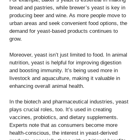
bread and pastries, while brewer’s yeast is key in
producing beer and wine. As more people move to
urban areas and seek convenient food options, the
demand for yeast-based products continues to
grow.
Moreover, yeast isn’t just limited to food. In animal
nutrition, yeast is helpful for improving digestion
and boosting immunity. It’s being used more in
livestock and aquaculture, making it valuable in
enhancing overall animal health.
In the biotech and pharmaceutical industries, yeast
plays crucial roles, too. It’s used in creating
vaccines, probiotics, and dietary supplements.
Experts note that as consumers become more
health-conscious, the interest in yeast-derived