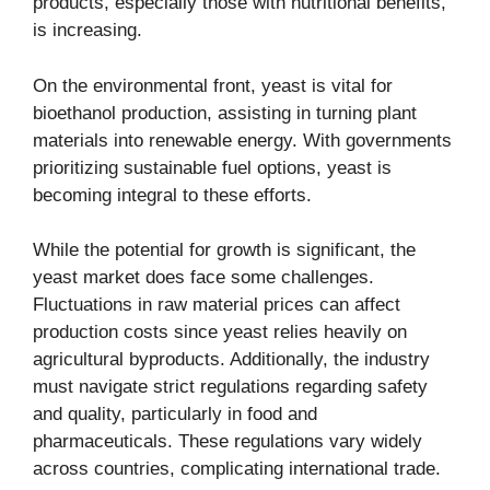
products, especially those with nutritional benefits,
is increasing.
On the environmental front, yeast is vital for
bioethanol production, assisting in turning plant
materials into renewable energy. With governments
prioritizing sustainable fuel options, yeast is
becoming integral to these efforts.
While the potential for growth is significant, the
yeast market does face some challenges.
Fluctuations in raw material prices can affect
production costs since yeast relies heavily on
agricultural byproducts. Additionally, the industry
must navigate strict regulations regarding safety
and quality, particularly in food and
pharmaceuticals. These regulations vary widely
across countries, complicating international trade.