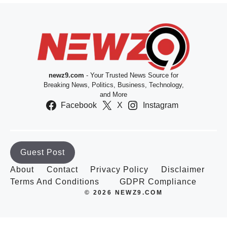
newz9.com
- Your Trusted News Source for
Breaking News, Politics, Business, Technology,
and More
Facebook
X
Instagram
Guest Post
About
Contact
Privacy Policy
Disclaimer
Terms And Conditions
GDPR Compliance
© 2026 NEWZ9.COM