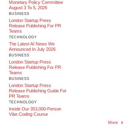
Monetary Policy Committee
August 3 To 5, 2026
BUSINESS
London Startup Press
Release Publishing For PR
Teams
TECHNOLOGY
The Latest AI News We
Announced In July 2026
BUSINESS
London Startup Press
Release Publishing For PR
Teams
BUSINESS
London Startup Press
Release Publishing Guide For
PR Teams
TECHNOLOGY
Inside Our 353,000-Person
Vibe Coding Course
More