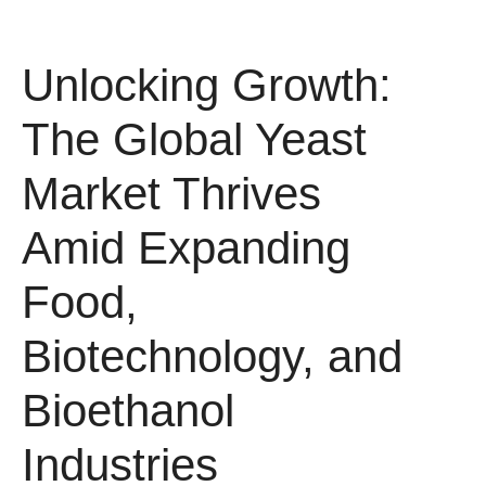
Unlocking Growth:
The Global Yeast
Market Thrives
Amid Expanding
Food,
Biotechnology, and
Bioethanol
Industries