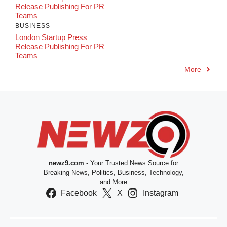
Release Publishing For PR
Teams
BUSINESS
London Startup Press
Release Publishing For PR
Teams
More
newz9.com
- Your Trusted News Source for
Breaking News, Politics, Business, Technology,
and More
Facebook
X
Instagram