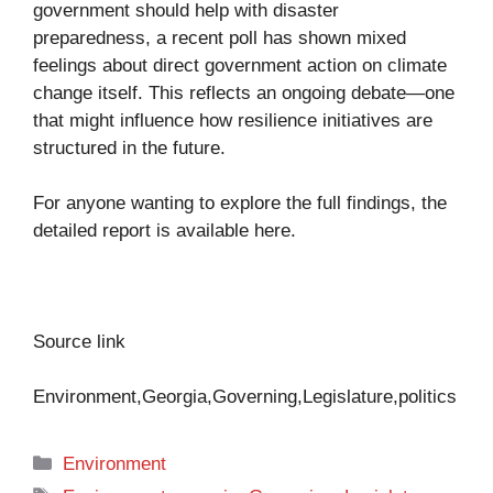
government should help with disaster
preparedness, a recent poll has shown mixed
feelings about direct government action on climate
change itself. This reflects an ongoing debate—one
that might influence how resilience initiatives are
structured in the future.
For anyone wanting to explore the full findings, the
detailed report is available
here
.
Source link
Environment,Georgia,Governing,Legislature,politics
Categories
Environment