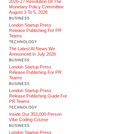
2026-27 Resolution Of The
Monetary Policy Committee
August 3 To 5, 2026
BUSINESS
London Startup Press
Release Publishing For PR
Teams
TECHNOLOGY
The Latest AI News We
Announced In July 2026
BUSINESS
London Startup Press
Release Publishing For PR
Teams
BUSINESS
London Startup Press
Release Publishing Guide For
PR Teams
TECHNOLOGY
Inside Our 353,000-Person
Vibe Coding Course
BUSINESS
London Startup Press