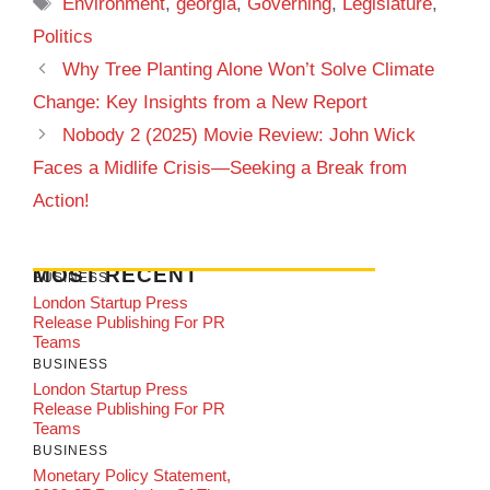
Tags
Environment
,
georgia
,
Governing
,
Legislature
,
Politics
Why Tree Planting Alone Won’t Solve Climate
Change: Key Insights from a New Report
Nobody 2 (2025) Movie Review: John Wick
Faces a Midlife Crisis—Seeking a Break from
Action!
MOST RECENT
BUSINESS
London Startup Press
Release Publishing For PR
Teams
BUSINESS
London Startup Press
Release Publishing For PR
Teams
BUSINESS
Monetary Policy Statement,