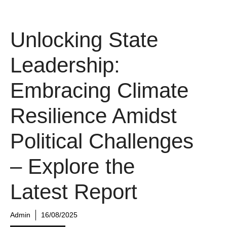
Unlocking State
Leadership:
Embracing Climate
Resilience Amidst
Political Challenges
– Explore the
Latest Report
Admin
16/08/2025