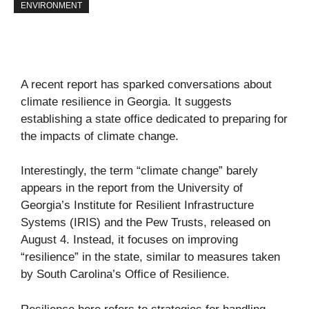
ENVIRONMENT
A recent report has sparked conversations about
climate resilience in Georgia. It suggests
establishing a state office dedicated to preparing for
the impacts of climate change.
Interestingly, the term “climate change” barely
appears in the report from the University of
Georgia’s Institute for Resilient Infrastructure
Systems (IRIS) and the Pew Trusts, released on
August 4. Instead, it focuses on improving
“resilience” in the state, similar to measures taken
by South Carolina’s Office of Resilience.