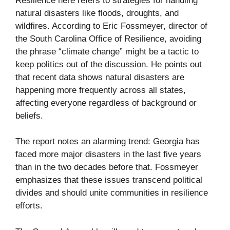
Resilience here refers to strategies for handling
natural disasters like floods, droughts, and
wildfires. According to Eric Fossmeyer, director of
the South Carolina Office of Resilience, avoiding
the phrase “climate change” might be a tactic to
keep politics out of the discussion. He points out
that recent data shows natural disasters are
happening more frequently across all states,
affecting everyone regardless of background or
beliefs.
The report notes an alarming trend: Georgia has
faced more major disasters in the last five years
than in the two decades before that. Fossmeyer
emphasizes that these issues transcend political
divides and should unite communities in resilience
efforts.