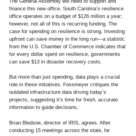
The General Assembly will need to support and
finance this new office. South Carolina’s resilience
office operates on a budget of $126 million a year;
however, not all of this is recurring funding. The
case for spending on resilience is strong. Investing
upfront can save money in the long run—a statistic
from the U.S. Chamber of Commerce indicates that
for every dollar spent on resilience, governments
can save $13 in disaster recovery costs.
But more than just spending, data plays a crucial
role in these initiatives. Fossmeyer critiques the
outdated infrastructure data driving today’s
projects, suggesting it’s time for fresh, accurate
information to guide decisions.
Brian Bledsoe, director of IRIS, agrees. After
conducting 15 meetings across the state, he