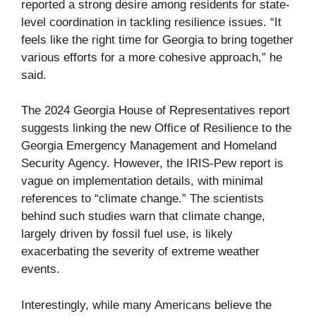
reported a strong desire among residents for state-
level coordination in tackling resilience issues. “It
feels like the right time for Georgia to bring together
various efforts for a more cohesive approach,” he
said.
The 2024 Georgia House of Representatives report
suggests linking the new Office of Resilience to the
Georgia Emergency Management and Homeland
Security Agency. However, the IRIS-Pew report is
vague on implementation details, with minimal
references to “climate change.” The scientists
behind such studies warn that climate change,
largely driven by fossil fuel use, is likely
exacerbating the severity of extreme weather
events.
Interestingly, while many Americans believe the