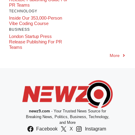
PR Teams
TECHNOLOGY
Inside Our 353,000-Person
Vibe Coding Course
BUSINESS
London Startup Press
Release Publishing For PR
Teams
More
newz9.com
- Your Trusted News Source for
Breaking News, Politics, Business, Technology,
and More
Facebook
X
Instagram