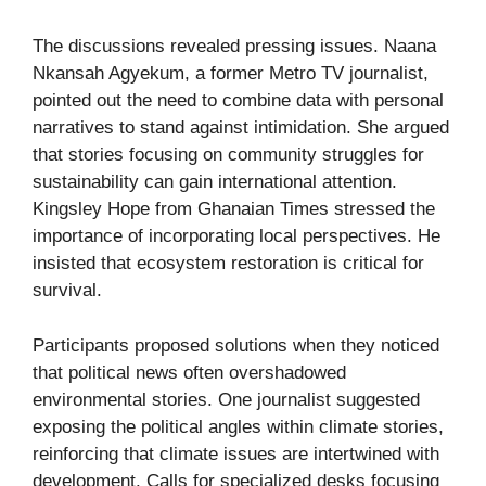
The discussions revealed pressing issues. Naana
Nkansah Agyekum, a former Metro TV journalist,
pointed out the need to combine data with personal
narratives to stand against intimidation. She argued
that stories focusing on community struggles for
sustainability can gain international attention.
Kingsley Hope from Ghanaian Times stressed the
importance of incorporating local perspectives. He
insisted that ecosystem restoration is critical for
survival.
Participants proposed solutions when they noticed
that political news often overshadowed
environmental stories. One journalist suggested
exposing the political angles within climate stories,
reinforcing that climate issues are intertwined with
development. Calls for specialized desks focusing