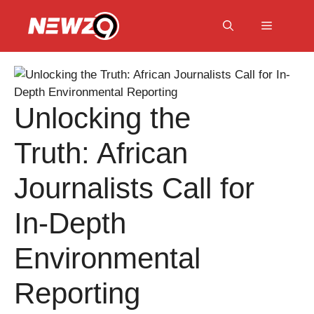
Skip
to
Menu
content
Unlocking the
Truth: African
Journalists Call for
In-Depth
Environmental
Reporting