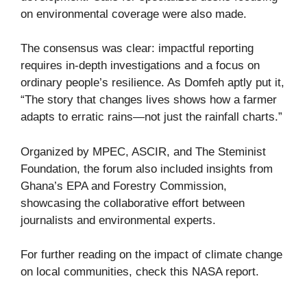
on environmental coverage were also made.
The consensus was clear: impactful reporting
requires in-depth investigations and a focus on
ordinary people’s resilience. As Domfeh aptly put it,
“The story that changes lives shows how a farmer
adapts to erratic rains—not just the rainfall charts.”
Organized by MPEC, ASCIR, and The Steminist
Foundation, the forum also included insights from
Ghana’s EPA and Forestry Commission,
showcasing the collaborative effort between
journalists and environmental experts.
For further reading on the impact of climate change
on local communities, check this
NASA report
.