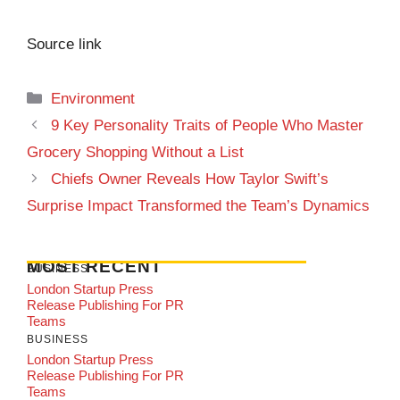
Source link
Categories
Environment
9 Key Personality Traits of People Who Master
Grocery Shopping Without a List
Chiefs Owner Reveals How Taylor Swift’s
Surprise Impact Transformed the Team’s Dynamics
MOST RECENT
BUSINESS
London Startup Press
Release Publishing For PR
Teams
BUSINESS
London Startup Press
Release Publishing For PR
Teams