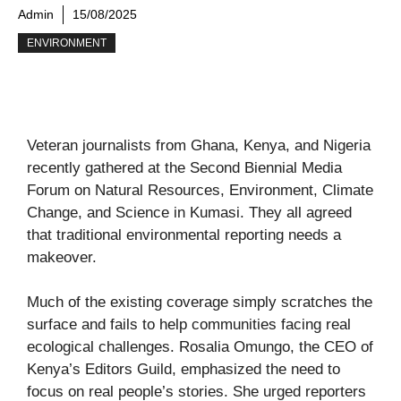
Admin
15/08/2025
ENVIRONMENT
Veteran journalists from Ghana, Kenya, and Nigeria
recently gathered at the Second Biennial Media
Forum on Natural Resources, Environment, Climate
Change, and Science in Kumasi. They all agreed
that traditional environmental reporting needs a
makeover.
Much of the existing coverage simply scratches the
surface and fails to help communities facing real
ecological challenges. Rosalia Omungo, the CEO of
Kenya’s Editors Guild, emphasized the need to
focus on real people’s stories. She urged reporters