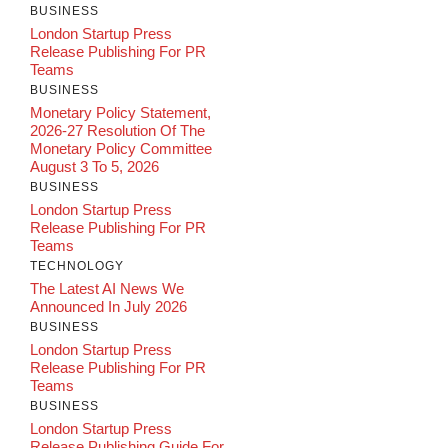
BUSINESS
London Startup Press
Release Publishing For PR
Teams
BUSINESS
Monetary Policy Statement,
2026-27 Resolution Of The
Monetary Policy Committee
August 3 To 5, 2026
BUSINESS
London Startup Press
Release Publishing For PR
Teams
TECHNOLOGY
The Latest AI News We
Announced In July 2026
BUSINESS
London Startup Press
Release Publishing For PR
Teams
BUSINESS
London Startup Press
Release Publishing Guide For