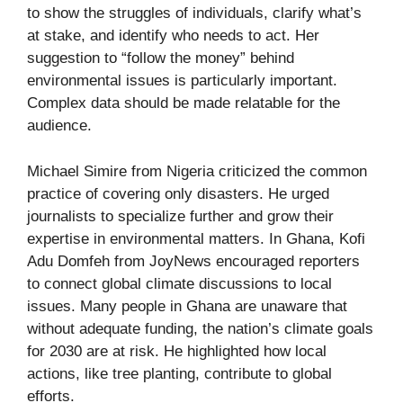
to show the struggles of individuals, clarify what’s
at stake, and identify who needs to act. Her
suggestion to “follow the money” behind
environmental issues is particularly important.
Complex data should be made relatable for the
audience.
Michael Simire from Nigeria criticized the common
practice of covering only disasters. He urged
journalists to specialize further and grow their
expertise in environmental matters. In Ghana, Kofi
Adu Domfeh from JoyNews encouraged reporters
to connect global climate discussions to local
issues. Many people in Ghana are unaware that
without adequate funding, the nation’s climate goals
for 2030 are at risk. He highlighted how local
actions, like tree planting, contribute to global
efforts.