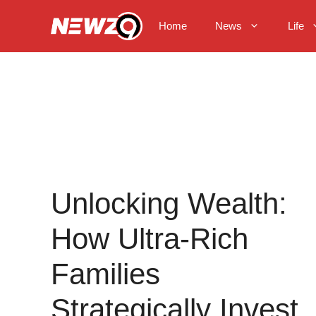
Skip
to
Home
News
Life
content
Unlocking Wealth:
How Ultra-Rich
Families
Strategically Invest