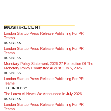
MOST RECENT
BUSINESS
London Startup Press Release Publishing For PR
Teams
BUSINESS
London Startup Press Release Publishing For PR
Teams
BUSINESS
Monetary Policy Statement, 2026-27 Resolution Of The
Monetary Policy Committee August 3 To 5, 2026
BUSINESS
London Startup Press Release Publishing For PR
Teams
TECHNOLOGY
The Latest AI News We Announced In July 2026
BUSINESS
London Startup Press Release Publishing For PR
Teams