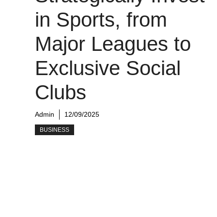
in Sports, from
Major Leagues to
Exclusive Social
Clubs
Admin
12/09/2025
BUSINESS