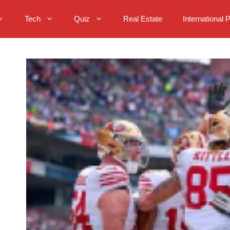
Tech
Quiz
Real Estate
International 