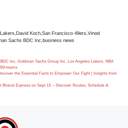
akers,David Koch,San Francisco 49ers,Vinod
man Sachs BDC Inc,business news
 BDC Inc
,
Goldman Sachs Group Inc
,
Los Angeles Lakers
,
NBA
BA teams
cover the Essential Facts to Empower Our Fight | Insights from
it Bharat Express on Sept 15 – Discover Routes, Schedule &