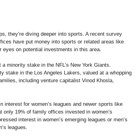
ups, they’re diving deeper into sports. A recent survey
ices have put money into sports or related areas like
r eyes on potential investments in this area.
t a minority stake in the NFL’s New York Giants.
rity stake in the Los Angeles Lakers, valued at a whopping
amilies, including venture capitalist Vinod Khosla,
.
in interest for women’s leagues and newer sports like
 only 19% of family offices invested in women’s
pressed interest in women’s emerging leagues or men’s
n’s leagues.