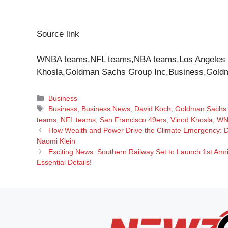
Source link
WNBA teams,NFL teams,NBA teams,Los Angeles L
Khosla,Goldman Sachs Group Inc,Business,Gold
Categories
Business
Tags
Business
,
Business News
,
David Koch
,
Goldman Sachs
teams
,
NFL teams
,
San Francisco 49ers
,
Vinod Khosla
,
WN
How Wealth and Power Drive the Climate Emergency: Dis
Naomi Klein
Exciting News: Southern Railway Set to Launch 1st Amr
Essential Details!