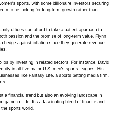
omen’s sports, with some billionaire investors securing
em to be looking for long-term growth rather than
ly offices can afford to take a patient approach to
oth passion and the promise of long-term value. Flynn
 a hedge against inflation since they generate revenue
les.
lios by investing in related sectors. For instance, David
equity in all five major U.S. men’s sports leagues. His
businesses like Fantasy Life, a sports betting media firm,
rts.
ust a financial trend but also an evolving landscape in
e game collide. It’s a fascinating blend of finance and
the sports world.