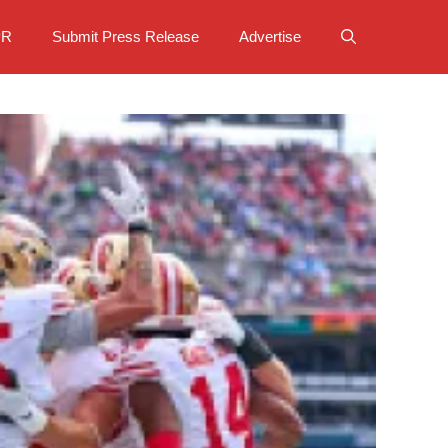
PR
Submit Press Release
Advertise