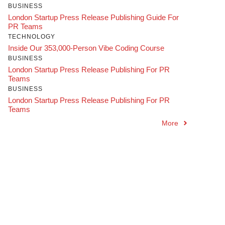
BUSINESS
London Startup Press Release Publishing Guide For
PR Teams
TECHNOLOGY
Inside Our 353,000-Person Vibe Coding Course
BUSINESS
London Startup Press Release Publishing For PR
Teams
BUSINESS
London Startup Press Release Publishing For PR
Teams
More