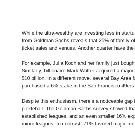
While the ultra-wealthy are investing less in start
from Goldman Sachs reveals that 25% of family off
ticket sales and venues. Another quarter have thei
For example, Julia Koch and her family just bough
Similarly, billionaire Mark Walter acquired a majo
$10 billion. In a different move, several Bay Area f
purchased a 6% stake in the San Francisco 49ers
Despite this enthusiasm, there’s a noticeable gap 
pickleball. The Goldman Sachs survey showed that
established leagues, and an even smaller 16% ex
minor leagues. In contrast, 71% favored major me