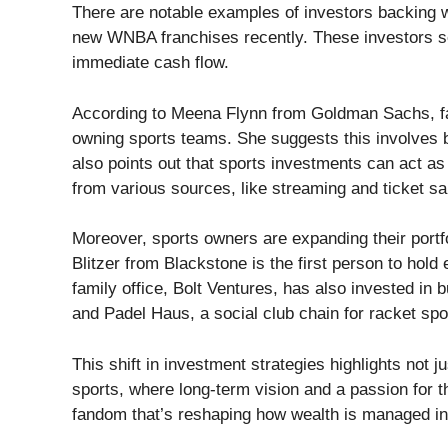
There are notable examples of investors backing w
new WNBA franchises recently. These investors se
immediate cash flow.
According to Meena Flynn from Goldman Sachs, fami
owning sports teams. She suggests this involves b
also points out that sports investments can act as
from various sources, like streaming and ticket sa
Moreover, sports owners are expanding their portfo
Blitzer from Blackstone is the first person to hold 
family office, Bolt Ventures, has also invested in 
and Padel Haus, a social club chain for racket spo
This shift in investment strategies highlights not j
sports, where long-term vision and a passion for th
fandom that’s reshaping how wealth is managed in 