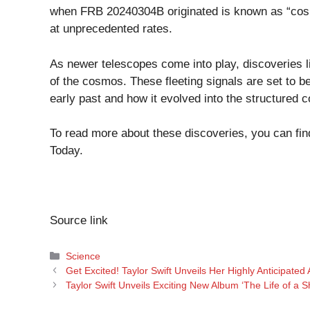
when FRB 20240304B originated is known as “cosm
at unprecedented rates.
As newer telescopes come into play, discoveries
of the cosmos. These fleeting signals are set to 
early past and how it evolved into the structured
To read more about these discoveries, you can find 
Today
.
Source link
Categories
Science
Get Excited! Taylor Swift Unveils Her Highly Anticipated 
Taylor Swift Unveils Exciting New Album ‘The Life of a 