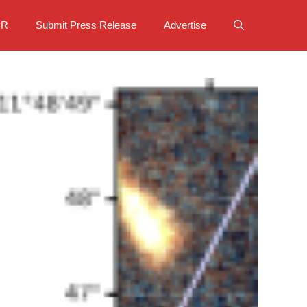
PR
Submit Press Release
Advertise