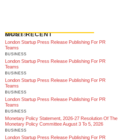
MOST RECENT
BUSINESS
London Startup Press Release Publishing For PR
Teams
BUSINESS
London Startup Press Release Publishing For PR
Teams
BUSINESS
London Startup Press Release Publishing For PR
Teams
BUSINESS
London Startup Press Release Publishing For PR
Teams
BUSINESS
Monetary Policy Statement, 2026-27 Resolution Of The
Monetary Policy Committee August 3 To 5, 2026
BUSINESS
London Startup Press Release Publishing For PR