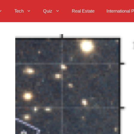
Tech
Quiz
Real Estate
International 