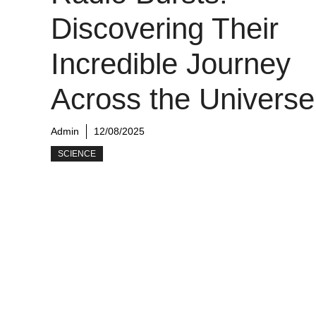
Discovering Their
Incredible Journey
Across the Universe
Admin
12/08/2025
SCIENCE