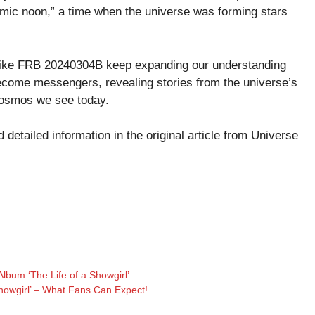
ic noon,” a time when the universe was forming stars
 like FRB 20240304B keep expanding our understanding
become messengers, revealing stories from the universe’s
 cosmos we see today.
detailed information in the original article from
Universe
Album ‘The Life of a Showgirl’
Showgirl’ – What Fans Can Expect!