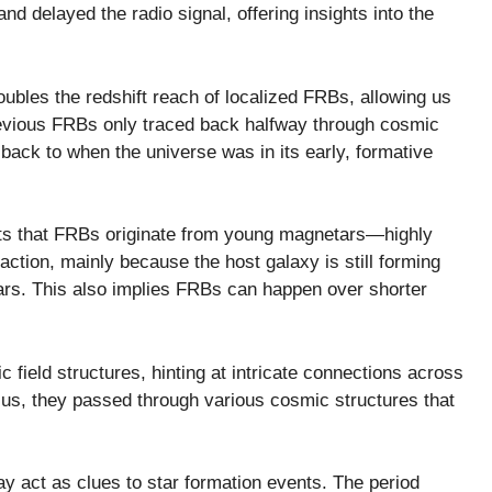
nd delayed the radio signal, offering insights into the
ubles the redshift reach of localized FRBs, allowing us
Previous FRBs only traced back halfway through cosmic
 back to when the universe was in its early, formative
ests that FRBs originate from young magnetars—highly
action, mainly because the host galaxy is still forming
ars. This also implies FRBs can happen over shorter
 field structures, hinting at intricate connections across
 us, they passed through various cosmic structures that
y act as clues to star formation events. The period