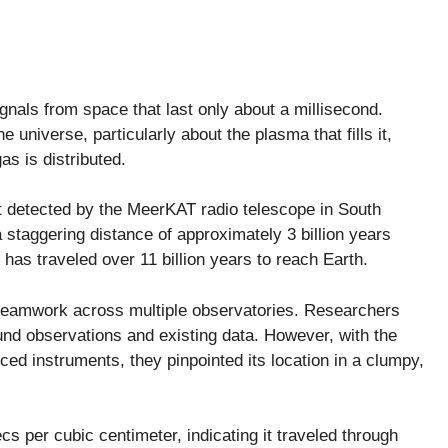
gnals from space that last only about a millisecond.
 universe, particularly about the plasma that fills it,
s is distributed.
t detected by the MeerKAT radio telescope in South
staggering distance of approximately 3 billion years
t has traveled over 11 billion years to reach Earth.
teamwork across multiple observatories. Researchers
round observations and existing data. However, with the
d instruments, they pinpointed its location in a clumpy,
cs per cubic centimeter, indicating it traveled through