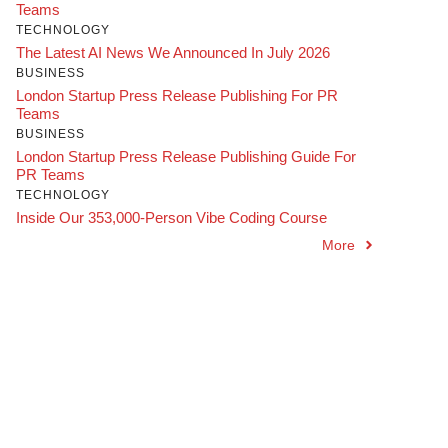
Teams
TECHNOLOGY
The Latest AI News We Announced In July 2026
BUSINESS
London Startup Press Release Publishing For PR
Teams
BUSINESS
London Startup Press Release Publishing Guide For
PR Teams
TECHNOLOGY
Inside Our 353,000-Person Vibe Coding Course
More