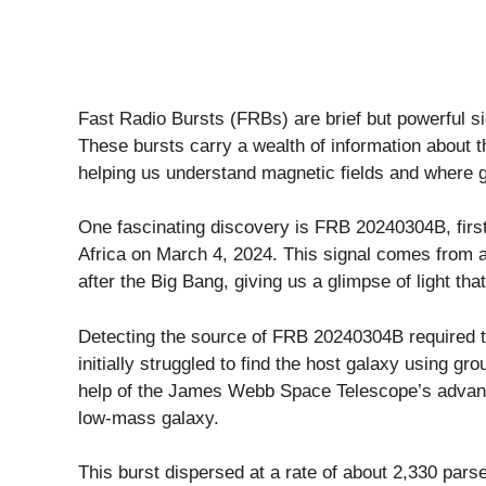
Fast Radio Bursts (FRBs) are brief but powerful si
These bursts carry a wealth of information about the
helping us understand magnetic fields and where ga
One fascinating discovery is FRB 20240304B, firs
Africa on March 4, 2024. This signal comes from a 
after the Big Bang, giving us a glimpse of light tha
Detecting the source of FRB 20240304B required 
initially struggled to find the host galaxy using g
help of the James Webb Space Telescope’s advance
low-mass galaxy.
This burst dispersed at a rate of about 2,330 parse