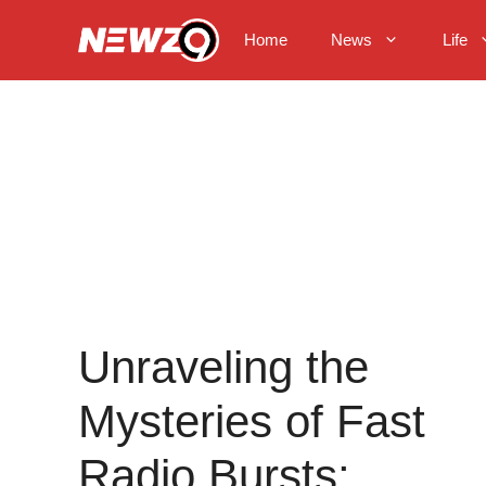
Skip
to
Home
News
Life
content
Unraveling the
Mysteries of Fast
Radio Bursts: