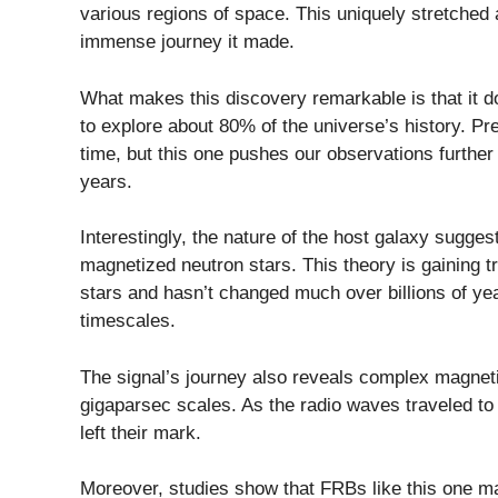
various regions of space. This uniquely stretched a
immense journey it made.
What makes this discovery remarkable is that it do
to explore about 80% of the universe’s history. 
time, but this one pushes our observations further
years.
Interestingly, the nature of the host galaxy sugg
magnetized neutron stars. This theory is gaining tr
stars and hasn’t changed much over billions of ye
timescales.
The signal’s journey also reveals complex magnetic
gigaparsec scales. As the radio waves traveled to
left their mark.
Moreover, studies show that FRBs like this one ma