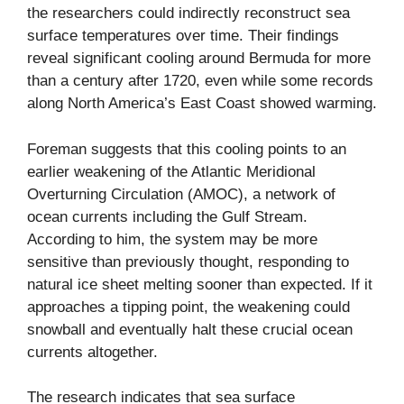
the researchers could indirectly reconstruct sea
surface temperatures over time. Their findings
reveal significant cooling around Bermuda for more
than a century after 1720, even while some records
along North America’s East Coast showed warming.
Foreman suggests that this cooling points to an
earlier weakening of the Atlantic Meridional
Overturning Circulation (AMOC), a network of
ocean currents including the Gulf Stream.
According to him, the system may be more
sensitive than previously thought, responding to
natural ice sheet melting sooner than expected. If it
approaches a tipping point, the weakening could
snowball and eventually halt these crucial ocean
currents altogether.
The research indicates that sea surface