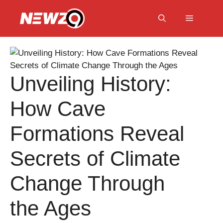
Skip
to
Menu
content
Unveiling History:
How Cave
Formations Reveal
Secrets of Climate
Change Through
the Ages