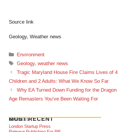
Source link
Geology, Weather news
Categories
Environment
Tags
Geology
,
weather news
Tragic Maryland House Fire Claims Lives of 4
Children and 2 Adults: What We Know So Far
Why EA Turned Down Funding for the Dragon
Age Remasters You’ve Been Waiting For
MOST RECENT
BUSINESS
London Startup Press
Release Publishing For PR