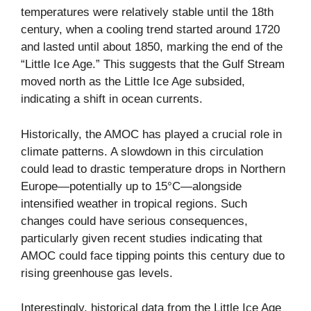
temperatures were relatively stable until the 18th
century, when a cooling trend started around 1720
and lasted until about 1850, marking the end of the
“Little Ice Age.” This suggests that the Gulf Stream
moved north as the Little Ice Age subsided,
indicating a shift in ocean currents.
Historically, the AMOC has played a crucial role in
climate patterns. A slowdown in this circulation
could lead to drastic temperature drops in Northern
Europe—potentially up to 15°C—alongside
intensified weather in tropical regions. Such
changes could have serious consequences,
particularly given recent studies indicating that
AMOC could face tipping points this century due to
rising greenhouse gas levels.
Interestingly, historical data from the Little Ice Age