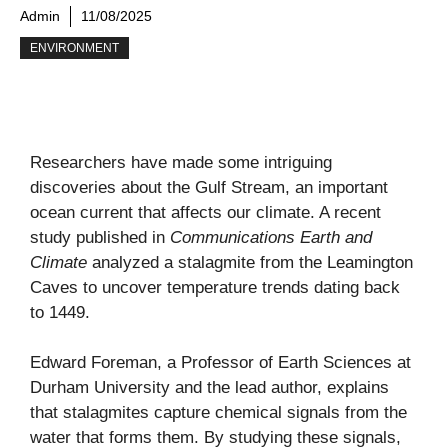
Admin
11/08/2025
ENVIRONMENT
Researchers have made some intriguing
discoveries about the Gulf Stream, an important
ocean current that affects our climate. A recent
study published in
Communications Earth and
Climate
analyzed a stalagmite from the Leamington
Caves to uncover temperature trends dating back
to 1449.
Edward Foreman, a Professor of Earth Sciences at
Durham University and the lead author, explains
that stalagmites capture chemical signals from the
water that forms them. By studying these signals,