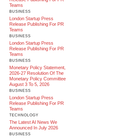
Teams
BUSINESS
London Startup Press
Release Publishing For PR
Teams
BUSINESS
London Startup Press
Release Publishing For PR
Teams
BUSINESS
Monetary Policy Statement,
2026-27 Resolution Of The
Monetary Policy Committee
August 3 To 5, 2026
BUSINESS
London Startup Press
Release Publishing For PR
Teams
TECHNOLOGY
The Latest AI News We
Announced In July 2026
BUSINESS