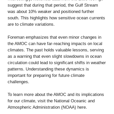
suggest that during that period, the Gulf Stream
was about 10% weaker and positioned further
south. This highlights how sensitive ocean currents
are to climate variations.
Foreman emphasizes that even minor changes in
the AMOC can have far-reaching impacts on local
climates. The past holds valuable lessons, serving
as a warning that even slight slowdowns in ocean
circulation could lead to significant shifts in weather
patterns. Understanding these dynamics is
important for preparing for future climate
challenges.
To learn more about the AMOC and its implications
for our climate, visit the National Oceanic and
Atmospheric Administration (NOAA)
here
.