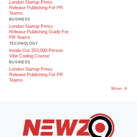
London Startup Press
Release Publishing For PR
Teams
BUSINESS
London Startup Press
Release Publishing Guide For
PR Teams
TECHNOLOGY
Inside Our 353,000-Person
Vibe Coding Course
BUSINESS
London Startup Press
Release Publishing For PR
Teams
More