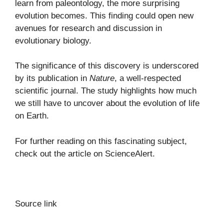
learn from paleontology, the more surprising
evolution becomes. This finding could open new
avenues for research and discussion in
evolutionary biology.
The significance of this discovery is underscored
by its publication in
Nature
, a well-respected
scientific journal. The study highlights how much
we still have to uncover about the evolution of life
on Earth.
For further reading on this fascinating subject,
check out the article on
ScienceAlert
.
Source link