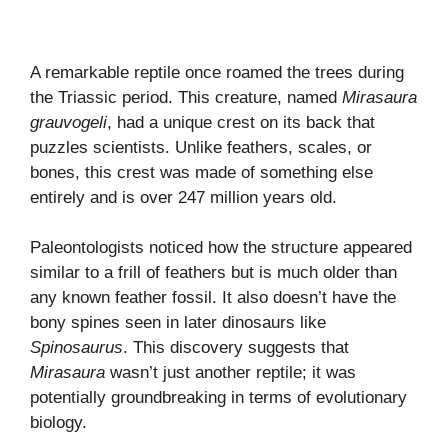
A remarkable reptile once roamed the trees during
the Triassic period. This creature, named
Mirasaura
grauvogeli
, had a unique crest on its back that
puzzles scientists. Unlike feathers, scales, or
bones, this crest was made of something else
entirely and is over 247 million years old.
Paleontologists noticed how the structure appeared
similar to a frill of feathers but is much older than
any known feather fossil. It also doesn’t have the
bony spines seen in later dinosaurs like
Spinosaurus
. This discovery suggests that
Mirasaura
wasn’t just another reptile; it was
potentially groundbreaking in terms of evolutionary
biology.