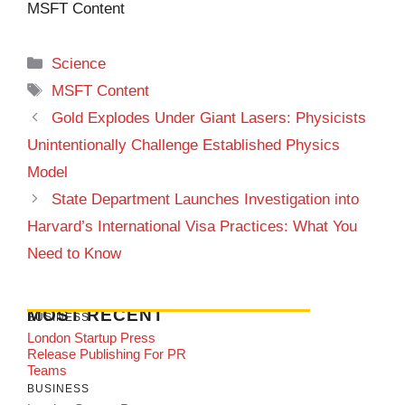
MSFT Content
Categories
Science
Tags
MSFT Content
Gold Explodes Under Giant Lasers: Physicists
Unintentionally Challenge Established Physics
Model
State Department Launches Investigation into
Harvard’s International Visa Practices: What You
Need to Know
MOST RECENT
BUSINESS
London Startup Press
Release Publishing For PR
Teams
BUSINESS