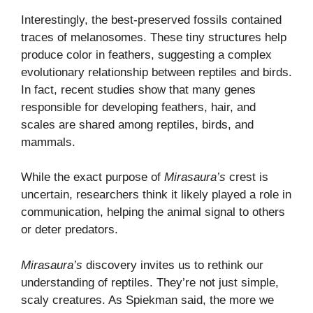
Interestingly, the best-preserved fossils contained
traces of melanosomes. These tiny structures help
produce color in feathers, suggesting a complex
evolutionary relationship between reptiles and birds.
In fact, recent studies show that many genes
responsible for developing feathers, hair, and
scales are shared among reptiles, birds, and
mammals.
While the exact purpose of
Mirasaura’s
crest is
uncertain, researchers think it likely played a role in
communication, helping the animal signal to others
or deter predators.
Mirasaura’s
discovery invites us to rethink our
understanding of reptiles. They’re not just simple,
scaly creatures. As Spiekman said, the more we