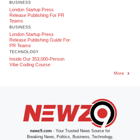
BUSINESS
London Startup Press
Release Publishing For PR
Teams
BUSINESS
London Startup Press
Release Publishing Guide For
PR Teams
TECHNOLOGY
Inside Our 353,000-Person
Vibe Coding Course
More
newz9.com
- Your Trusted News Source for
Breaking News, Politics, Business, Technology,