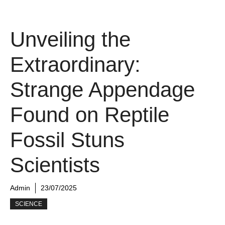
Unveiling the
Extraordinary:
Strange Appendage
Found on Reptile
Fossil Stuns
Scientists
Admin
23/07/2025
SCIENCE