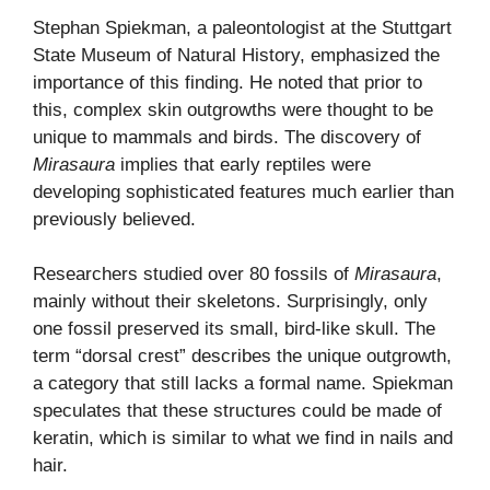
Stephan Spiekman, a paleontologist at the Stuttgart
State Museum of Natural History, emphasized the
importance of this finding. He noted that prior to
this, complex skin outgrowths were thought to be
unique to mammals and birds. The discovery of
Mirasaura
implies that early reptiles were
developing sophisticated features much earlier than
previously believed.
Researchers studied over 80 fossils of
Mirasaura
,
mainly without their skeletons. Surprisingly, only
one fossil preserved its small, bird-like skull. The
term “dorsal crest” describes the unique outgrowth,
a category that still lacks a formal name. Spiekman
speculates that these structures could be made of
keratin, which is similar to what we find in nails and
hair.