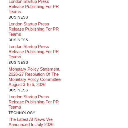
London Startup Press
Release Publishing For PR
Teams
BUSINESS
London Startup Press
Release Publishing For PR
Teams
BUSINESS
London Startup Press
Release Publishing For PR
Teams
BUSINESS
Monetary Policy Statement,
2026-27 Resolution Of The
Monetary Policy Committee
August 3 To 5, 2026
BUSINESS
London Startup Press
Release Publishing For PR
Teams
TECHNOLOGY
The Latest AI News We
Announced In July 2026