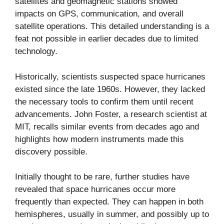
satellites and geomagnetic stations showed
impacts on GPS, communication, and overall
satellite operations. This detailed understanding is a
feat not possible in earlier decades due to limited
technology.
Historically, scientists suspected space hurricanes
existed since the late 1960s. However, they lacked
the necessary tools to confirm them until recent
advancements. John Foster, a research scientist at
MIT, recalls similar events from decades ago and
highlights how modern instruments made this
discovery possible.
Initially thought to be rare, further studies have
revealed that space hurricanes occur more
frequently than expected. They can happen in both
hemispheres, usually in summer, and possibly up to