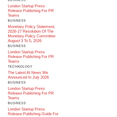
London Startup Press
Release Publishing For PR
Teams
BUSINESS
Monetary Policy Statement,
2026-27 Resolution Of The
Monetary Policy Committee
August 3 To 5, 2026
BUSINESS
London Startup Press
Release Publishing For PR
Teams
TECHNOLOGY
The Latest AI News We
Announced In July 2026
BUSINESS
London Startup Press
Release Publishing For PR
Teams
BUSINESS
London Startup Press
Release Publishing Guide For