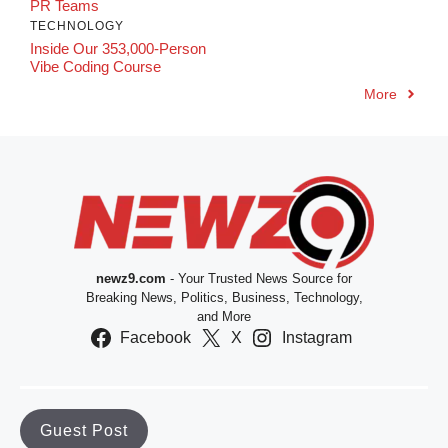
PR Teams
TECHNOLOGY
Inside Our 353,000-Person
Vibe Coding Course
More
newz9.com
- Your Trusted News Source for
Breaking News, Politics, Business, Technology,
and More
Facebook
X
Instagram
Guest Post