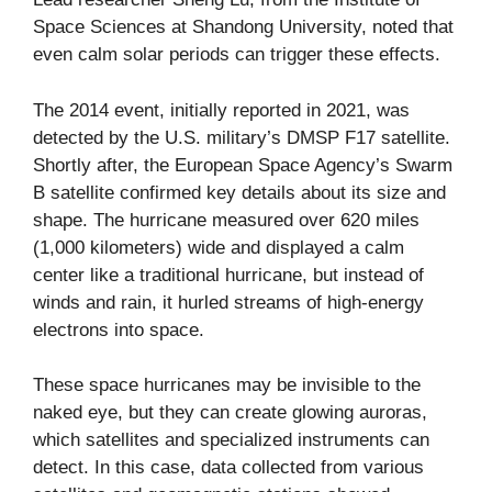
Space Sciences at Shandong University, noted that
even calm solar periods can trigger these effects.
The 2014 event, initially reported in 2021, was
detected by the U.S. military’s DMSP F17 satellite.
Shortly after, the European Space Agency’s Swarm
B satellite confirmed key details about its size and
shape. The hurricane measured over 620 miles
(1,000 kilometers) wide and displayed a calm
center like a traditional hurricane, but instead of
winds and rain, it hurled streams of high-energy
electrons into space.
These space hurricanes may be invisible to the
naked eye, but they can create glowing auroras,
which satellites and specialized instruments can
detect. In this case, data collected from various