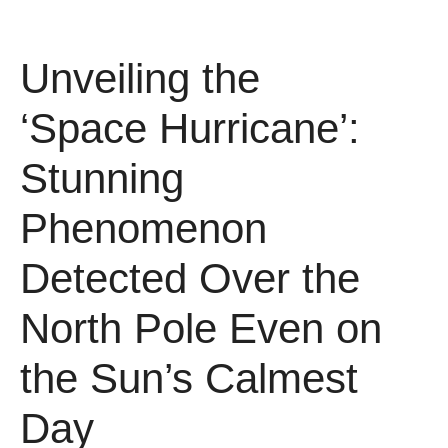
Unveiling the
‘Space Hurricane’:
Stunning
Phenomenon
Detected Over the
North Pole Even on
the Sun’s Calmest
Day