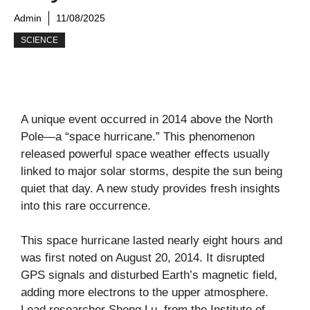
Admin
11/08/2025
SCIENCE
A unique event occurred in 2014 above the North
Pole—a “space hurricane.” This phenomenon
released powerful space weather effects usually
linked to major solar storms, despite the sun being
quiet that day. A new study provides fresh insights
into this rare occurrence.
This space hurricane lasted nearly eight hours and
was first noted on August 20, 2014. It disrupted
GPS signals and disturbed Earth’s magnetic field,
adding more electrons to the upper atmosphere.
Lead researcher Sheng Lu, from the Institute of