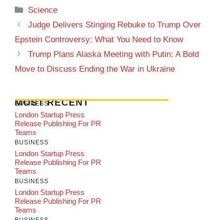
Categories
Science
Judge Delivers Stinging Rebuke to Trump Over
Epstein Controversy: What You Need to Know
Trump Plans Alaska Meeting with Putin: A Bold
Move to Discuss Ending the War in Ukraine
MOST RECENT
BUSINESS
London Startup Press
Release Publishing For PR
Teams
BUSINESS
London Startup Press
Release Publishing For PR
Teams
BUSINESS
London Startup Press
Release Publishing For PR
Teams
BUSINESS