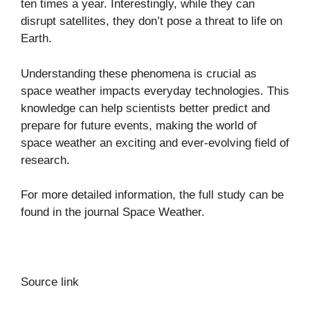
ten times a year. Interestingly, while they can
disrupt satellites, they don’t pose a threat to life on
Earth.
Understanding these phenomena is crucial as
space weather impacts everyday technologies. This
knowledge can help scientists better predict and
prepare for future events, making the world of
space weather an exciting and ever-evolving field of
research.
For more detailed information, the full study can be
found in the journal
Space Weather
.
Source link