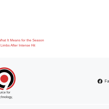
What It Means for the Season
Limbs After Intense Hit
F
rce for
chnology,