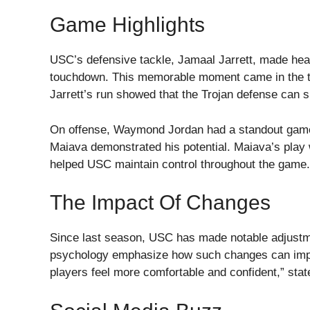
Game Highlights
USC’s defensive tackle, Jamaal Jarrett, made head
touchdown. This memorable moment came in the thi
Jarrett’s run showed that the Trojan defense can s
On offense, Waymond Jordan had a standout game 
Maiava demonstrated his potential. Maiava’s play
helped USC maintain control throughout the game.
The Impact Of Changes
Since last season, USC has made notable adjustme
psychology emphasize how such changes can imp
players feel more comfortable and confident,” stat