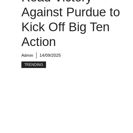
Against Purdue to
Kick Off Big Ten
Action
Admin
14/09/2025
TRENDING