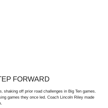
STEP FORWARD
e, shaking off prior road challenges in Big Ten games.
sing games they once led. Coach Lincoln Riley made
e.