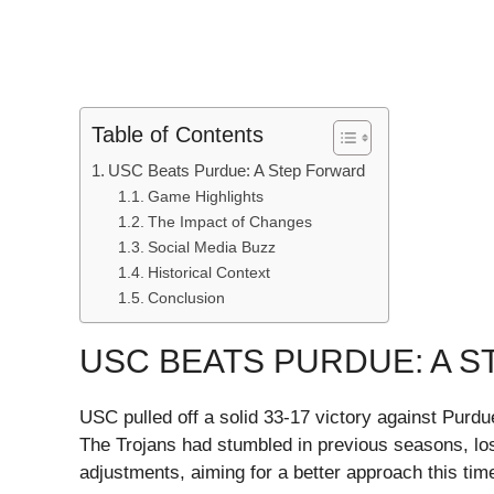
Table of Contents
USC Beats Purdue: A Step Forward
Game Highlights
The Impact of Changes
Social Media Buzz
Historical Context
Conclusion
USC BEATS PURDUE: A 
USC pulled off a solid 33-17 victory against Purdu
The Trojans had stumbled in previous seasons, lo
adjustments, aiming for a better approach this tim