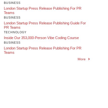
BUSINESS
London Startup Press Release Publishing For PR
Teams
BUSINESS
London Startup Press Release Publishing Guide For
PR Teams
TECHNOLOGY
Inside Our 353,000-Person Vibe Coding Course
BUSINESS
London Startup Press Release Publishing For PR
Teams
More