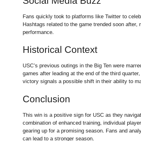
Social Media Buzz
Fans quickly took to platforms like Twitter to celeb
Hashtags related to the game trended soon after, r
performance.
Historical Context
USC’s previous outings in the Big Ten were marred
games after leading at the end of the third quarter,
victory signals a possible shift in their ability to
Conclusion
This win is a positive sign for USC as they navigat
combination of enhanced training, individual playe
gearing up for a promising season. Fans and analyst
can lead to a stronger season.