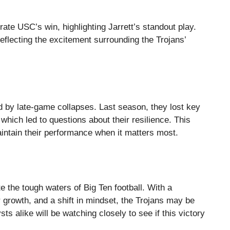
rate USC’s win, highlighting Jarrett’s standout play.
eflecting the excitement surrounding the Trojans’
 by late-game collapses. Last season, they lost key
 which led to questions about their resilience. This
 maintain their performance when it matters most.
e the tough waters of Big Ten football. With a
r growth, and a shift in mindset, the Trojans may be
s alike will be watching closely to see if this victory