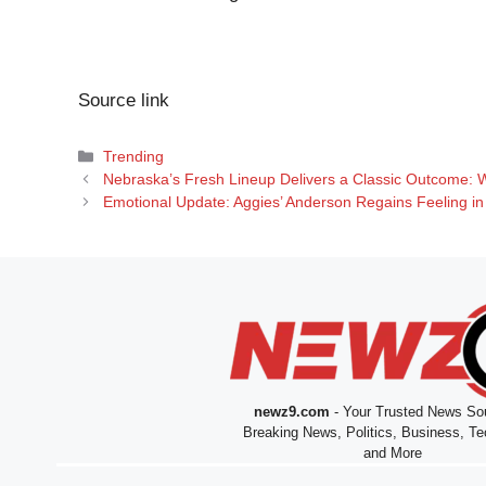
Source link
Categories
Trending
Nebraska’s Fresh Lineup Delivers a Classic Outcome: 
Emotional Update: Aggies’ Anderson Regains Feeling in 
newz9.com
- Your Trusted News Sou
Breaking News, Politics, Business, Te
and More