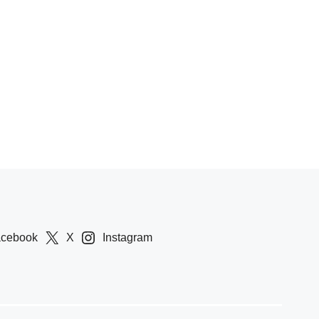
acebook
X
Instagram