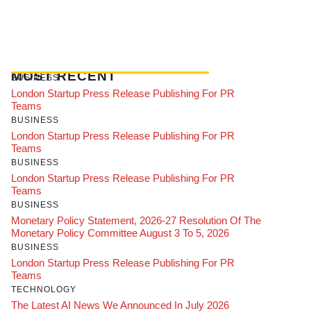
MOST RECENT
BUSINESS
London Startup Press Release Publishing For PR
Teams
BUSINESS
London Startup Press Release Publishing For PR
Teams
BUSINESS
London Startup Press Release Publishing For PR
Teams
BUSINESS
Monetary Policy Statement, 2026-27 Resolution Of The
Monetary Policy Committee August 3 To 5, 2026
BUSINESS
London Startup Press Release Publishing For PR
Teams
TECHNOLOGY
The Latest AI News We Announced In July 2026