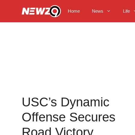
Skip
to
Home
News
Life
content
USC’s Dynamic
Offense Secures
Road Victory