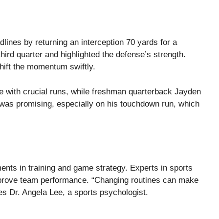
lines by returning an interception 70 yards for a
rd quarter and highlighted the defense’s strength.
hift the momentum swiftly.
with crucial runs, while freshman quarterback Jayden
 was promising, especially on his touchdown run, which
nts in training and game strategy. Experts in sports
rove team performance. “Changing routines can make
es Dr. Angela Lee, a sports psychologist.