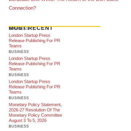
Connection?
MOST RECENT
BUSINESS
London Startup Press
Release Publishing For PR
Teams
BUSINESS
London Startup Press
Release Publishing For PR
Teams
BUSINESS
London Startup Press
Release Publishing For PR
Teams
BUSINESS
Monetary Policy Statement,
2026-27 Resolution Of The
Monetary Policy Committee
August 3 To 5, 2026
BUSINESS