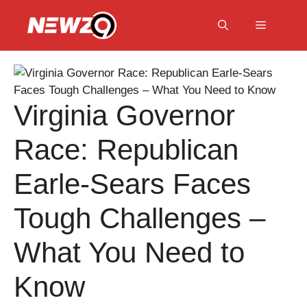
Skip
to
Menu
content
Virginia Governor
Race: Republican
Earle-Sears Faces
Tough Challenges –
What You Need to
Know