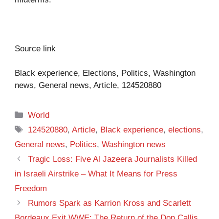
Source link
Black experience, Elections, Politics, Washington
news, General news, Article, 124520880
Categories
World
Tags
124520880
,
Article
,
Black experience
,
elections
,
General news
,
Politics
,
Washington news
Tragic Loss: Five Al Jazeera Journalists Killed
in Israeli Airstrike – What It Means for Press
Freedom
Rumors Spark as Karrion Kross and Scarlett
Bordeaux Exit WWE: The Return of the Don Callis