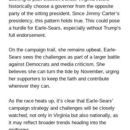
historically choose a governor from the opposite
party of the sitting president. Since Jimmy Carter’s
presidency, this pattern holds true. This could pose
a hurdle for Earle-Sears, especially without Trump’s
full endorsement.
On the campaign trail, she remains upbeat. Earle-
Sears sees the challenges as part of a larger battle
against Democrats and media criticism. She
believes she can turn the tide by November, urging
her supporters to keep the faith and contribute
wherever they can.
As the race heats up, it’s clear that Earle-Sears’
campaign strategy and challenges will be closely
watched, not only in Virginia but also nationally, as
it may reflect broader trends heading into the
midterms.