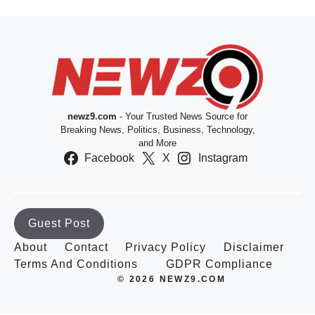
newz9.com
- Your Trusted News Source for
Breaking News, Politics, Business, Technology,
and More
Facebook
X
Instagram
Guest Post
About
Contact
Privacy Policy
Disclaimer
Terms And Conditions
GDPR Compliance
© 2026 NEWZ9.COM