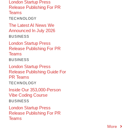
London Startup Press
Release Publishing For PR
Teams
TECHNOLOGY
The Latest AI News We
Announced In July 2026
BUSINESS
London Startup Press
Release Publishing For PR
Teams
BUSINESS
London Startup Press
Release Publishing Guide For
PR Teams
TECHNOLOGY
Inside Our 353,000-Person
Vibe Coding Course
BUSINESS
London Startup Press
Release Publishing For PR
Teams
More