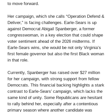
to move forward.
Her campaign, which she calls “Operation Defend &
Deliver,” is facing challenges. Earle-Sears is up
against Democrat Abigail Spanberger, a former
congresswoman, in a key election that could shape
voter sentiment ahead of the 2026 midterms. If
Earle-Sears wins, she would be not only Virginia’s
first female governor but also the first Black woman
in that role.
Currently, Spanberger has raised over $27 million
for her campaign, with strong support from fellow
Democrats. This financial backing highlights a stark
contrast to Earle-Sears’ campaign, which lacks the
same kind of unity. Some Republicans are hesitant
to rally behind her, especially after a contentious
primary season where another candidate was