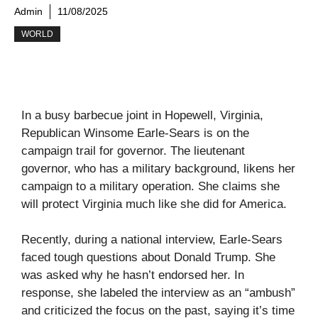
Admin
11/08/2025
WORLD
In a busy barbecue joint in Hopewell, Virginia,
Republican Winsome Earle-Sears is on the
campaign trail for governor. The lieutenant
governor, who has a military background, likens her
campaign to a military operation. She claims she
will protect Virginia much like she did for America.
Recently, during a national interview, Earle-Sears
faced tough questions about Donald Trump. She
was asked why he hasn’t endorsed her. In
response, she labeled the interview as an “ambush”
and criticized the focus on the past, saying it’s time