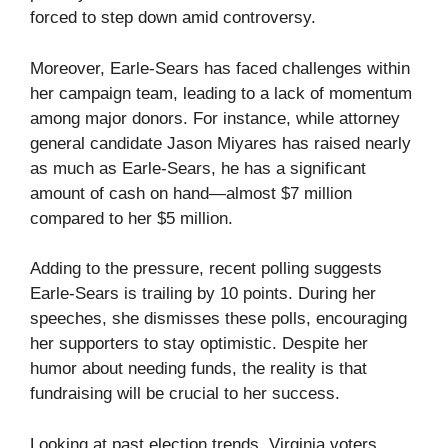
forced to step down amid controversy.
Moreover, Earle-Sears has faced challenges within
her campaign team, leading to a lack of momentum
among major donors. For instance, while attorney
general candidate Jason Miyares has raised nearly
as much as Earle-Sears, he has a significant
amount of cash on hand—almost $7 million
compared to her $5 million.
Adding to the pressure, recent polling suggests
Earle-Sears is trailing by 10 points. During her
speeches, she dismisses these polls, encouraging
her supporters to stay optimistic. Despite her
humor about needing funds, the reality is that
fundraising will be crucial to her success.
Looking at past election trends, Virginia voters