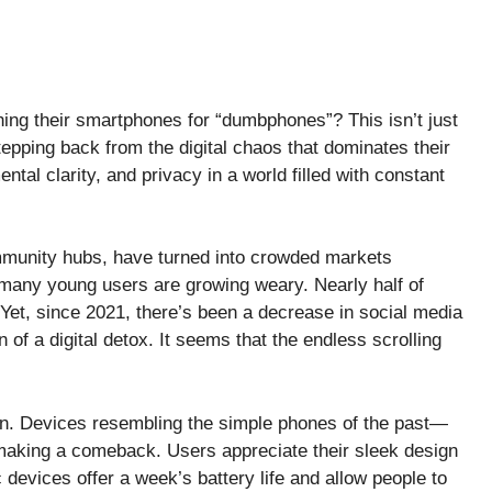
ing their smartphones for “dumbphones”? This isn’t just
tepping back from the digital chaos that dominates their
ntal clarity, and privacy in a world filled with constant
mmunity hubs, have turned into crowded markets
 many young users are growing weary. Nearly half of
 Yet, since 2021, there’s been a decrease in social media
 of a digital detox. It seems that the endless scrolling
llion. Devices resembling the simple phones of the past—
making a comeback. Users appreciate their sleek design
 devices offer a week’s battery life and allow people to