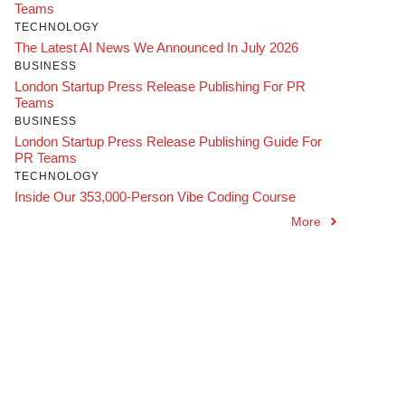
Teams
TECHNOLOGY
The Latest AI News We Announced In July 2026
BUSINESS
London Startup Press Release Publishing For PR
Teams
BUSINESS
London Startup Press Release Publishing Guide For
PR Teams
TECHNOLOGY
Inside Our 353,000-Person Vibe Coding Course
More