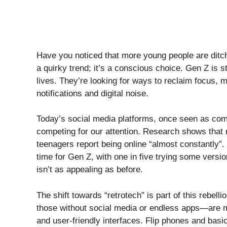
Have you noticed that more young people are ditch
a quirky trend; it’s a conscious choice. Gen Z is s
lives. They’re looking for ways to reclaim focus, me
notifications and digital noise.
Today’s social media platforms, once seen as co
competing for our attention. Research shows that
teenagers report being online “almost constantly”.
time for Gen Z, with one in five trying some version
isn’t as appealing as before.
The shift towards “retrotech” is part of this rebe
those without social media or endless apps—are 
and user-friendly interfaces. Flip phones and basic