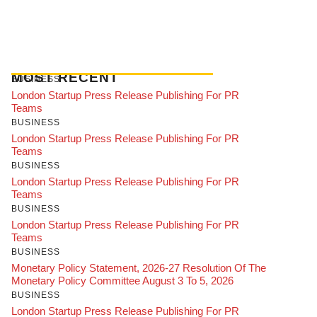
MOST RECENT
BUSINESS
London Startup Press Release Publishing For PR
Teams
BUSINESS
London Startup Press Release Publishing For PR
Teams
BUSINESS
London Startup Press Release Publishing For PR
Teams
BUSINESS
London Startup Press Release Publishing For PR
Teams
BUSINESS
Monetary Policy Statement, 2026-27 Resolution Of The
Monetary Policy Committee August 3 To 5, 2026
BUSINESS
London Startup Press Release Publishing For PR