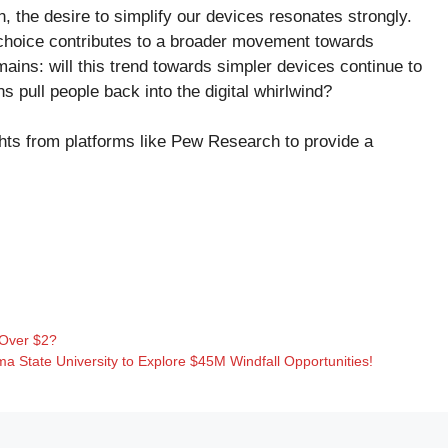
 the desire to simplify our devices resonates strongly.
h choice contributes to a broader movement towards
ains: will this trend towards simpler devices continue to
ons pull people back into the digital whirlwind?
ghts from platforms like
Pew Research
to provide a
Over $2?
ma State University to Explore $45M Windfall Opportunities!