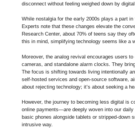
disconnect without feeling weighed down by digital
While nostalgia for the early 2000s plays a part in
Experts note that these changes elevate the conve
Research Center, about 70% of teens say they oft
this in mind, simplifying technology seems like a 
Moreover, the analog revival encourages users to 
cameras, and standalone alarm clocks. They bring 
The focus is shifting towards living intentionally 
self-hosted services and open-source software, aimi
about rejecting technology; it’s about seeking a he
However, the journey to becoming less digital is
online payments—are deeply woven into our daily 
basic phones alongside tablets or stripped-down s
intrusive way.