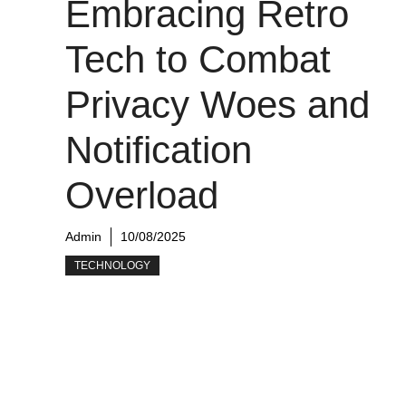
Embracing Retro
Tech to Combat
Privacy Woes and
Notification
Overload
Admin
10/08/2025
TECHNOLOGY