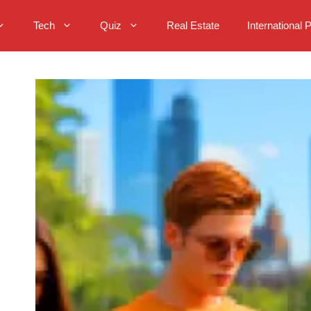
Tech
Quiz
Real Estate
International 