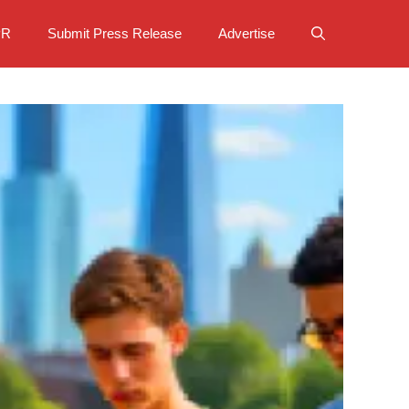
PR
Submit Press Release
Advertise