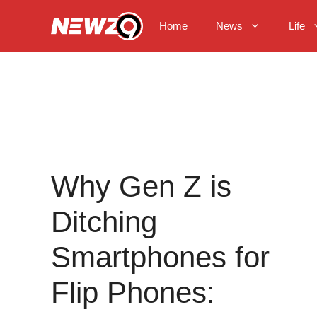
Skip
to
Home
News
Life
content
Why Gen Z is
Ditching
Smartphones for
Flip Phones: