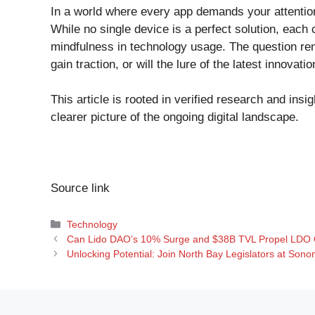
In a world where every app demands your attention,
While no single device is a perfect solution, eac
mindfulness in technology usage. The question rem
gain traction, or will the lure of the latest innovati
This article is rooted in verified research and insi
clearer picture of the ongoing digital landscape.
Source link
Categories
Technology
Can Lido DAO’s 10% Surge and $38B TVL Propel LDO 
Unlocking Potential: Join North Bay Legislators at Sono