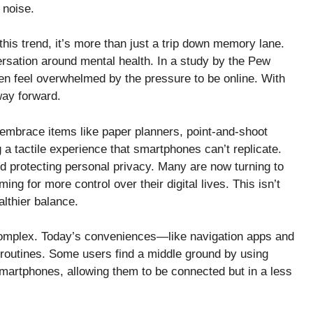
 noise.
 this trend, it’s more than just a trip down memory lane.
rsation around mental health. In a study by the Pew
en feel overwhelmed by the pressure to be online. With
way forward.
embrace items like paper planners, point-and-shoot
a tactile experience that smartphones can’t replicate.
and protecting personal privacy. Many are now turning to
ng for more control over their digital lives. This isn’t
althier balance.
 complex. Today’s conveniences—like navigation apps and
routines. Some users find a middle ground by using
martphones, allowing them to be connected but in a less