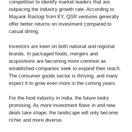
competition to identify market leaders that are
outpacing the industry growth rate. According to
Mayank Rastogi from EY, QSR ventures generally
offer better returns on investment compared to
casual dining.
Investors are keen on both national and regional
brands. In packaged foods, mergers and
acquisitions are becoming more common as
established companies seek to expand their reach.
The consumer goods sector is thriving, and many
expect it to grow even more in the coming years.
For the food industry in India, the future looks
promising. As more investment flows in and new
deals take shape, the landscape will only become
richer and more diverse.