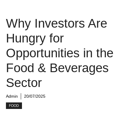
Why Investors Are
Hungry for
Opportunities in the
Food & Beverages
Sector
Admin
20/07/2025
FOOD