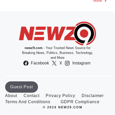
More
newz9.com
- Your Trusted News Source for
Breaking News, Politics, Business, Technology,
and More
Facebook
X
Instagram
Guest Post
About
Contact
Privacy Policy
Disclaimer
Terms And Conditions
GDPR Compliance
© 2026 NEWZ9.COM