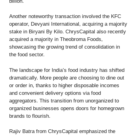
billion.
Another noteworthy transaction involved the KFC
operator, Devyani International, acquiring a majority
stake in Biryani By Kilo. ChrysCapital also recently
acquired a majority in Theobroma Foods,
showcasing the growing trend of consolidation in
the food sector.
The landscape for India’s food industry has shifted
dramatically. More people are choosing to dine out
or order in, thanks to higher disposable incomes
and convenient delivery options via food
aggregators. This transition from unorganized to
organized businesses opens doors for homegrown
brands to flourish.
Rajiv Batra from ChrysCapital emphasized the