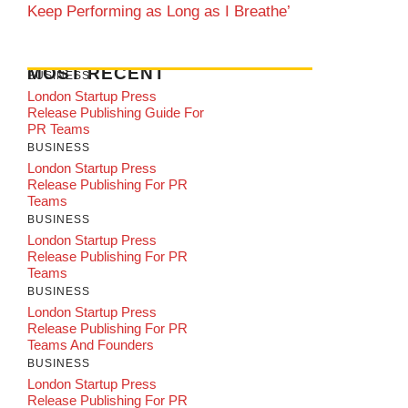
Keep Performing as Long as I Breathe’
MOST RECENT
BUSINESS
London Startup Press
Release Publishing Guide For
PR Teams
BUSINESS
London Startup Press
Release Publishing For PR
Teams
BUSINESS
London Startup Press
Release Publishing For PR
Teams
BUSINESS
London Startup Press
Release Publishing For PR
Teams And Founders
BUSINESS
London Startup Press
Release Publishing For PR