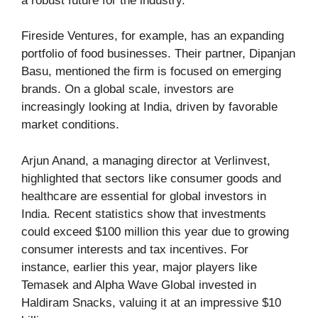
a robust future for the industry.
Fireside Ventures, for example, has an expanding
portfolio of food businesses. Their partner, Dipanjan
Basu, mentioned the firm is focused on emerging
brands. On a global scale, investors are
increasingly looking at India, driven by favorable
market conditions.
Arjun Anand, a managing director at Verlinvest,
highlighted that sectors like consumer goods and
healthcare are essential for global investors in
India. Recent statistics show that investments
could exceed $100 million this year due to growing
consumer interests and tax incentives. For
instance, earlier this year, major players like
Temasek and Alpha Wave Global invested in
Haldiram Snacks, valuing it at an impressive $10