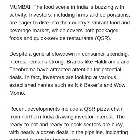
MUMBAI: The food scene in India is buzzing with
activity. Investors, including firms and corporations,
are eager to dive into the country’s vibrant food and
beverage market, which covers both packaged
foods and quick-service restaurants (QSR).
Despite a general slowdown in consumer spending,
interest remains strong. Brands like Haldiram’s and
Theobroma have attracted attention for potential
deals. In fact, investors are looking at various
established names such as Nik Baker’s and Wow!
Momo.
Recent developments include a QSR pizza chain
from northern India drawing investor interest. The
ready-to-eat and ready-to-cook sectors are busy,
with nearly a dozen deals in the pipeline, indicating