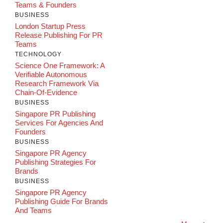
Teams & Founders
BUSINESS
London Startup Press
Release Publishing For PR
Teams
TECHNOLOGY
Science One Framework: A
Verifiable Autonomous
Research Framework Via
Chain-Of-Evidence
BUSINESS
Singapore PR Publishing
Services For Agencies And
Founders
BUSINESS
Singapore PR Agency
Publishing Strategies For
Brands
BUSINESS
Singapore PR Agency
Publishing Guide For Brands
And Teams