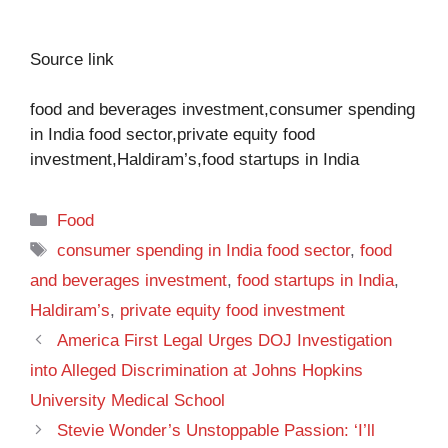
Source link
food and beverages investment,consumer spending
in India food sector,private equity food
investment,Haldiram’s,food startups in India
Categories
Food
Tags
consumer spending in India food sector
,
food
and beverages investment
,
food startups in India
,
Haldiram’s
,
private equity food investment
America First Legal Urges DOJ Investigation
into Alleged Discrimination at Johns Hopkins
University Medical School
Stevie Wonder’s Unstoppable Passion: ‘I’ll