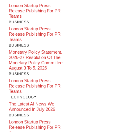
London Startup Press
Release Publishing For PR
Teams
BUSINESS
London Startup Press
Release Publishing For PR
Teams
BUSINESS
Monetary Policy Statement,
2026-27 Resolution Of The
Monetary Policy Committee
August 3 To 5, 2026
BUSINESS
London Startup Press
Release Publishing For PR
Teams
TECHNOLOGY
The Latest AI News We
Announced In July 2026
BUSINESS
London Startup Press
Release Publishing For PR