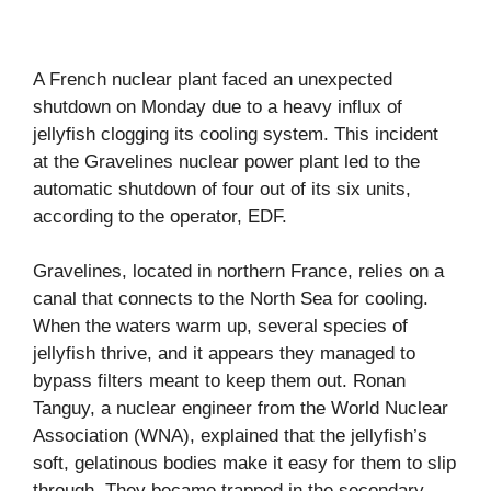
A French nuclear plant faced an unexpected
shutdown on Monday due to a heavy influx of
jellyfish clogging its cooling system. This incident
at the Gravelines nuclear power plant led to the
automatic shutdown of four out of its six units,
according to the operator, EDF.
Gravelines, located in northern France, relies on a
canal that connects to the North Sea for cooling.
When the waters warm up, several species of
jellyfish thrive, and it appears they managed to
bypass filters meant to keep them out. Ronan
Tanguy, a nuclear engineer from the World Nuclear
Association (WNA), explained that the jellyfish’s
soft, gelatinous bodies make it easy for them to slip
through. They became trapped in the secondary