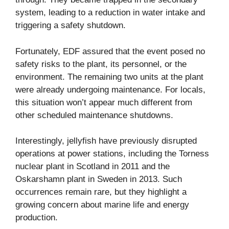
system, leading to a reduction in water intake and
triggering a safety shutdown.
Fortunately, EDF assured that the event posed no
safety risks to the plant, its personnel, or the
environment. The remaining two units at the plant
were already undergoing maintenance. For locals,
this situation won’t appear much different from
other scheduled maintenance shutdowns.
Interestingly, jellyfish have previously disrupted
operations at power stations, including the Torness
nuclear plant in Scotland in 2011 and the
Oskarshamn plant in Sweden in 2013. Such
occurrences remain rare, but they highlight a
growing concern about marine life and energy
production.