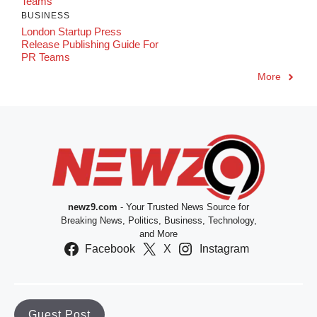
Teams
BUSINESS
London Startup Press
Release Publishing Guide For
PR Teams
More
newz9.com
- Your Trusted News Source for
Breaking News, Politics, Business, Technology,
and More
Facebook
X
Instagram
Guest Post