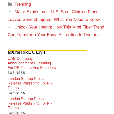
Categories
Trending
Major Explosion at U.S. Steel Clairton Plant
Leaves Several Injured: What You Need to Know
Unlock Your Health: How This Viral Fiber Trend
Can Transform Your Body, According to Doctors
MOST RECENT
BUSINESS
UAE Company
Announcement Publishing
For PR Teams And Founders
BUSINESS
London Startup Press
Release Publishing For PR
Teams
BUSINESS
London Startup Press
Release Publishing For PR
Teams
BUSINESS