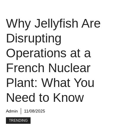
Why Jellyfish Are
Disrupting
Operations at a
French Nuclear
Plant: What You
Need to Know
Admin
11/08/2025
TRENDING