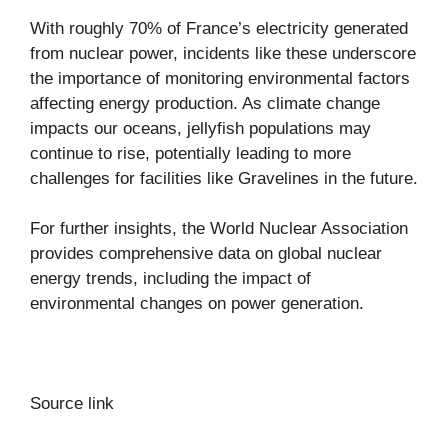
With roughly 70% of France’s electricity generated
from nuclear power, incidents like these underscore
the importance of monitoring environmental factors
affecting energy production. As climate change
impacts our oceans, jellyfish populations may
continue to rise, potentially leading to more
challenges for facilities like Gravelines in the future.
For further insights, the World Nuclear Association
provides comprehensive data on global nuclear
energy trends, including the impact of
environmental changes on power generation.
Source link