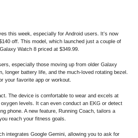
 this week, especially for Android users. It’s now
$140 off. This model, which launched just a couple of
d Galaxy Watch 8 priced at $349.99.
ers, especially those moving up from older Galaxy
, longer battery life, and the much-loved rotating bezel.
r your favorite app or workout.
ct. The device is comfortable to wear and excels at
d oxygen levels. It can even conduct an EKG or detect
g phone. A new feature, Running Coach, tailors a
ou reach your fitness goals.
ch integrates Google Gemini, allowing you to ask for