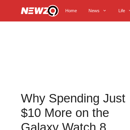
Skip
to
Home
News
Life
content
Why Spending Just
$10 More on the
Galaxy Watch 8