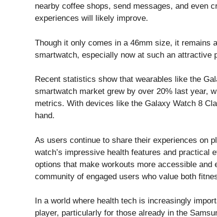
nearby coffee shops, send messages, and even cre
experiences will likely improve.
Though it only comes in a 46mm size, it remains
smartwatch, especially now at such an attractive p
Recent statistics show that wearables like the Gal
smartwatch market grew by over 20% last year, wit
metrics. With devices like the Galaxy Watch 8 Class
hand.
As users continue to share their experiences on pl
watch’s impressive health features and practical 
options that make workouts more accessible and e
community of engaged users who value both fitnes
In a world where health tech is increasingly impo
player, particularly for those already in the Sam