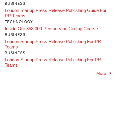
BUSINESS
London Startup Press Release Publishing Guide For
PR Teams
TECHNOLOGY
Inside Our 353,000-Person Vibe Coding Course
BUSINESS
London Startup Press Release Publishing For PR
Teams
BUSINESS
London Startup Press Release Publishing For PR
Teams
More