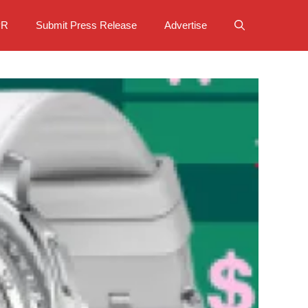
PR
Submit Press Release
Advertise