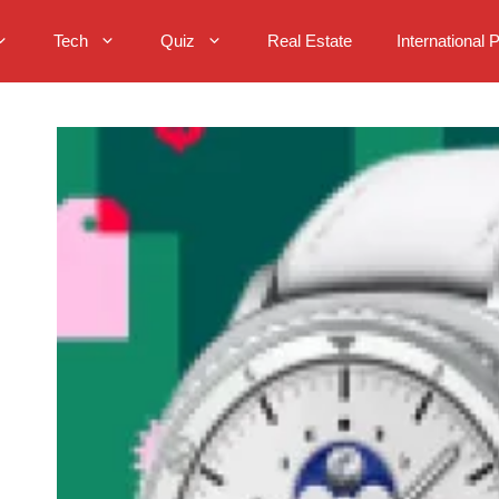
Tech
Quiz
Real Estate
International 