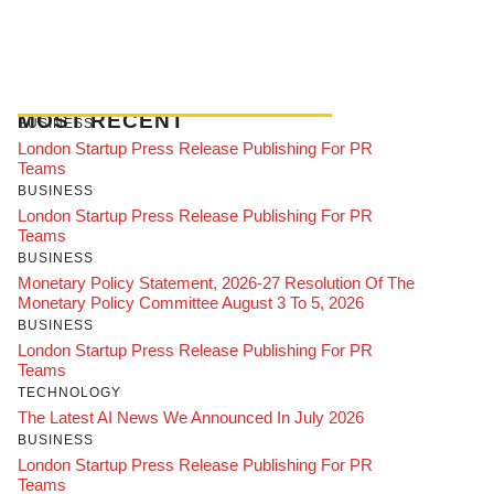
MOST RECENT
BUSINESS
London Startup Press Release Publishing For PR
Teams
BUSINESS
London Startup Press Release Publishing For PR
Teams
BUSINESS
Monetary Policy Statement, 2026-27 Resolution Of The
Monetary Policy Committee August 3 To 5, 2026
BUSINESS
London Startup Press Release Publishing For PR
Teams
TECHNOLOGY
The Latest AI News We Announced In July 2026
BUSINESS
London Startup Press Release Publishing For PR
Teams