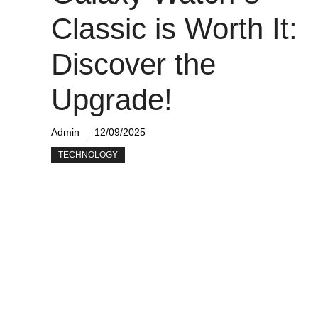
Classic is Worth It:
Discover the
Upgrade!
Admin
12/09/2025
TECHNOLOGY