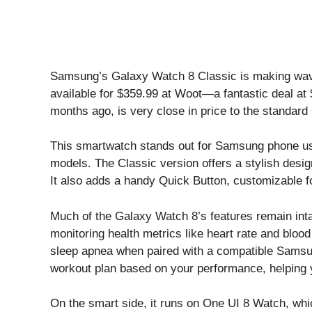
Samsung’s Galaxy Watch 8 Classic is making waves
available for $359.99 at
Woot
—a fantastic deal at 
months ago, is very close in price to the standar
This smartwatch stands out for Samsung phone us
models. The Classic version offers a stylish design
It also adds a handy Quick Button, customizable fo
Much of the Galaxy Watch 8’s features remain inta
monitoring health metrics like heart rate and bloo
sleep apnea when paired with a compatible Samsun
workout plan based on your performance, helping y
On the smart side, it runs on One UI 8 Watch, whi