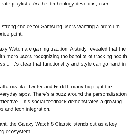
ate playlists. As this technology develops, user
 a strong choice for Samsung users wanting a premium
rice point.
axy Watch are gaining traction. A study revealed that the
h more users recognizing the benefits of tracking health
ic, it’s clear that functionality and style can go hand in
atforms like Twitter and Reddit, many highlight the
everyday apps. There’s a buzz around the personalization
ffective. This social feedback demonstrates a growing
s and tech integration.
rtant, the Galaxy Watch 8 Classic stands out as a key
sung ecosystem.