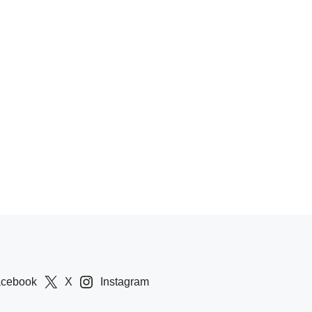
acebook
X
Instagram