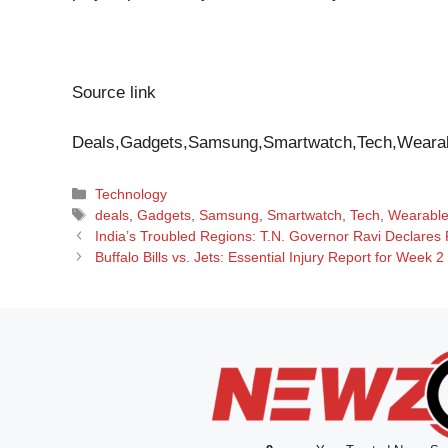
Source link
Deals,Gadgets,Samsung,Smartwatch,Tech,Weara
Categories
Technology
Tags
deals
,
Gadgets
,
Samsung
,
Smartwatch
,
Tech
,
Wearabl
India’s Troubled Regions: T.N. Governor Ravi Declares 
Buffalo Bills vs. Jets: Essential Injury Report for Week 