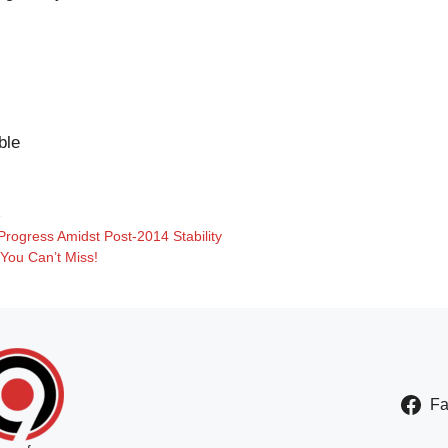
ble
e
Progress Amidst Post-2014 Stability
2 You Can’t Miss!
F