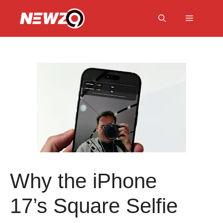
Skip
to
Menu
content
Why the iPhone
17’s Square Selfie