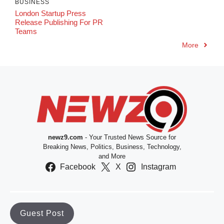
BUSINESS
London Startup Press
Release Publishing For PR
Teams
More
newz9.com
- Your Trusted News Source for
Breaking News, Politics, Business, Technology,
and More
Facebook
X
Instagram
Guest Post