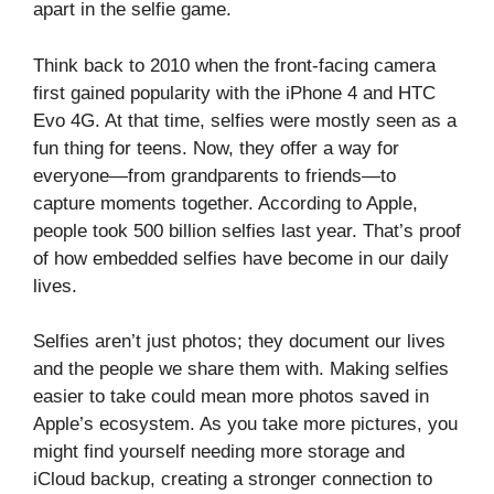
apart in the selfie game.
Think back to 2010 when the front-facing camera
first gained popularity with the iPhone 4 and HTC
Evo 4G. At that time, selfies were mostly seen as a
fun thing for teens. Now, they offer a way for
everyone—from grandparents to friends—to
capture moments together. According to Apple,
people took 500 billion selfies last year. That’s proof
of how embedded selfies have become in our daily
lives.
Selfies aren’t just photos; they document our lives
and the people we share them with. Making selfies
easier to take could mean more photos saved in
Apple’s ecosystem. As you take more pictures, you
might find yourself needing more storage and
iCloud backup, creating a stronger connection to