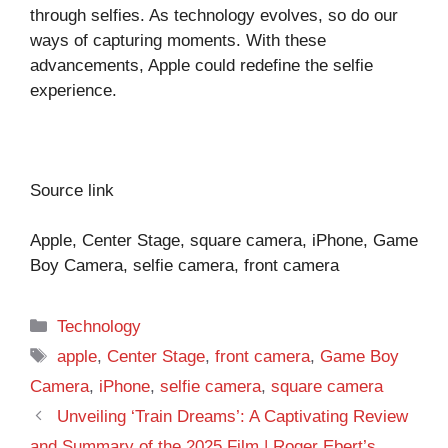
through selfies. As technology evolves, so do our
ways of capturing moments. With these
advancements, Apple could redefine the selfie
experience.
Source link
Apple, Center Stage, square camera, iPhone, Game
Boy Camera, selfie camera, front camera
Categories
Technology
Tags
apple
,
Center Stage
,
front camera
,
Game Boy
Camera
,
iPhone
,
selfie camera
,
square camera
Unveiling ‘Train Dreams’: A Captivating Review
and Summary of the 2025 Film | Roger Ebert’s