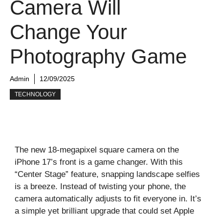
Camera Will
Change Your
Photography Game
Admin
12/09/2025
TECHNOLOGY
The new 18-megapixel square camera on the
iPhone 17’s front is a game changer. With this
“Center Stage” feature, snapping landscape selfies
is a breeze. Instead of twisting your phone, the
camera automatically adjusts to fit everyone in. It’s
a simple yet brilliant upgrade that could set Apple