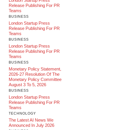
London Startup Press
Release Publishing For PR
Teams
BUSINESS
London Startup Press
Release Publishing For PR
Teams
BUSINESS
London Startup Press
Release Publishing For PR
Teams
BUSINESS
Monetary Policy Statement,
2026-27 Resolution Of The
Monetary Policy Committee
August 3 To 5, 2026
BUSINESS
London Startup Press
Release Publishing For PR
Teams
TECHNOLOGY
The Latest AI News We
Announced In July 2026