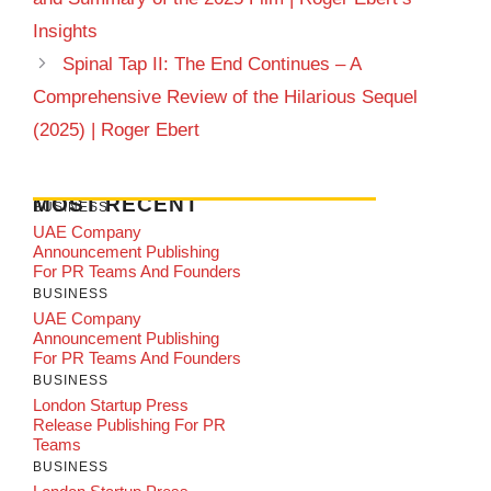
Insights
Spinal Tap II: The End Continues – A
Comprehensive Review of the Hilarious Sequel
(2025) | Roger Ebert
MOST RECENT
BUSINESS
UAE Company
Announcement Publishing
For PR Teams And Founders
BUSINESS
UAE Company
Announcement Publishing
For PR Teams And Founders
BUSINESS
London Startup Press
Release Publishing For PR
Teams
BUSINESS