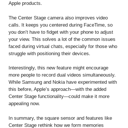
Apple products.
The Center Stage camera also improves video
calls. It keeps you centered during FaceTime, so
you don’t have to fidget with your phone to adjust
your view. This solves a lot of the common issues
faced during virtual chats, especially for those who
struggle with positioning their devices.
Interestingly, this new feature might encourage
more people to record dual videos simultaneously.
While Samsung and Nokia have experimented with
this before, Apple’s approach—with the added
Center Stage functionality—could make it more
appealing now.
In summary, the square sensor and features like
Center Stage rethink how we form memories