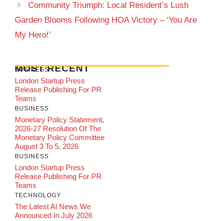
Community Triumph: Local Resident’s Lush
Garden Blooms Following HOA Victory – ‘You Are
My Hero!’
MOST RECENT
BUSINESS
London Startup Press
Release Publishing For PR
Teams
BUSINESS
Monetary Policy Statement,
2026-27 Resolution Of The
Monetary Policy Committee
August 3 To 5, 2026
BUSINESS
London Startup Press
Release Publishing For PR
Teams
TECHNOLOGY
The Latest AI News We
Announced In July 2026