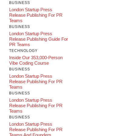
BUSINESS
London Startup Press
Release Publishing For PR
Teams
BUSINESS
London Startup Press
Release Publishing Guide For
PR Teams
TECHNOLOGY
Inside Our 353,000-Person
Vibe Coding Course
BUSINESS
London Startup Press
Release Publishing For PR
Teams
BUSINESS
London Startup Press
Release Publishing For PR
Teams
BUSINESS
London Startup Press
Release Publishing For PR
Teams And Founders