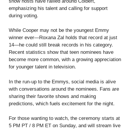
show hosts have rallied around Colbert,
emphasizing his talent and calling for support
during voting.
While Cooper may not be the youngest Emmy
winner ever—Roxana Zal holds that record at just
14—he could still break records in his category.
Recent statistics show that teen nominees have
become more common, with a growing appreciation
for younger talent in television.
In the run-up to the Emmys, social media is alive
with conversations around the nominees. Fans are
sharing their favorite shows and making
predictions, which fuels excitement for the night.
For those wanting to watch, the ceremony starts at
5 PM PT / 8 PM ET on Sunday, and will stream live