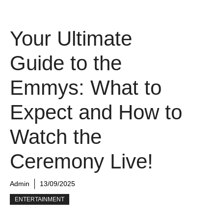
Your Ultimate
Guide to the
Emmys: What to
Expect and How to
Watch the
Ceremony Live!
Admin
13/09/2025
ENTERTAINMENT