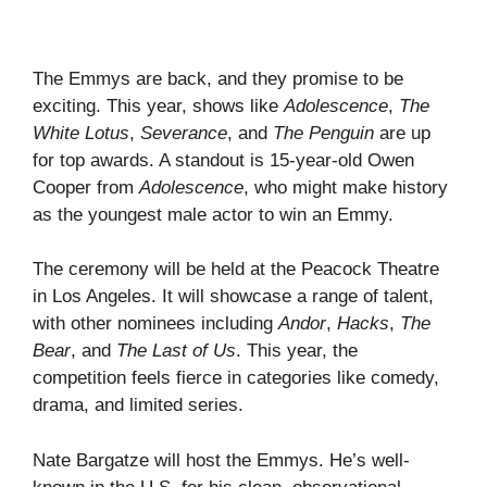
The Emmys are back, and they promise to be
exciting. This year, shows like
Adolescence
,
The
White Lotus
,
Severance
, and
The Penguin
are up
for top awards. A standout is 15-year-old Owen
Cooper from
Adolescence
, who might make history
as the youngest male actor to win an Emmy.
The ceremony will be held at the Peacock Theatre
in Los Angeles. It will showcase a range of talent,
with other nominees including
Andor
,
Hacks
,
The
Bear
, and
The Last of Us
. This year, the
competition feels fierce in categories like comedy,
drama, and limited series.
Nate Bargatze will host the Emmys. He’s well-