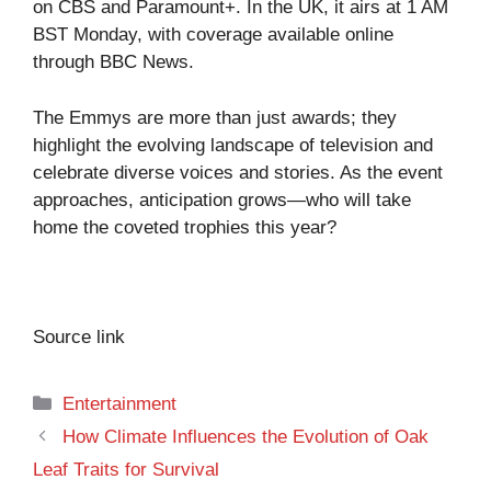
on CBS and Paramount+. In the UK, it airs at 1 AM
BST Monday, with coverage available online
through BBC News.
The Emmys are more than just awards; they
highlight the evolving landscape of television and
celebrate diverse voices and stories. As the event
approaches, anticipation grows—who will take
home the coveted trophies this year?
Source link
Categories
Entertainment
How Climate Influences the Evolution of Oak
Leaf Traits for Survival