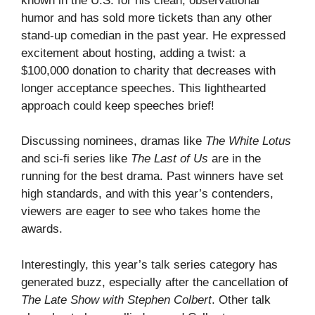
known in the U.S. for his clean, observational
humor and has sold more tickets than any other
stand-up comedian in the past year. He expressed
excitement about hosting, adding a twist: a
$100,000 donation to charity that decreases with
longer acceptance speeches. This lighthearted
approach could keep speeches brief!
Discussing nominees, dramas like
The White Lotus
and sci-fi series like
The Last of Us
are in the
running for the best drama. Past winners have set
high standards, and with this year’s contenders,
viewers are eager to see who takes home the
awards.
Interestingly, this year’s talk series category has
generated buzz, especially after the cancellation of
The Late Show with Stephen Colbert
. Other talk