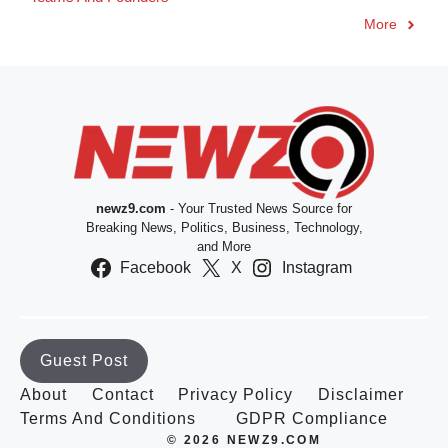
More
newz9.com
- Your Trusted News Source for
Breaking News, Politics, Business, Technology,
and More
Facebook
X
Instagram
Guest Post
About
Contact
Privacy Policy
Disclaimer
Terms And Conditions
GDPR Compliance
© 2026 NEWZ9.COM