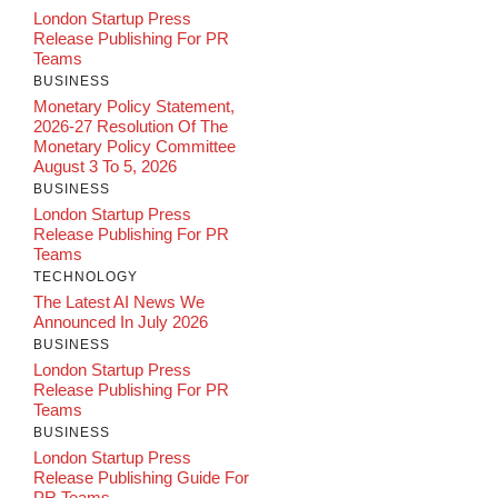
London Startup Press
Release Publishing For PR
Teams
BUSINESS
Monetary Policy Statement,
2026-27 Resolution Of The
Monetary Policy Committee
August 3 To 5, 2026
BUSINESS
London Startup Press
Release Publishing For PR
Teams
TECHNOLOGY
The Latest AI News We
Announced In July 2026
BUSINESS
London Startup Press
Release Publishing For PR
Teams
BUSINESS
London Startup Press
Release Publishing Guide For
PR Teams