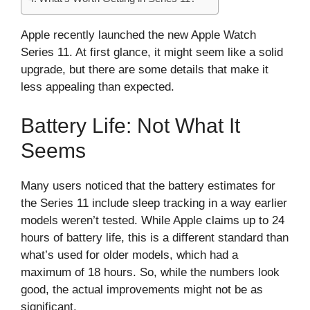
Apple recently launched the new Apple Watch
Series 11. At first glance, it might seem like a solid
upgrade, but there are some details that make it
less appealing than expected.
Battery Life: Not What It
Seems
Many users noticed that the battery estimates for
the Series 11 include sleep tracking in a way earlier
models weren’t tested. While Apple claims up to 24
hours of battery life, this is a different standard than
what’s used for older models, which had a
maximum of 18 hours. So, while the numbers look
good, the actual improvements might not be as
significant.