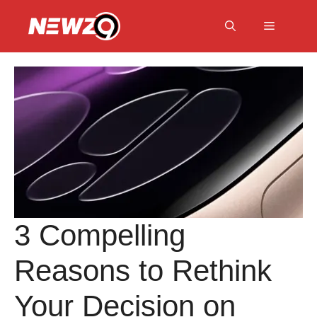
Skip
to
Menu
content
3 Compelling
Reasons to Rethink
Your Decision on