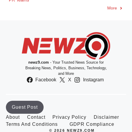
More
newz9.com
- Your Trusted News Source for
Breaking News, Politics, Business, Technology,
and More
Facebook
X
Instagram
Guest Post
About
Contact
Privacy Policy
Disclaimer
Terms And Conditions
GDPR Compliance
© 2026 NEWZ9.COM