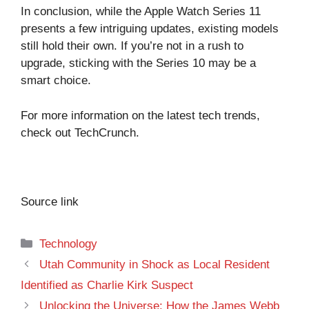
In conclusion, while the Apple Watch Series 11
presents a few intriguing updates, existing models
still hold their own. If you’re not in a rush to
upgrade, sticking with the Series 10 may be a
smart choice.
For more information on the latest tech trends,
check out
TechCrunch
.
Source link
Categories
Technology
Utah Community in Shock as Local Resident
Identified as Charlie Kirk Suspect
Unlocking the Universe: How the James Webb