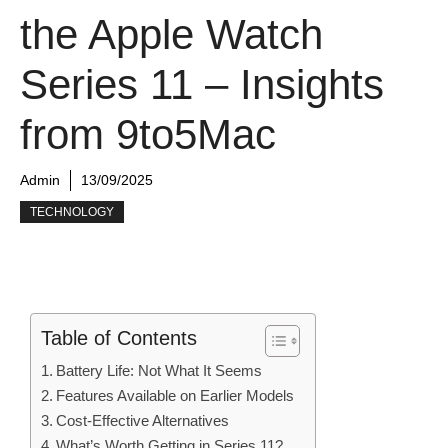
the Apple Watch
Series 11 – Insights
from 9to5Mac
Admin
13/09/2025
TECHNOLOGY
Table of Contents
Battery Life: Not What It Seems
Features Available on Earlier Models
Cost-Effective Alternatives
What’s Worth Getting in Series 11?