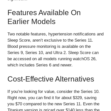
Features Available On
Earlier Models
Two notable features, hypertension notifications and
Sleep Score, aren’t exclusive to the Series 11.
Blood pressure monitoring is available on the
Series 9, Series 10, and Ultra 2. Sleep Score can
be accessed on all models running watchOS 26,
which includes Series 6 and newer.
Cost-Effective Alternatives
If you’re looking for value, consider the Series 10.
Right now, you can find it for about $329, saving
you $70 compared to the new Series 11. Even the
Titanium version is priced over $140 less than the