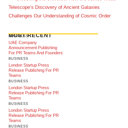
Telescope’s Discovery of Ancient Galaxies
Challenges Our Understanding of Cosmic Order
MOST RECENT
BUSINESS
UAE Company
Announcement Publishing
For PR Teams And Founders
BUSINESS
London Startup Press
Release Publishing For PR
Teams
BUSINESS
London Startup Press
Release Publishing For PR
Teams
BUSINESS
London Startup Press
Release Publishing For PR
Teams
BUSINESS