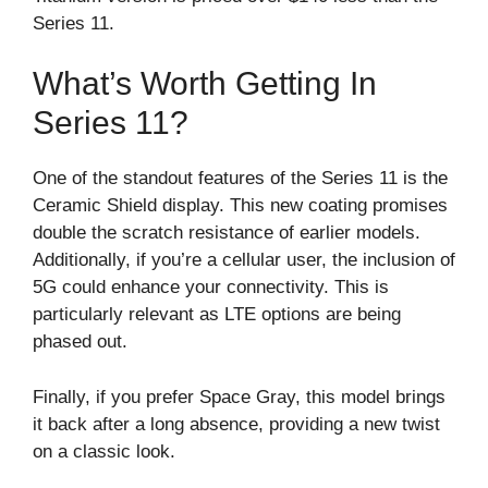
Series 11.
What’s Worth Getting In
Series 11?
One of the standout features of the Series 11 is the
Ceramic Shield display. This new coating promises
double the scratch resistance of earlier models.
Additionally, if you’re a cellular user, the inclusion of
5G could enhance your connectivity. This is
particularly relevant as LTE options are being
phased out.
Finally, if you prefer Space Gray, this model brings
it back after a long absence, providing a new twist
on a classic look.