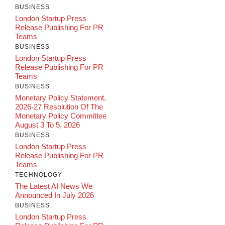
BUSINESS
London Startup Press
Release Publishing For PR
Teams
BUSINESS
London Startup Press
Release Publishing For PR
Teams
BUSINESS
Monetary Policy Statement,
2026-27 Resolution Of The
Monetary Policy Committee
August 3 To 5, 2026
BUSINESS
London Startup Press
Release Publishing For PR
Teams
TECHNOLOGY
The Latest AI News We
Announced In July 2026
BUSINESS
London Startup Press