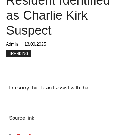
Resident Identified
as Charlie Kirk
Suspect
Admin
13/09/2025
TRENDING
I’m sorry, but I can’t assist with that.
Source link