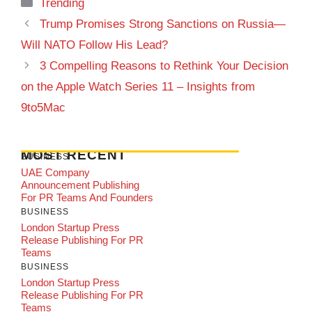
Categories
Trending
Trump Promises Strong Sanctions on Russia—
Will NATO Follow His Lead?
3 Compelling Reasons to Rethink Your Decision
on the Apple Watch Series 11 – Insights from
9to5Mac
MOST RECENT
BUSINESS
UAE Company
Announcement Publishing
For PR Teams And Founders
BUSINESS
London Startup Press
Release Publishing For PR
Teams
BUSINESS
London Startup Press
Release Publishing For PR
Teams