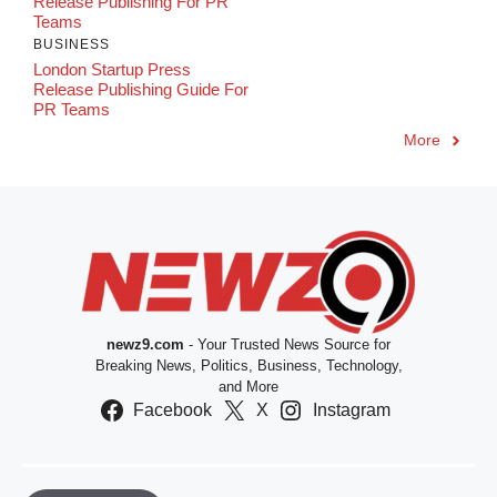
Release Publishing For PR
Teams
BUSINESS
London Startup Press
Release Publishing Guide For
PR Teams
More
newz9.com
- Your Trusted News Source for
Breaking News, Politics, Business, Technology,
and More
Facebook
X
Instagram