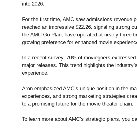
into 2026.
For the first time, AMC saw admissions revenue p
reached an impressive $22.26, signaling strong c
the AMC Go Plan, have operated at nearly three ti
growing preference for enhanced movie experienc
In a recent survey, 70% of moviegoers expressed e
major releases. This trend highlights the industry’
experience.
Aron emphasized AMC’s unique position in the mark
experiences, and strong marketing strategies cre
to a promising future for the movie theater chain.
To learn more about AMC’s strategic plans, you ca