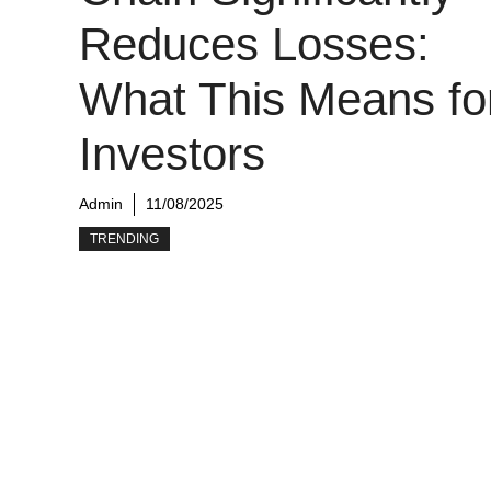
Reduces Losses:
What This Means fo
Investors
Admin
11/08/2025
TRENDING