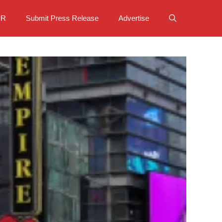
PR
Submit Press Release
Advertise