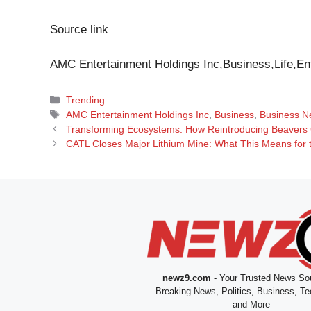
Source link
AMC Entertainment Holdings Inc,Business,Life,En
Categories
Trending
Tags
AMC Entertainment Holdings Inc
,
Business
,
Business N
Transforming Ecosystems: How Reintroducing Beavers 
CATL Closes Major Lithium Mine: What This Means for 
newz9.com
- Your Trusted News Sou
Breaking News, Politics, Business, Te
and More