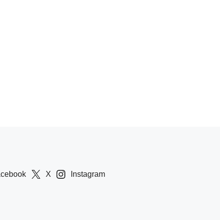
acebook
X
Instagram