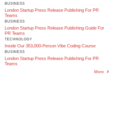
BUSINESS
London Startup Press Release Publishing For PR
Teams
BUSINESS
London Startup Press Release Publishing Guide For
PR Teams
TECHNOLOGY
Inside Our 353,000-Person Vibe Coding Course
BUSINESS
London Startup Press Release Publishing For PR
Teams
More