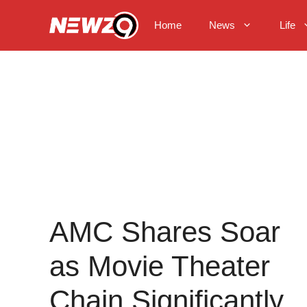
Skip
to
Home
News
Life
content
AMC Shares Soar
as Movie Theater
Chain Significantly