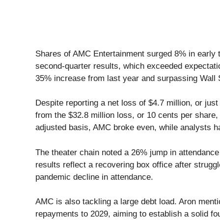
Shares of AMC Entertainment surged 8% in early t
second-quarter results, which exceeded expectatio
35% increase from last year and surpassing Wall St
Despite reporting a net loss of $4.7 million, or ju
from the $32.8 million loss, or 10 cents per share
adjusted basis, AMC broke even, while analysts ha
The theater chain noted a 26% jump in attendanc
results reflect a recovering box office after strugg
pandemic decline in attendance.
AMC is also tackling a large debt load. Aron menti
repayments to 2029, aiming to establish a solid fou