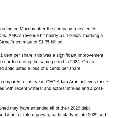
rading on Monday after the company revealed its
ns. AMC’s revenue hit nearly $1.4 billion, marking a
reet’s estimate of $1.35 billion.
st 1 cent per share, this was a significant improvement
, recorded during the same period in 2024. On an
d anticipated a loss of 8 cents per share.
e compared to last year. CEO Adam Aron believes these
les with recent writers’ and actors’ strikes and a post-
oned they have extended all of their 2026 debt
ndation for future growth, particularly in late 2025 and