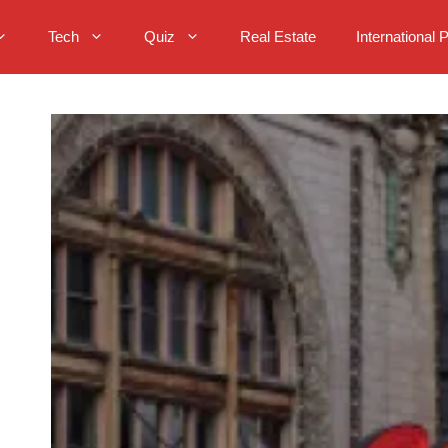
Tech
Quiz
Real Estate
International 