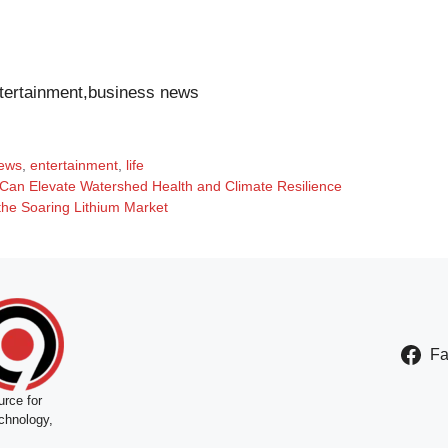
tertainment,business news
ews
,
entertainment
,
life
Can Elevate Watershed Health and Climate Resilience
the Soaring Lithium Market
F
rce for
chnology,