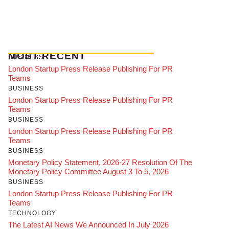
MOST RECENT
BUSINESS
London Startup Press Release Publishing For PR
Teams
BUSINESS
London Startup Press Release Publishing For PR
Teams
BUSINESS
London Startup Press Release Publishing For PR
Teams
BUSINESS
Monetary Policy Statement, 2026-27 Resolution Of The
Monetary Policy Committee August 3 To 5, 2026
BUSINESS
London Startup Press Release Publishing For PR
Teams
TECHNOLOGY
The Latest AI News We Announced In July 2026