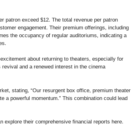
er patron exceed $12. The total revenue per patron
ustomer engagement. Their premium offerings, including
mes the occupancy of regular auditoriums, indicating a
es.
xcitement about returning to theaters, especially for
s revival and a renewed interest in the cinema
et, stating, “Our resurgent box office, premium theater
ate a powerful momentum.” This combination could lead
n explore their comprehensive financial reports
here
.