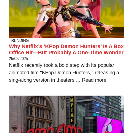
TRENDING
Why Netflix’s ‘KPop Demon Hunters’ Is A Box
Office Hit—But Probably A One-Time Wonder
25/08/2025
Netflix recently took a bold step with its popular
animated film “KPop Demon Hunters,” releasing a
sing-along version in theaters ...
Read more