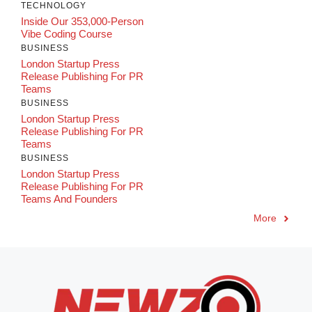
TECHNOLOGY
Inside Our 353,000-Person
Vibe Coding Course
BUSINESS
London Startup Press
Release Publishing For PR
Teams
BUSINESS
London Startup Press
Release Publishing For PR
Teams
BUSINESS
London Startup Press
Release Publishing For PR
Teams And Founders
More