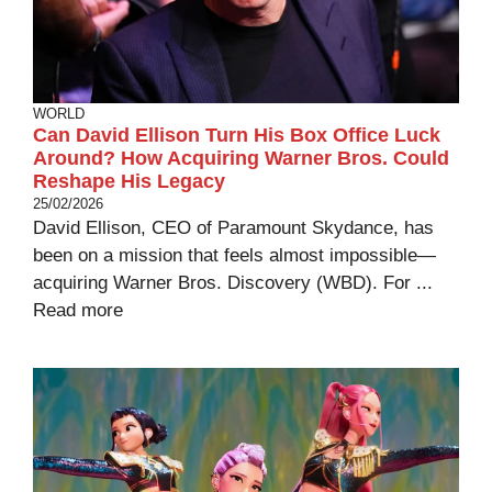
WORLD
Can David Ellison Turn His Box Office Luck
Around? How Acquiring Warner Bros. Could
Reshape His Legacy
25/02/2026
David Ellison, CEO of Paramount Skydance, has
been on a mission that feels almost impossible—
acquiring Warner Bros. Discovery (WBD). For ...
Read more