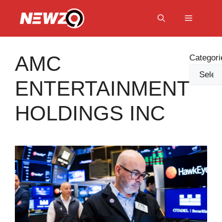
Skip
to
Menu
content
AMC
Categori
ENTERTAINMENT
HOLDINGS INC