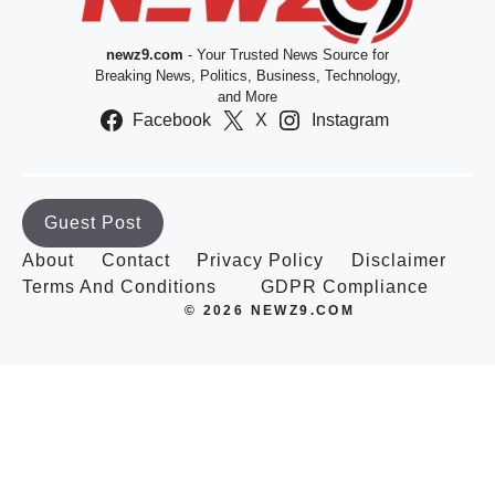
newz9.com
- Your Trusted News Source for
Breaking News, Politics, Business, Technology,
and More
Facebook
X
Instagram
Guest Post
About
Contact
Privacy Policy
Disclaimer
Terms And Conditions
GDPR Compliance
© 2026 NEWZ9.COM