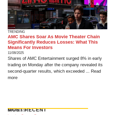
TRENDING
AMC Shares Soar As Movie Theater Chain
Significantly Reduces Losses: What This
Means For Investors
11/08/2025
Shares of AMC Entertainment surged 8% in early
trading on Monday after the company revealed its
second-quarter results, which exceeded ...
Read
more
MOST RECENT
BUSINESS