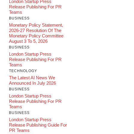
London Startup Press
Release Publishing For PR
Teams
BUSINESS
Monetary Policy Statement,
2026-27 Resolution Of The
Monetary Policy Committee
August 3 To 5, 2026
BUSINESS
London Startup Press
Release Publishing For PR
Teams
TECHNOLOGY
The Latest AI News We
Announced In July 2026
BUSINESS
London Startup Press
Release Publishing For PR
Teams
BUSINESS
London Startup Press
Release Publishing Guide For
PR Teams