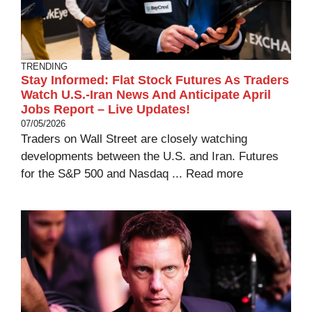
TRENDING
Stay Informed: Flat Stock Futures As Traders
Watch U.S.-Iran News And Anticipate April
Jobs Report – Live Updates!
07/05/2026
Traders on Wall Street are closely watching
developments between the U.S. and Iran. Futures
for the S&P 500 and Nasdaq ...
Read more