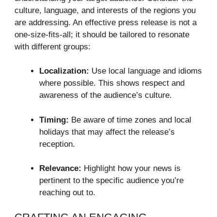
culture, language, and interests of the regions you
are addressing. An effective press release is not a
one-size-fits-all; it should be tailored to resonate
with different groups:
Localization:
Use local language and idioms
where possible. This shows respect and
awareness of the audience’s culture.
Timing:
Be aware of time zones and local
holidays that may affect the release’s
reception.
Relevance:
Highlight how your news is
pertinent to the specific audience you’re
reaching out to.