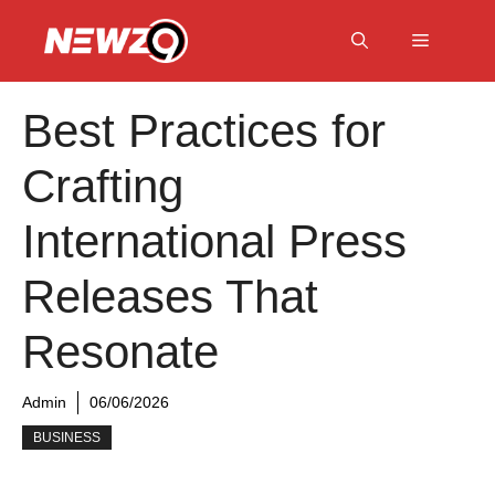
Skip
to
Menu
content
Best Practices for
Crafting
International Press
Releases That
Resonate
Admin
06/06/2026
BUSINESS