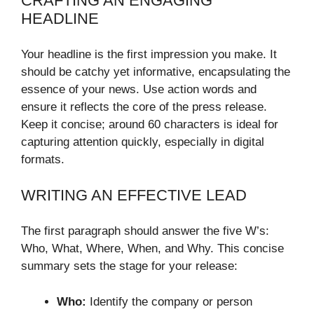
CRAFTING AN ENGAGING
HEADLINE
Your headline is the first impression you make. It
should be catchy yet informative, encapsulating the
essence of your news. Use action words and
ensure it reflects the core of the press release.
Keep it concise; around 60 characters is ideal for
capturing attention quickly, especially in digital
formats.
WRITING AN EFFECTIVE LEAD
The first paragraph should answer the five W’s:
Who, What, Where, When, and Why. This concise
summary sets the stage for your release:
Who:
Identify the company or person