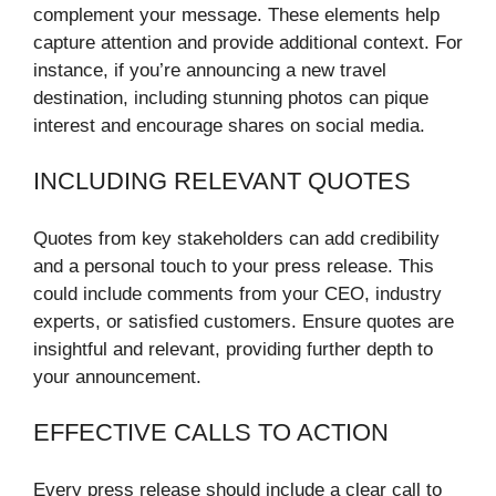
complement your message. These elements help
capture attention and provide additional context. For
instance, if you’re announcing a new travel
destination, including stunning photos can pique
interest and encourage shares on social media.
INCLUDING RELEVANT QUOTES
Quotes from key stakeholders can add credibility
and a personal touch to your press release. This
could include comments from your CEO, industry
experts, or satisfied customers. Ensure quotes are
insightful and relevant, providing further depth to
your announcement.
EFFECTIVE CALLS TO ACTION
Every press release should include a clear call to