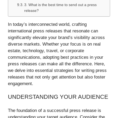
3. What is the best time to send out a press
release?
In today’s interconnected world, crafting
international press releases that resonate can
significantly elevate your brand’s visibility across
diverse markets. Whether your focus is on real
estate, technology, travel, or corporate
communications, adopting best practices in your
press releases can make all the difference. Here,
we delve into essential strategies for writing press
releases that not only get attention but also foster
engagement.
UNDERSTANDING YOUR AUDIENCE
The foundation of a successful press release is
understanding your target audience. Consider the