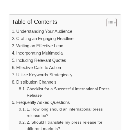
Table of Contents
Understanding Your Audience
Crafting an Engaging Headline
Writing an Effective Lead
Incorporating Multimedia
Including Relevant Quotes
Effective Calls to Action
Utilize Keywords Strategically
Distribution Channels
Checklist for a Successful International Press
Release
Frequently Asked Questions
1. How long should an international press
release be?
2. Should I translate my press release for
different markets?