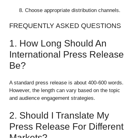
Choose appropriate distribution channels.
FREQUENTLY ASKED QUESTIONS
1. How Long Should An
International Press Release
Be?
A standard press release is about 400-600 words.
However, the length can vary based on the topic
and audience engagement strategies.
2. Should I Translate My
Press Release For Different
Markets?