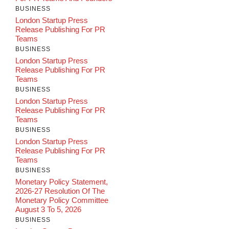
BUSINESS
London Startup Press
Release Publishing For PR
Teams
BUSINESS
London Startup Press
Release Publishing For PR
Teams
BUSINESS
London Startup Press
Release Publishing For PR
Teams
BUSINESS
London Startup Press
Release Publishing For PR
Teams
BUSINESS
Monetary Policy Statement,
2026-27 Resolution Of The
Monetary Policy Committee
August 3 To 5, 2026
BUSINESS