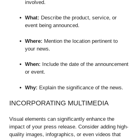
involved.
What:
Describe the product, service, or
event being announced.
Where:
Mention the location pertinent to
your news.
When:
Include the date of the announcement
or event.
Why:
Explain the significance of the news.
INCORPORATING MULTIMEDIA
Visual elements can significantly enhance the
impact of your press release. Consider adding high-
quality images, infographics, or even videos that