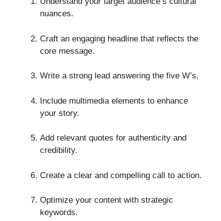
Understand your target audience’s cultural
nuances.
Craft an engaging headline that reflects the
core message.
Write a strong lead answering the five W’s.
Include multimedia elements to enhance
your story.
Add relevant quotes for authenticity and
credibility.
Create a clear and compelling call to action.
Optimize your content with strategic
keywords.