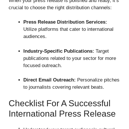
When your press release is polished and ready, it’s
crucial to choose the right distribution channels:
Press Release Distribution Services:
Utilize platforms that cater to international
audiences.
Industry-Specific Publications:
Target
publications related to your sector for more
focused outreach.
Direct Email Outreach:
Personalize pitches
to journalists covering relevant beats.
Checklist For A Successful
International Press Release