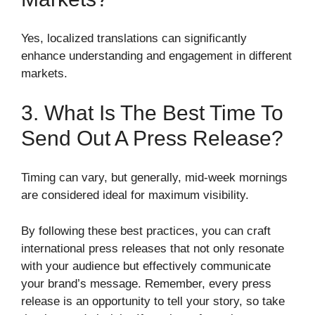
Yes, localized translations can significantly
enhance understanding and engagement in different
markets.
3. What Is The Best Time To
Send Out A Press Release?
Timing can vary, but generally, mid-week mornings
are considered ideal for maximum visibility.
By following these best practices, you can craft
international press releases that not only resonate
with your audience but effectively communicate
your brand’s message. Remember, every press
release is an opportunity to tell your story, so take