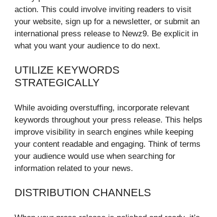
action. This could involve inviting readers to visit
your website, sign up for a newsletter, or
submit an
international press release to Newz9
. Be explicit in
what you want your audience to do next.
UTILIZE KEYWORDS
STRATEGICALLY
While avoiding overstuffing, incorporate relevant
keywords throughout your press release. This helps
improve visibility in search engines while keeping
your content readable and engaging. Think of terms
your audience would use when searching for
information related to your news.
DISTRIBUTION CHANNELS