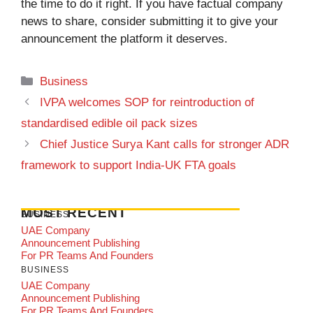
the time to do it right. If you have factual company
news to share, consider submitting it to give your
announcement the platform it deserves.
Categories
Business
IVPA welcomes SOP for reintroduction of
standardised edible oil pack sizes
Chief Justice Surya Kant calls for stronger ADR
framework to support India-UK FTA goals
MOST RECENT
BUSINESS
UAE Company
Announcement Publishing
For PR Teams And Founders
BUSINESS
UAE Company
Announcement Publishing
For PR Teams And Founders