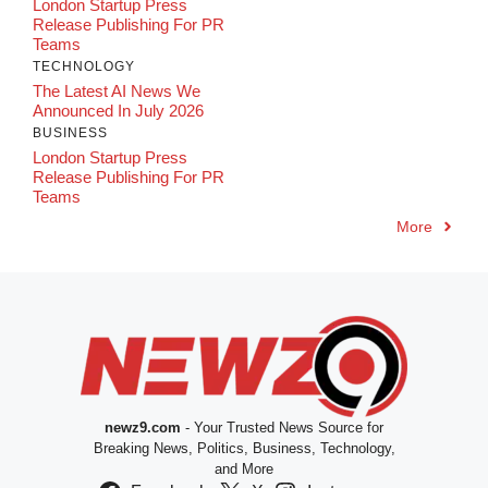
London Startup Press
Release Publishing For PR
Teams
TECHNOLOGY
The Latest AI News We
Announced In July 2026
BUSINESS
London Startup Press
Release Publishing For PR
Teams
More
newz9.com
- Your Trusted News Source for
Breaking News, Politics, Business, Technology,
and More