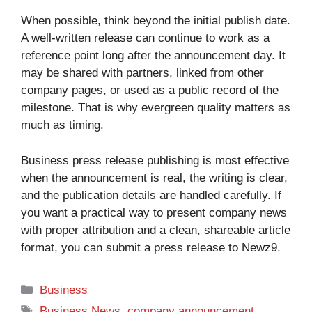
When possible, think beyond the initial publish date.
A well-written release can continue to work as a
reference point long after the announcement day. It
may be shared with partners, linked from other
company pages, or used as a public record of the
milestone. That is why evergreen quality matters as
much as timing.
Business press release publishing is most effective
when the announcement is real, the writing is clear,
and the publication details are handled carefully. If
you want a practical way to present company news
with proper attribution and a clean, shareable article
format, you can
submit a press release to Newz9
.
Categories
Business
Tags
Business News
,
company announcement
,