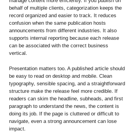
manage content more efficiently. If you publish on
behalf of multiple clients, categorization keeps the
record organized and easier to track. It reduces
confusion when the same publication hosts
announcements from different industries. It also
supports internal reporting because each release
can be associated with the correct business
vertical.
Presentation matters too. A published article should
be easy to read on desktop and mobile. Clean
typography, sensible spacing, and a straightforward
structure make the release feel more credible. If
readers can skim the headline, subheads, and first
paragraph to understand the news, the content is
doing its job. If the page is cluttered or difficult to
navigate, even a strong announcement can lose
impact.