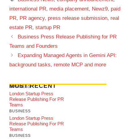
international PR
,
media placement
,
Newz9
,
paid
PR
,
PR agency
,
press release submission
,
real
estate PR
,
startup PR
Business Press Release Publishing for PR
Teams and Founders
Expanding Managed Agents in Gemini API:
background tasks, remote MCP and more
MOST RECENT
BUSINESS
London Startup Press
Release Publishing For PR
Teams
BUSINESS
London Startup Press
Release Publishing For PR
Teams
BUSINESS