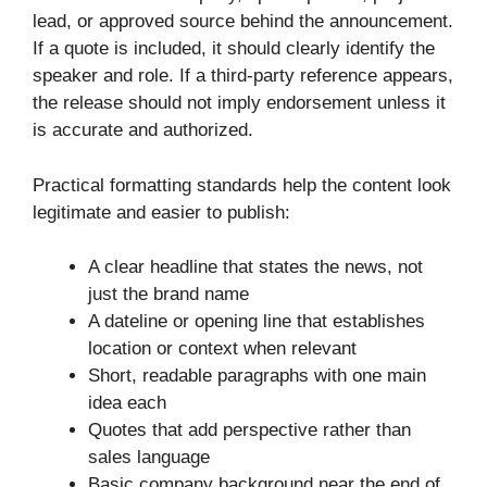
lead, or approved source behind the announcement.
If a quote is included, it should clearly identify the
speaker and role. If a third-party reference appears,
the release should not imply endorsement unless it
is accurate and authorized.
Practical formatting standards help the content look
legitimate and easier to publish:
A clear headline that states the news, not
just the brand name
A dateline or opening line that establishes
location or context when relevant
Short, readable paragraphs with one main
idea each
Quotes that add perspective rather than
sales language
Basic company background near the end of