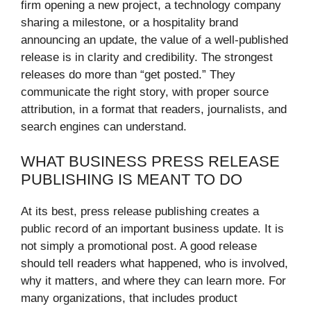
firm opening a new project, a technology company
sharing a milestone, or a hospitality brand
announcing an update, the value of a well-published
release is in clarity and credibility. The strongest
releases do more than “get posted.” They
communicate the right story, with proper source
attribution, in a format that readers, journalists, and
search engines can understand.
WHAT BUSINESS PRESS RELEASE
PUBLISHING IS MEANT TO DO
At its best, press release publishing creates a
public record of an important business update. It is
not simply a promotional post. A good release
should tell readers what happened, who is involved,
why it matters, and where they can learn more. For
many organizations, that includes product