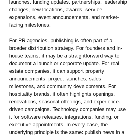
launches, funding updates, partnerships, leadership
changes, new locations, awards, service
expansions, event announcements, and market-
facing milestones.
For PR agencies, publishing is often part of a
broader distribution strategy. For founders and in-
house teams, it may be a straightforward way to
document a launch or corporate update. For real
estate companies, it can support property
announcements, project launches, sales
milestones, and community developments. For
hospitality brands, it often highlights openings,
renovations, seasonal offerings, and experience-
driven campaigns. Technology companies may use
it for software releases, integrations, funding, or
executive appointments. In every case, the
underlying principle is the same: publish news in a