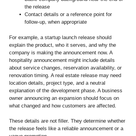
the release
Contact details or a reference point for
follow-up, when appropriate
For example, a startup launch release should
explain the product, who it serves, and why the
company is making the announcement now. A
hospitality announcement might include details
about service changes, reservation availability, or
renovation timing. A real estate release may need
location details, project type, and a neutral
explanation of the development phase. A business
owner announcing an expansion should focus on
what changed and how customers are affected.
These details are not filler. They determine whether
the release feels like a reliable announcement or a