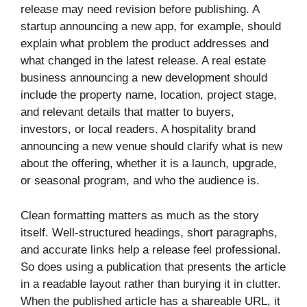
release may need revision before publishing. A
startup announcing a new app, for example, should
explain what problem the product addresses and
what changed in the latest release. A real estate
business announcing a new development should
include the property name, location, project stage,
and relevant details that matter to buyers,
investors, or local readers. A hospitality brand
announcing a new venue should clarify what is new
about the offering, whether it is a launch, upgrade,
or seasonal program, and who the audience is.
Clean formatting matters as much as the story
itself. Well-structured headings, short paragraphs,
and accurate links help a release feel professional.
So does using a publication that presents the article
in a readable layout rather than burying it in clutter.
When the published article has a shareable URL, it