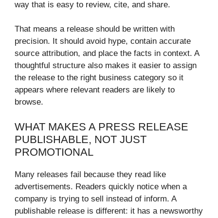
way that is easy to review, cite, and share.
That means a release should be written with
precision. It should avoid hype, contain accurate
source attribution, and place the facts in context. A
thoughtful structure also makes it easier to assign
the release to the right business category so it
appears where relevant readers are likely to
browse.
WHAT MAKES A PRESS RELEASE
PUBLISHABLE, NOT JUST
PROMOTIONAL
Many releases fail because they read like
advertisements. Readers quickly notice when a
company is trying to sell instead of inform. A
publishable release is different: it has a newsworthy