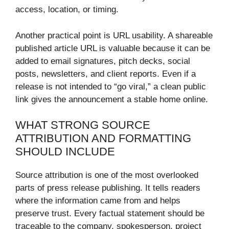
access, location, or timing.
Another practical point is URL usability. A shareable
published article URL is valuable because it can be
added to email signatures, pitch decks, social
posts, newsletters, and client reports. Even if a
release is not intended to “go viral,” a clean public
link gives the announcement a stable home online.
WHAT STRONG SOURCE
ATTRIBUTION AND FORMATTING
SHOULD INCLUDE
Source attribution is one of the most overlooked
parts of press release publishing. It tells readers
where the information came from and helps
preserve trust. Every factual statement should be
traceable to the company, spokesperson, project