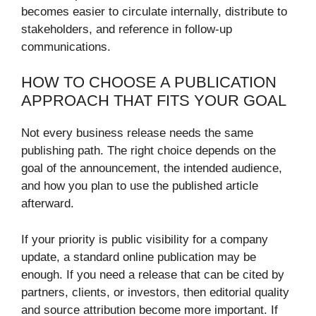
becomes easier to circulate internally, distribute to
stakeholders, and reference in follow-up
communications.
HOW TO CHOOSE A PUBLICATION
APPROACH THAT FITS YOUR GOAL
Not every business release needs the same
publishing path. The right choice depends on the
goal of the announcement, the intended audience,
and how you plan to use the published article
afterward.
If your priority is public visibility for a company
update, a standard online publication may be
enough. If you need a release that can be cited by
partners, clients, or investors, then editorial quality
and source attribution become more important. If