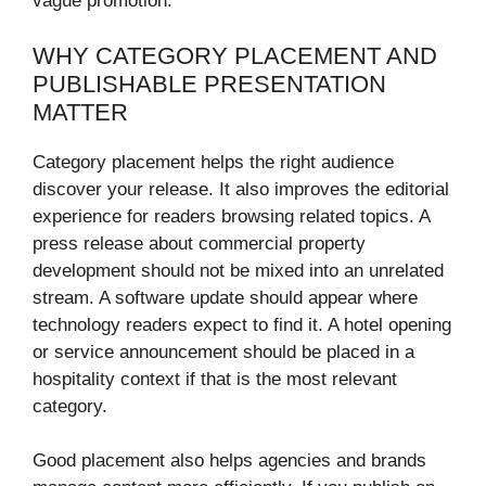
vague promotion.
WHY CATEGORY PLACEMENT AND
PUBLISHABLE PRESENTATION
MATTER
Category placement helps the right audience
discover your release. It also improves the editorial
experience for readers browsing related topics. A
press release about commercial property
development should not be mixed into an unrelated
stream. A software update should appear where
technology readers expect to find it. A hotel opening
or service announcement should be placed in a
hospitality context if that is the most relevant
category.
Good placement also helps agencies and brands