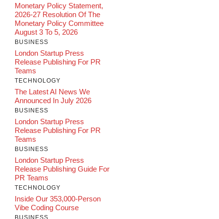
Monetary Policy Statement,
2026-27 Resolution Of The
Monetary Policy Committee
August 3 To 5, 2026
BUSINESS
London Startup Press
Release Publishing For PR
Teams
TECHNOLOGY
The Latest AI News We
Announced In July 2026
BUSINESS
London Startup Press
Release Publishing For PR
Teams
BUSINESS
London Startup Press
Release Publishing Guide For
PR Teams
TECHNOLOGY
Inside Our 353,000-Person
Vibe Coding Course
BUSINESS