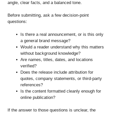
angle, clear facts, and a balanced tone.
Before submitting, ask a few decision-point
questions:
Is there a real announcement, or is this only
a general brand message?
Would a reader understand why this matters
without background knowledge?
Are names, titles, dates, and locations
verified?
Does the release include attribution for
quotes, company statements, or third-party
references?
Is the content formatted cleanly enough for
online publication?
If the answer to those questions is unclear, the