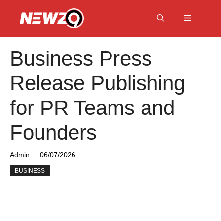
Skip
to
Menu
content
Business Press
Release Publishing
for PR Teams and
Founders
Admin
06/07/2026
BUSINESS