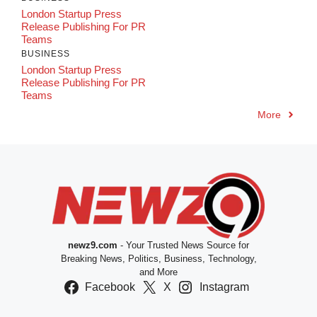
London Startup Press
Release Publishing For PR
Teams
BUSINESS
London Startup Press
Release Publishing For PR
Teams
More
newz9.com
- Your Trusted News Source for
Breaking News, Politics, Business, Technology,
and More
Facebook
X
Instagram