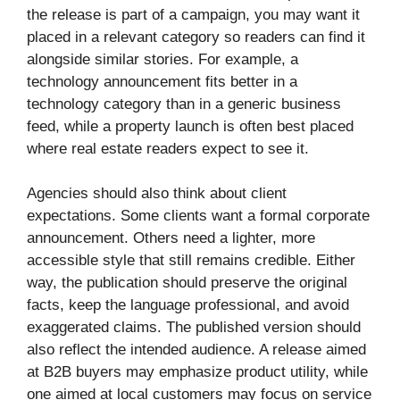
the release is part of a campaign, you may want it
placed in a relevant category so readers can find it
alongside similar stories. For example, a
technology announcement fits better in a
technology category than in a generic business
feed, while a property launch is often best placed
where real estate readers expect to see it.
Agencies should also think about client
expectations. Some clients want a formal corporate
announcement. Others need a lighter, more
accessible style that still remains credible. Either
way, the publication should preserve the original
facts, keep the language professional, and avoid
exaggerated claims. The published version should
also reflect the intended audience. A release aimed
at B2B buyers may emphasize product utility, while
one aimed at local customers may focus on service