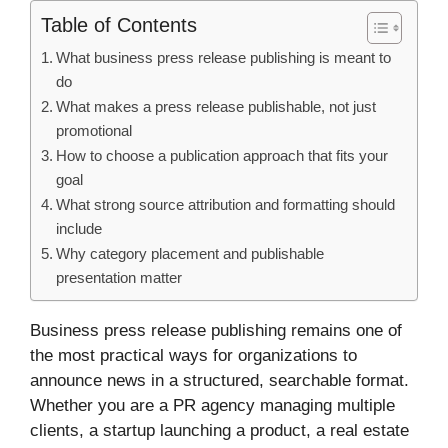
Table of Contents
What business press release publishing is meant to
do
What makes a press release publishable, not just
promotional
How to choose a publication approach that fits your
goal
What strong source attribution and formatting should
include
Why category placement and publishable
presentation matter
Business press release publishing remains one of
the most practical ways for organizations to
announce news in a structured, searchable format.
Whether you are a PR agency managing multiple
clients, a startup launching a product, a real estate