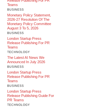
Release Publishing For PR
Teams
BUSINESS
Monetary Policy Statement,
2026-27 Resolution Of The
Monetary Policy Committee
August 3 To 5, 2026
BUSINESS
London Startup Press
Release Publishing For PR
Teams
TECHNOLOGY
The Latest AI News We
Announced In July 2026
BUSINESS
London Startup Press
Release Publishing For PR
Teams
BUSINESS
London Startup Press
Release Publishing Guide For
PR Teams
TECHNOLOGY