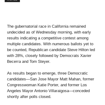
The gubernatorial race in California remained
undecided as of Wednesday morning, with early
results indicating a competitive contest among
multiple candidates. With numerous ballots yet to
be counted, Republican candidate Steve Hilton led
with 28%, closely followed by Democrats Xavier
Becerra and Tom Steyer.
As results began to emerge, three Democratic
candidates—San Jose Mayor Matt Mahan, former
Congresswoman Katie Porter, and former Los
Angeles Mayor Antonio Villaraigosa—conceded
shortly after polls closed.