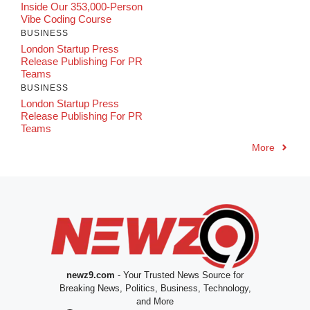
Inside Our 353,000-Person
Vibe Coding Course
BUSINESS
London Startup Press
Release Publishing For PR
Teams
BUSINESS
London Startup Press
Release Publishing For PR
Teams
More
newz9.com
- Your Trusted News Source for
Breaking News, Politics, Business, Technology,
and More