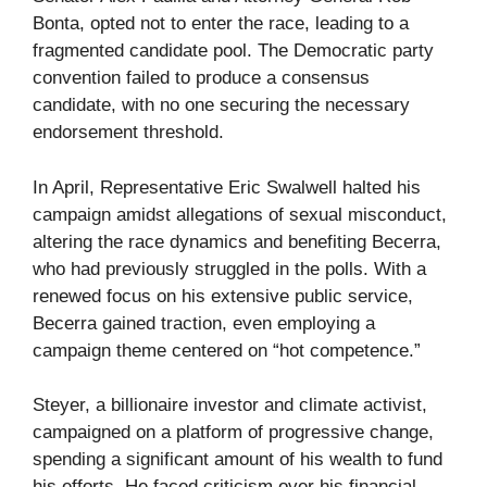
Bonta, opted not to enter the race, leading to a
fragmented candidate pool. The Democratic party
convention failed to produce a consensus
candidate, with no one securing the necessary
endorsement threshold.
In April, Representative Eric Swalwell halted his
campaign amidst allegations of sexual misconduct,
altering the race dynamics and benefiting Becerra,
who had previously struggled in the polls. With a
renewed focus on his extensive public service,
Becerra gained traction, even employing a
campaign theme centered on “hot competence.”
Steyer, a billionaire investor and climate activist,
campaigned on a platform of progressive change,
spending a significant amount of his wealth to fund
his efforts. He faced criticism over his financial