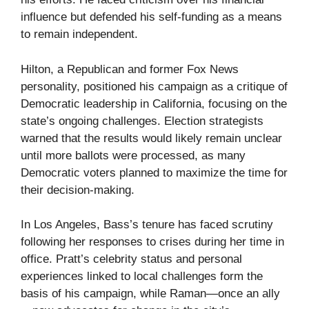
influence but defended his self-funding as a means
to remain independent.
Hilton, a Republican and former Fox News
personality, positioned his campaign as a critique of
Democratic leadership in California, focusing on the
state’s ongoing challenges. Election strategists
warned that the results would likely remain unclear
until more ballots were processed, as many
Democratic voters planned to maximize the time for
their decision-making.
In Los Angeles, Bass’s tenure has faced scrutiny
following her responses to crises during her time in
office. Pratt’s celebrity status and personal
experiences linked to local challenges form the
basis of his campaign, while Raman—once an ally