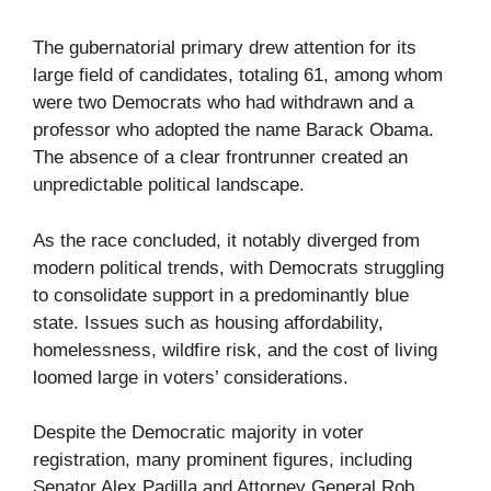
The gubernatorial primary drew attention for its
large field of candidates, totaling 61, among whom
were two Democrats who had withdrawn and a
professor who adopted the name Barack Obama.
The absence of a clear frontrunner created an
unpredictable political landscape.
As the race concluded, it notably diverged from
modern political trends, with Democrats struggling
to consolidate support in a predominantly blue
state. Issues such as housing affordability,
homelessness, wildfire risk, and the cost of living
loomed large in voters’ considerations.
Despite the Democratic majority in voter
registration, many prominent figures, including
Senator Alex Padilla and Attorney General Rob