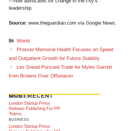
—now advocates for change in the city’s
leadership.
Source:
www.theguardian.com
via Google News.
Categories
World
Prosser Memorial Health Focuses on Speed
and Outpatient Growth for Future Stability
Les Snead Pursued Trade for Myles Garrett
from Browns Over Offseason
MOST RECENT
BUSINESS
London Startup Press
Release Publishing For PR
Teams
BUSINESS
London Startup Press