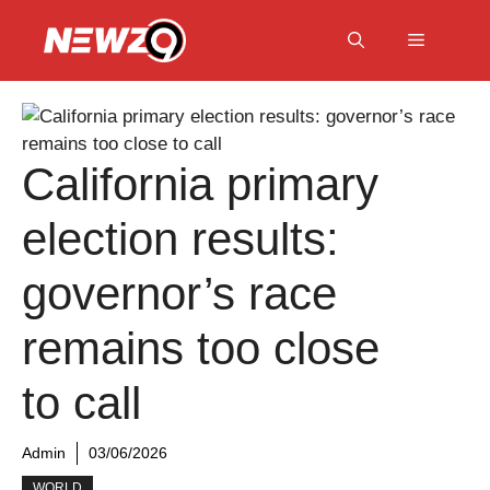
Skip
to
Menu
content
California primary
election results:
governor’s race
remains too close
to call
Admin
03/06/2026
WORLD