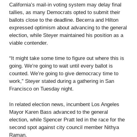
California’s mail-in voting system may delay final
tallies, as many Democrats opted to submit their
ballots close to the deadline. Becerra and Hilton
expressed optimism about advancing to the general
election, while Steyer maintained his position as a
viable contender.
“It might take some time to figure out where this is
going. We’re going to wait until every ballot is
counted. We’re going to give democracy time to
work,” Steyer stated during a gathering in San
Francisco on Tuesday night.
In related election news, incumbent Los Angeles
Mayor Karen Bass advanced to the general
election, while Spencer Pratt led in the race for the
second spot against city council member Nithya
Raman.