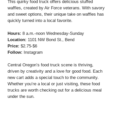
This quirky food truck offers delicious stuffed
waffles, created by Air Force veterans. With savory
and sweet options, their unique take on waffles has
quickly turned into a local favorite.
Hours:
8 a.m.-noon Wednesday-Sunday
Location:
1101 NW Bond St., Bend
Price:
$2.75-$6
Follow:
Instagram
Central Oregon’s food truck scene is thriving,
driven by creativity and a love for good food. Each
new cart adds a special touch to the community.
Whether you’re a local or just visiting, these food
trucks are worth checking out for a delicious meal
under the sun.