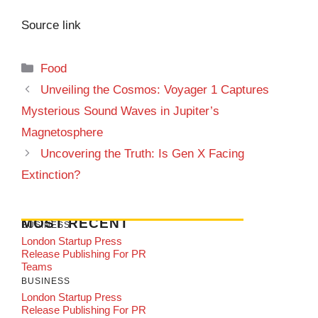
Source link
Categories
Food
Unveiling the Cosmos: Voyager 1 Captures
Mysterious Sound Waves in Jupiter’s
Magnetosphere
Uncovering the Truth: Is Gen X Facing
Extinction?
MOST RECENT
BUSINESS
London Startup Press
Release Publishing For PR
Teams
BUSINESS
London Startup Press
Release Publishing For PR