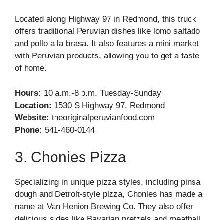
Located along Highway 97 in Redmond, this truck
offers traditional Peruvian dishes like lomo saltado
and pollo a la brasa. It also features a mini market
with Peruvian products, allowing you to get a taste
of home.
Hours:
10 a.m.-8 p.m. Tuesday-Sunday
Location:
1530 S Highway 97, Redmond
Website:
theoriginalperuvianfood.com
Phone:
541-460-0144
3. Chonies Pizza
Specializing in unique pizza styles, including pinsa
dough and Detroit-style pizza, Chonies has made a
name at Van Henion Brewing Co. They also offer
delicious sides like Bavarian pretzels and meatball