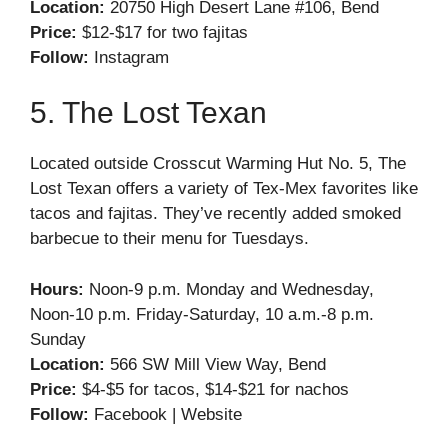
Location:
20750 High Desert Lane #106, Bend
Price:
$12-$17 for two fajitas
Follow:
Instagram
5. The Lost Texan
Located outside Crosscut Warming Hut No. 5, The
Lost Texan offers a variety of Tex-Mex favorites like
tacos and fajitas. They’ve recently added smoked
barbecue to their menu for Tuesdays.
Hours:
Noon-9 p.m. Monday and Wednesday,
Noon-10 p.m. Friday-Saturday, 10 a.m.-8 p.m.
Sunday
Location:
566 SW Mill View Way, Bend
Price:
$4-$5 for tacos, $14-$21 for nachos
Follow:
Facebook
|
Website