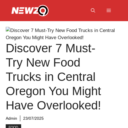
Skip
to
Menu
content
Discover 7 Must-
Try New Food
Trucks in Central
Oregon You Might
Have Overlooked!
Admin
23/07/2025
FOOD