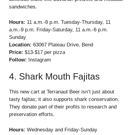
sandwiches.
Hours:
11 a.m.-8 p.m. Tuesday-Thursday, 11
a.m.-9 p.m. Friday-Saturday, 11 a.m.-6 p.m.
Sunday
Location:
63067 Plateau Drive, Bend
Price:
$13-$17 per pizza
Follow:
Instagram
4. Shark Mouth Fajitas
This new cart at Terranaut Beer isn’t just about
tasty fajitas; it also supports shark conservation.
They donate part of their profits to research and
preservation efforts.
Hours:
Wednesday and Friday-Sunday