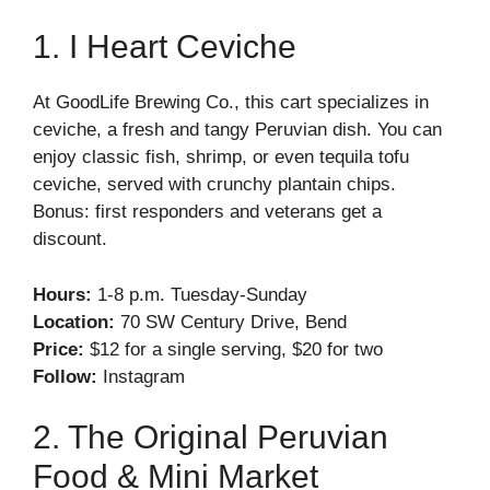
1. I Heart Ceviche
At GoodLife Brewing Co., this cart specializes in
ceviche, a fresh and tangy Peruvian dish. You can
enjoy classic fish, shrimp, or even tequila tofu
ceviche, served with crunchy plantain chips.
Bonus: first responders and veterans get a
discount.
Hours:
1-8 p.m. Tuesday-Sunday
Location:
70 SW Century Drive, Bend
Price:
$12 for a single serving, $20 for two
Follow:
Instagram
2. The Original Peruvian
Food & Mini Market