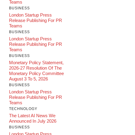
Teams
BUSINESS
London Startup Press
Release Publishing For PR
Teams
BUSINESS
London Startup Press
Release Publishing For PR
Teams
BUSINESS
Monetary Policy Statement,
2026-27 Resolution Of The
Monetary Policy Committee
August 3 To 5, 2026
BUSINESS
London Startup Press
Release Publishing For PR
Teams
TECHNOLOGY
The Latest AI News We
Announced In July 2026
BUSINESS
London Startup Press