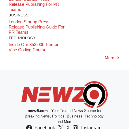
Release Publishing For PR
Teams
BUSINESS
London Startup Press
Release Publishing Guide For
PR Teams
TECHNOLOGY
Inside Our 353,000-Person
Vibe Coding Course
More
newz9.com
- Your Trusted News Source for
Breaking News, Politics, Business, Technology,
and More
Facebook
X
Instagram