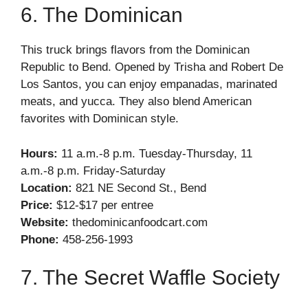
6. The Dominican
This truck brings flavors from the Dominican
Republic to Bend. Opened by Trisha and Robert De
Los Santos, you can enjoy empanadas, marinated
meats, and yucca. They also blend American
favorites with Dominican style.
Hours:
11 a.m.-8 p.m. Tuesday-Thursday, 11
a.m.-8 p.m. Friday-Saturday
Location:
821 NE Second St., Bend
Price:
$12-$17 per entree
Website:
thedominicanfoodcart.com
Phone:
458-256-1993
7. The Secret Waffle Society