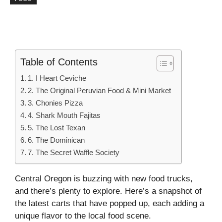
Table of Contents
1. I Heart Ceviche
2. The Original Peruvian Food & Mini Market
3. Chonies Pizza
4. Shark Mouth Fajitas
5. The Lost Texan
6. The Dominican
7. The Secret Waffle Society
Central Oregon is buzzing with new food trucks,
and there’s plenty to explore. Here’s a snapshot of
the latest carts that have popped up, each adding a
unique flavor to the local food scene.