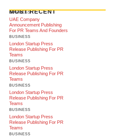
MOST RECENT
BUSINESS
UAE Company
Announcement Publishing
For PR Teams And Founders
BUSINESS
London Startup Press
Release Publishing For PR
Teams
BUSINESS
London Startup Press
Release Publishing For PR
Teams
BUSINESS
London Startup Press
Release Publishing For PR
Teams
BUSINESS
London Startup Press
Release Publishing For PR
Teams
BUSINESS