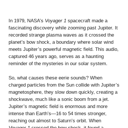
In 1979, NASA’s
Voyager 1
spacecraft made a
fascinating discovery while zooming past Jupiter. It
recorded strange plasma waves as it crossed the
planet’s bow shock, a boundary where solar wind
meets Jupiter’s powerful magnetic field. This audio,
captured 46 years ago, serves as a haunting
reminder of the mysteries in our solar system.
So, what causes these eerie sounds? When
charged particles from the Sun collide with Jupiter’s
magnetosphere, they slow down quickly, creating a
shockwave, much like a sonic boom from a jet.
Jupiter’s magnetic field is enormous and more
intense than Earth’s—16 to 54 times stronger,
reaching out almost to Saturn’s orbit. When
Voyager 1
crossed the bow shock, it found a