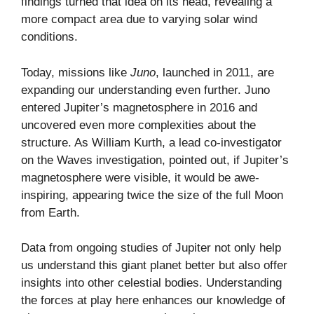
findings turned that idea on its head, revealing a
more compact area due to varying solar wind
conditions.
Today, missions like
Juno
, launched in 2011, are
expanding our understanding even further. Juno
entered Jupiter’s magnetosphere in 2016 and
uncovered even more complexities about the
structure. As William Kurth, a lead co-investigator
on the Waves investigation, pointed out, if Jupiter’s
magnetosphere were visible, it would be awe-
inspiring, appearing twice the size of the full Moon
from Earth.
Data from ongoing studies of Jupiter not only help
us understand this giant planet better but also offer
insights into other celestial bodies. Understanding
the forces at play here enhances our knowledge of