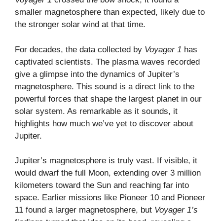
smaller magnetosphere than expected, likely due to
the stronger solar wind at that time.
For decades, the data collected by
Voyager 1
has
captivated scientists. The plasma waves recorded
give a glimpse into the dynamics of Jupiter’s
magnetosphere. This sound is a direct link to the
powerful forces that shape the largest planet in our
solar system. As remarkable as it sounds, it
highlights how much we’ve yet to discover about
Jupiter.
Jupiter’s magnetosphere is truly vast. If visible, it
would dwarf the full Moon, extending over 3 million
kilometers toward the Sun and reaching far into
space. Earlier missions like Pioneer 10 and Pioneer
11 found a larger magnetosphere, but
Voyager 1’s