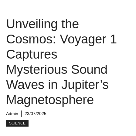
Unveiling the
Cosmos: Voyager 1
Captures
Mysterious Sound
Waves in Jupiter’s
Magnetosphere
Admin
23/07/2025
SCIENCE