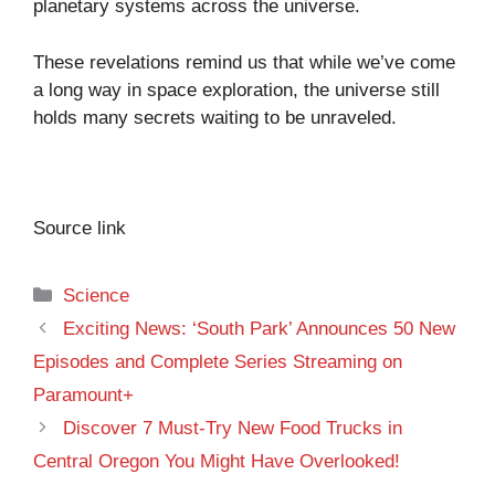
planetary systems across the universe.
These revelations remind us that while we’ve come
a long way in space exploration, the universe still
holds many secrets waiting to be unraveled.
Source link
Categories
Science
Exciting News: ‘South Park’ Announces 50 New
Episodes and Complete Series Streaming on
Paramount+
Discover 7 Must-Try New Food Trucks in
Central Oregon You Might Have Overlooked!