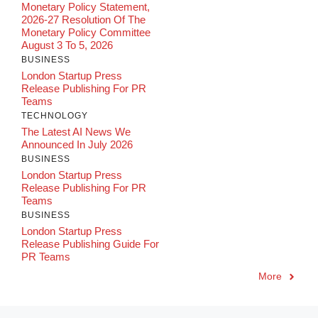
Monetary Policy Statement,
2026-27 Resolution Of The
Monetary Policy Committee
August 3 To 5, 2026
BUSINESS
London Startup Press
Release Publishing For PR
Teams
TECHNOLOGY
The Latest AI News We
Announced In July 2026
BUSINESS
London Startup Press
Release Publishing For PR
Teams
BUSINESS
London Startup Press
Release Publishing Guide For
PR Teams
More