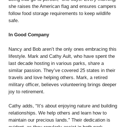
she raises the American flag and ensures campers
follow food storage requirements to keep wildlife
safe.
In Good Company
Nancy and Bob aren’t the only ones embracing this
lifestyle. Mark and Cathy Ault, who have spent the
last decade hosting in various parks, share a
similar passion. They’ve covered 25 states in their
travels and love helping others. Mark, a retired
military officer, believes volunteering brings deeper
joy to retirement.
Cathy adds, “It’s about enjoying nature and building
relationships. We help others and learn how to
maintain our precious lands.” Their dedication is