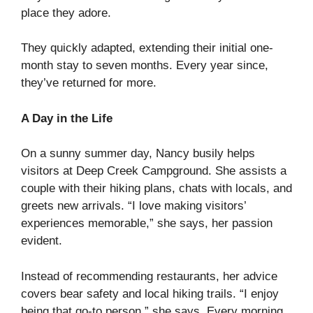
place they adore.
They quickly adapted, extending their initial one-
month stay to seven months. Every year since,
they’ve returned for more.
A Day in the Life
On a sunny summer day, Nancy busily helps
visitors at Deep Creek Campground. She assists a
couple with their hiking plans, chats with locals, and
greets new arrivals. “I love making visitors’
experiences memorable,” she says, her passion
evident.
Instead of recommending restaurants, her advice
covers bear safety and local hiking trails. “I enjoy
being that go-to person,” she says. Every morning,