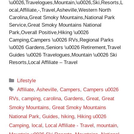
\u0026,Travelogues,Mountain,\u0026,Ski,Resorts,L
ocal,Affiliate,-,Travel,Asheville,Western North
Carolina,Great Smoky Mountains,National Park
Service,Great Smoky Mountains National
Park,Overall Positive,Hiking \u0026
Camping,Campers \u0026 RVs,Regional Parks
\u0026 Gardens,Seniors \u0026 Retirement,Travel
Guides \u0026 Travelogues,Mountain \u0026 Ski
Resorts,Local Affiliate – Travel
Categories
Lifestyle
Tags
Affiliate
,
Asheville
,
Campers
,
Campers u0026
RVs
,
camping
,
carolina
,
Gardens
,
Great
,
Great
Smoky Mountains
,
Great Smoky Mountains
National Park
,
Guides
,
hiking
,
Hiking u0026
Camping
,
local
,
Local Affiliate - Travel
,
mountain
,