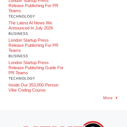
London Startup Press
Release Publishing For PR
Teams
TECHNOLOGY
The Latest AI News We
Announced In July 2026
BUSINESS
London Startup Press
Release Publishing For PR
Teams
BUSINESS
London Startup Press
Release Publishing Guide For
PR Teams
TECHNOLOGY
Inside Our 353,000-Person
Vibe Coding Course
More