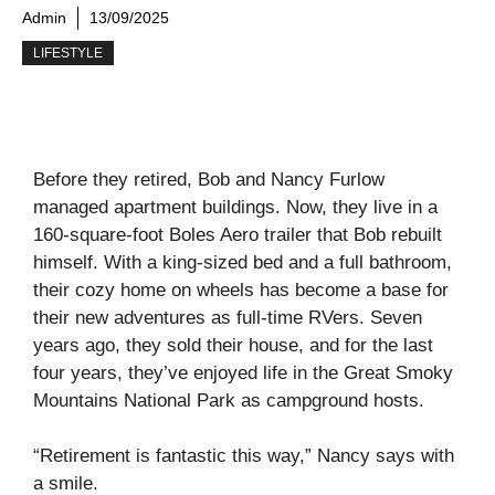
Admin
13/09/2025
LIFESTYLE
Before they retired, Bob and Nancy Furlow
managed apartment buildings. Now, they live in a
160-square-foot Boles Aero trailer that Bob rebuilt
himself. With a king-sized bed and a full bathroom,
their cozy home on wheels has become a base for
their new adventures as full-time RVers. Seven
years ago, they sold their house, and for the last
four years, they’ve enjoyed life in the Great Smoky
Mountains National Park as campground hosts.
“Retirement is fantastic this way,” Nancy says with
a smile.