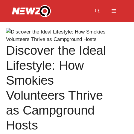
Skip
to
Menu
content
Discover the Ideal
Lifestyle: How
Smokies
Volunteers Thrive
as Campground
Hosts