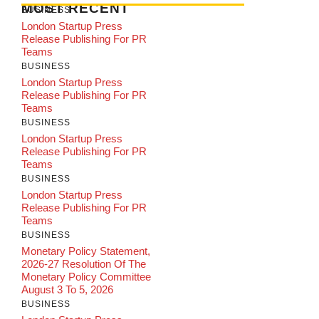
MOST RECENT
BUSINESS
London Startup Press
Release Publishing For PR
Teams
BUSINESS
London Startup Press
Release Publishing For PR
Teams
BUSINESS
London Startup Press
Release Publishing For PR
Teams
BUSINESS
London Startup Press
Release Publishing For PR
Teams
BUSINESS
Monetary Policy Statement,
2026-27 Resolution Of The
Monetary Policy Committee
August 3 To 5, 2026
BUSINESS