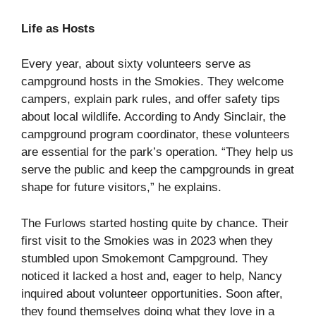
Life as Hosts
Every year, about sixty volunteers serve as
campground hosts in the Smokies. They welcome
campers, explain park rules, and offer safety tips
about local wildlife. According to Andy Sinclair, the
campground program coordinator, these volunteers
are essential for the park’s operation. “They help us
serve the public and keep the campgrounds in great
shape for future visitors,” he explains.
The Furlows started hosting quite by chance. Their
first visit to the Smokies was in 2023 when they
stumbled upon Smokemont Campground. They
noticed it lacked a host and, eager to help, Nancy
inquired about volunteer opportunities. Soon after,
they found themselves doing what they love in a