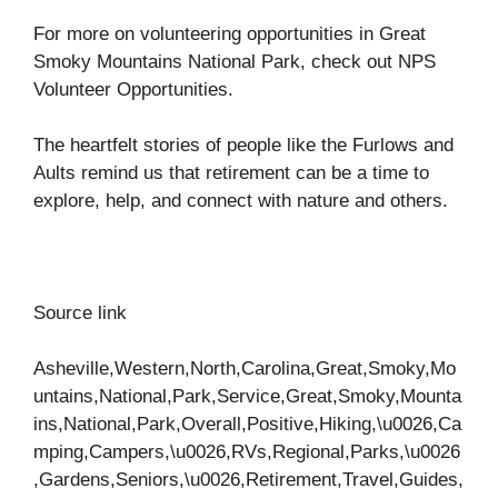
For more on volunteering opportunities in Great
Smoky Mountains National Park, check out
NPS
Volunteer Opportunities
.
The heartfelt stories of people like the Furlows and
Aults remind us that retirement can be a time to
explore, help, and connect with nature and others.
Source link
Asheville,Western,North,Carolina,Great,Smoky,Mo
untains,National,Park,Service,Great,Smoky,Mounta
ins,National,Park,Overall,Positive,Hiking,\u0026,Ca
mping,Campers,\u0026,RVs,Regional,Parks,\u0026
,Gardens,Seniors,\u0026,Retirement,Travel,Guides,