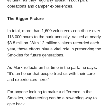
evident, as they regularly assist in both park
operations and camper experiences.
The Bigger Picture
In total, more than 1,600 volunteers contribute over
113,000 hours to the park annually, valued at nearly
$3.8 million. With 12 million visitors recorded each
year, these efforts play a vital role in preserving the
Smokies for future generations.
As Mark reflects on his time in the park, he says,
“It’s an honor that people trust us with their care
and experiences here.”
For anyone looking to make a difference in the
Smokies, volunteering can be a rewarding way to
give back.