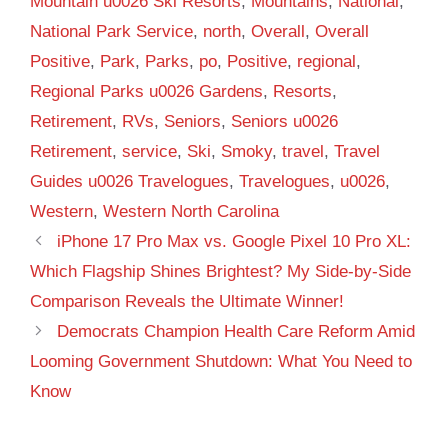
Mountain u0026 Ski Resorts
,
Mountains
,
National
,
National Park Service
,
north
,
Overall
,
Overall
Positive
,
Park
,
Parks
,
po
,
Positive
,
regional
,
Regional Parks u0026 Gardens
,
Resorts
,
Retirement
,
RVs
,
Seniors
,
Seniors u0026
Retirement
,
service
,
Ski
,
Smoky
,
travel
,
Travel
Guides u0026 Travelogues
,
Travelogues
,
u0026
,
Western
,
Western North Carolina
iPhone 17 Pro Max vs. Google Pixel 10 Pro XL:
Which Flagship Shines Brightest? My Side-by-Side
Comparison Reveals the Ultimate Winner!
Democrats Champion Health Care Reform Amid
Looming Government Shutdown: What You Need to
Know