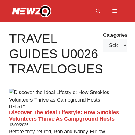
Skip
to
Menu
content
TRAVEL
Categories
GUIDES U0026
TRAVELOGUES
LIFESTYLE
Discover The Ideal Lifestyle: How Smokies
Volunteers Thrive As Campground Hosts
13/09/2025
Before they retired, Bob and Nancy Furlow