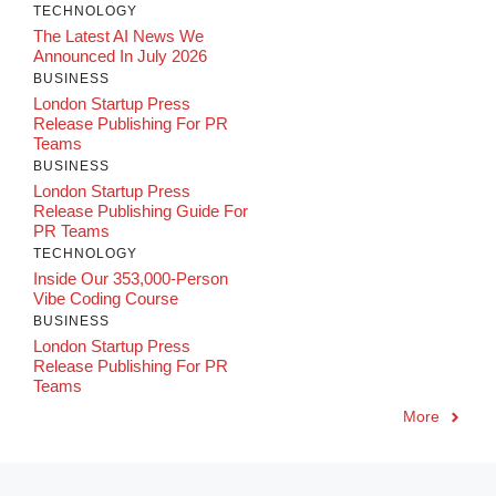
TECHNOLOGY
The Latest AI News We
Announced In July 2026
BUSINESS
London Startup Press
Release Publishing For PR
Teams
BUSINESS
London Startup Press
Release Publishing Guide For
PR Teams
TECHNOLOGY
Inside Our 353,000-Person
Vibe Coding Course
BUSINESS
London Startup Press
Release Publishing For PR
Teams
More