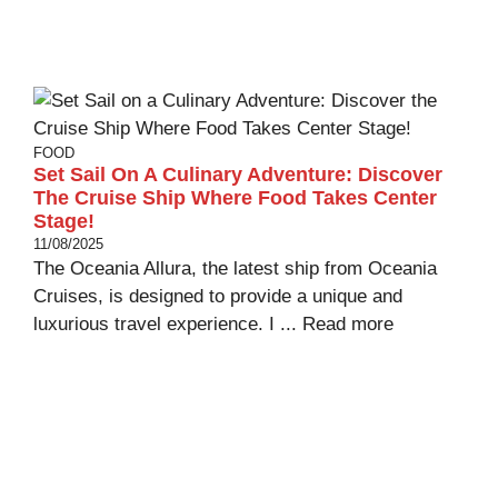
FOOD
Set Sail On A Culinary Adventure: Discover
The Cruise Ship Where Food Takes Center
Stage!
11/08/2025
The Oceania Allura, the latest ship from Oceania
Cruises, is designed to provide a unique and
luxurious travel experience. I ...
Read more