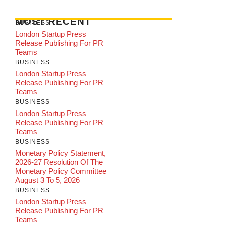
MOST RECENT
BUSINESS
London Startup Press
Release Publishing For PR
Teams
BUSINESS
London Startup Press
Release Publishing For PR
Teams
BUSINESS
London Startup Press
Release Publishing For PR
Teams
BUSINESS
Monetary Policy Statement,
2026-27 Resolution Of The
Monetary Policy Committee
August 3 To 5, 2026
BUSINESS
London Startup Press
Release Publishing For PR
Teams