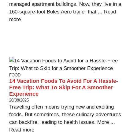
managed apartment buildings. Now, they live in a
160-square-foot Boles Aero trailer that ...
Read
more
FOOD
14 Vacation Foods To Avoid For A Hassle-
Free Trip: What To Skip For A Smoother
Experience
20/08/2025
Traveling often means trying new and exciting
foods. But sometimes, these culinary adventures
can backfire, leading to health issues. More ...
Read more