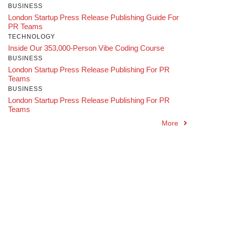
BUSINESS
London Startup Press Release Publishing Guide For
PR Teams
TECHNOLOGY
Inside Our 353,000-Person Vibe Coding Course
BUSINESS
London Startup Press Release Publishing For PR
Teams
BUSINESS
London Startup Press Release Publishing For PR
Teams
More