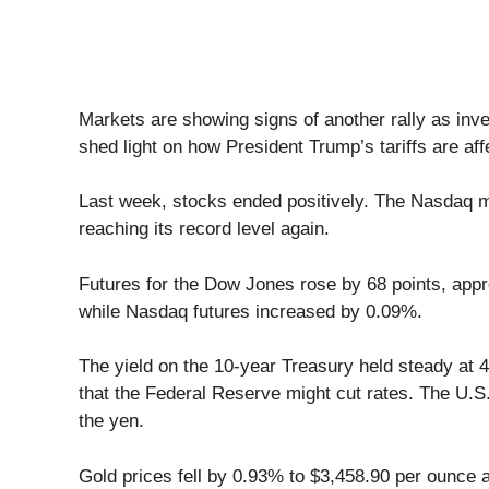
Markets are showing signs of another rally as in
shed light on how President Trump’s tariffs are affe
Last week, stocks ended positively. The Nasdaq m
reaching its record level again.
Futures for the Dow Jones rose by 68 points, ap
while Nasdaq futures increased by 0.09%.
The yield on the 10-year Treasury held steady at 
that the Federal Reserve might cut rates. The U.S. 
the yen.
Gold prices fell by 0.93% to $3,458.90 per ounce