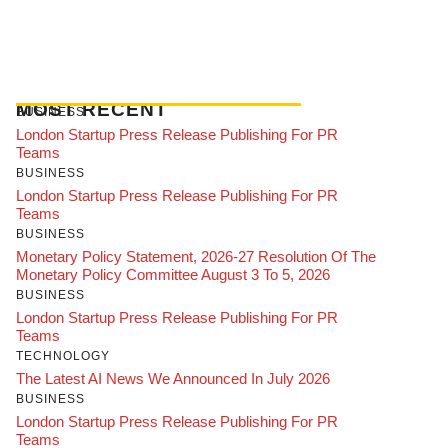
MOST RECENT
BUSINESS
London Startup Press Release Publishing For PR
Teams
BUSINESS
London Startup Press Release Publishing For PR
Teams
BUSINESS
Monetary Policy Statement, 2026-27 Resolution Of The
Monetary Policy Committee August 3 To 5, 2026
BUSINESS
London Startup Press Release Publishing For PR
Teams
TECHNOLOGY
The Latest AI News We Announced In July 2026
BUSINESS
London Startup Press Release Publishing For PR
Teams