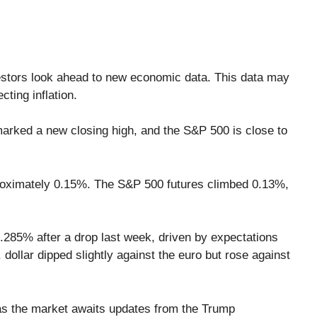
vestors look ahead to new economic data. This data may
cting inflation.
arked a new closing high, and the S&P 500 is close to
proximately 0.15%. The S&P 500 futures climbed 0.13%,
4.285% after a drop last week, driven by expectations
dollar dipped slightly against the euro but rose against
 as the market awaits updates from the Trump