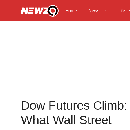
Skip
to
Home
News
Life
content
Dow Futures Climb:
What Wall Street