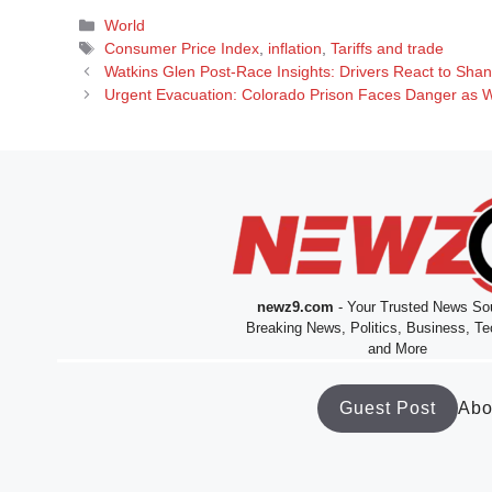
Categories
World
Tags
Consumer Price Index
,
inflation
,
Tariffs and trade
Watkins Glen Post-Race Insights: Drivers React to Shan
Urgent Evacuation: Colorado Prison Faces Danger as Wil
newz9.com
- Your Trusted News Sou
Breaking News, Politics, Business, Te
and More
Guest Post
Abo