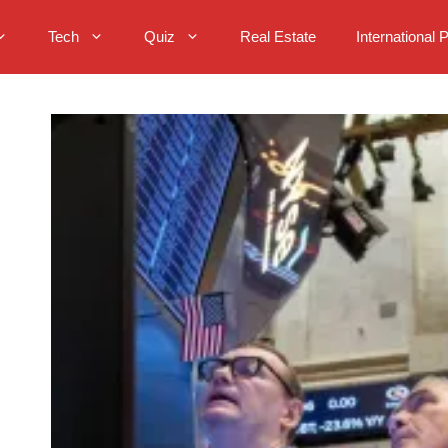
Tech
Quiz
Real Estate
International 