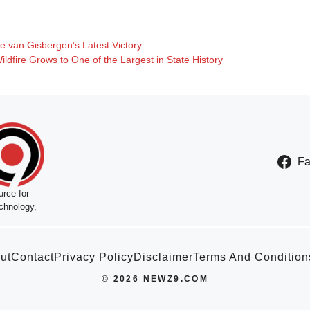
e van Gisbergen’s Latest Victory
dfire Grows to One of the Largest in State History
F
rce for
chnology,
ut
Contact
Privacy Policy
Disclaimer
Terms And Condition
© 2026 NEWZ9.COM