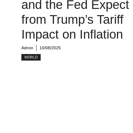
and the Fed Expect
from Trump’s Tariff
Impact on Inflation
Admin
10/08/2025
WORLD