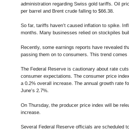
administration regarding Swiss gold tariffs. Oil pr
per barrel and Brent crude falling to $66.38.
So far, tariffs haven’t caused inflation to spike. I
months. Many businesses relied on stockpiles built 
Recently, some earnings reports have revealed th
passing them on to consumers. This trend comes 
The Federal Reserve is cautionary about rate cuts,
consumer expectations. The consumer price index f
a 0.2% overall increase. The annual growth rate for
June’s 2.7%.
On Thursday, the producer price index will be rele
increase.
Several Federal Reserve officials are scheduled to