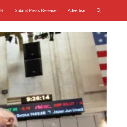
PR
Submit Press Release
Advertise