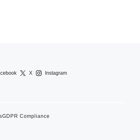
acebook
X
Instagram
s
GDPR Compliance