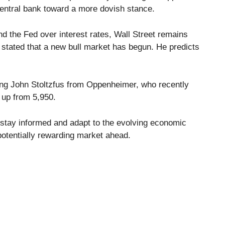
central bank toward a more dovish stance.
 the Fed over interest rates, Wall Street remains
 stated that a new bull market has begun. He predicts
ing John Stoltzfus from Oppenheimer, who recently
, up from 5,950.
o stay informed and adapt to the evolving economic
otentially rewarding market ahead.