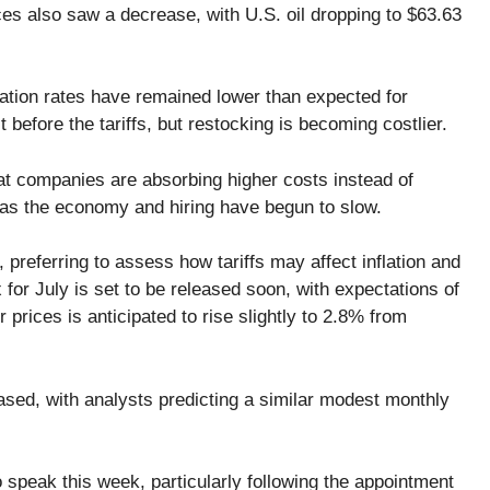
ices also saw a decrease, with U.S. oil dropping to $63.63
nflation rates have remained lower than expected for
before the tariffs, but restocking is becoming costlier.
at companies are absorbing higher costs instead of
as the economy and hiring have begun to slow.
 preferring to assess how tariffs may affect inflation and
or July is set to be released soon, with expectations of
 prices is anticipated to rise slightly to 2.8% from
ased, with analysts predicting a similar modest monthly
 speak this week, particularly following the appointment