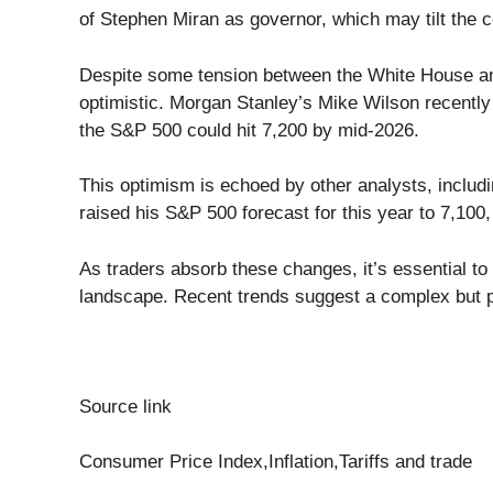
of Stephen Miran as governor, which may tilt the 
Despite some tension between the White House and
optimistic. Morgan Stanley’s Mike Wilson recently
the S&P 500 could hit 7,200 by mid-2026.
This optimism is echoed by other analysts, includ
raised his S&P 500 forecast for this year to 7,100
As traders absorb these changes, it’s essential t
landscape. Recent trends suggest a complex but p
Source link
Consumer Price Index,Inflation,Tariffs and trade