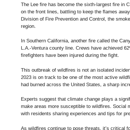
The Lee fire has become the sixth-largest fire in C
on the front lines, battling to keep the flames aw
Division of Fire Prevention and Control, the smoke 
region.
In Southern California, another fire called the Can
L.A.-Ventura county line. Crews have achieved 62
firefighters have been injured during the fight.
This outbreak of wildfires is not an isolated incide
2023 is on track to be one of the most active wildf
had burned across the United States, a sharp inc
Experts suggest that climate change plays a signi
make areas more susceptible to wildfires. Social m
with residents sharing experiences and tips for pr
As wildfires continue to pose threats, it’s critica