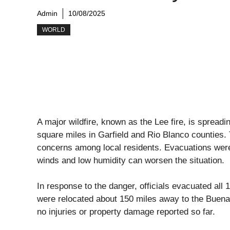
Admin
10/08/2025
WORLD
A major wildfire, known as the Lee fire, is spreadi
square miles in Garfield and Rio Blanco counties. 
concerns among local residents. Evacuations wer
winds and low humidity can worsen the situation.
In response to the danger, officials evacuated all 
were relocated about 150 miles away to the Buena 
no injuries or property damage reported so far.