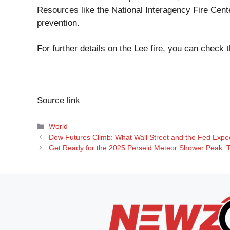
Resources like the National Interagency Fire Cente
prevention.
For further details on the Lee fire, you can check 
Source link
Categories
World
Dow Futures Climb: What Wall Street and the Fed Expect
Get Ready for the 2025 Perseid Meteor Shower Peak: T