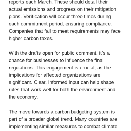
reports each March. These should detail their
actual emissions and progress on their mitigation
plans. Verification will occur three times during
each commitment period, ensuring compliance.
Companies that fail to meet requirements may face
higher carbon taxes.
With the drafts open for public comment, it’s a
chance for businesses to influence the final
regulations. This engagement is crucial, as the
implications for affected organizations are
significant. Clear, informed input can help shape
rules that work well for both the environment and
the economy.
The move towards a carbon budgeting system is
part of a broader global trend. Many countries are
implementing similar measures to combat climate