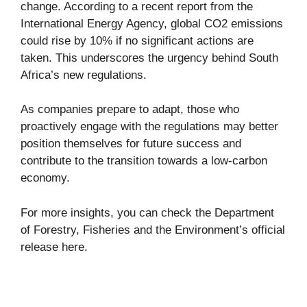
change. According to a recent report from the
International Energy Agency, global CO2 emissions
could rise by 10% if no significant actions are
taken. This underscores the urgency behind South
Africa’s new regulations.
As companies prepare to adapt, those who
proactively engage with the regulations may better
position themselves for future success and
contribute to the transition towards a low-carbon
economy.
For more insights, you can check the Department
of Forestry, Fisheries and the Environment’s official
release
here
.