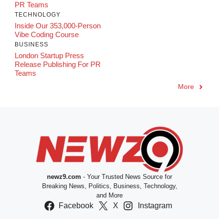
PR Teams
TECHNOLOGY
Inside Our 353,000-Person
Vibe Coding Course
BUSINESS
London Startup Press
Release Publishing For PR
Teams
More
newz9.com
- Your Trusted News Source for
Breaking News, Politics, Business, Technology,
and More
Facebook
X
Instagram