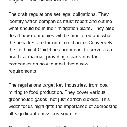
The draft regulations set legal obligations. They
identify which companies must report and outline
what should be in their mitigation plans. They also
detail how companies will be monitored and what
the penalties are for non-compliance. Conversely,
the Technical Guidelines are meant to serve as a
practical manual, providing clear steps for
companies on how to meet these new
requirements.
The regulations target key industries, from coal
mining to food production. They cover various
greenhouse gases, not just carbon dioxide. This
wider focus highlights the importance of addressing
all significant emissions sources.