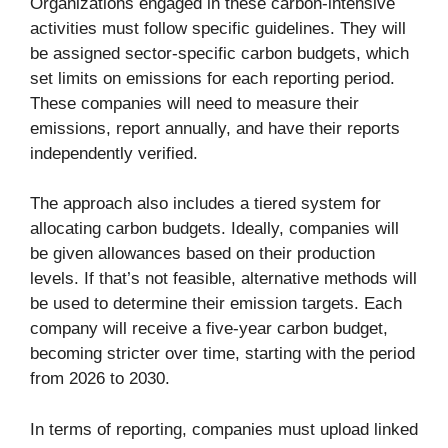
Organizations engaged in these carbon-intensive
activities must follow specific guidelines. They will
be assigned sector-specific carbon budgets, which
set limits on emissions for each reporting period.
These companies will need to measure their
emissions, report annually, and have their reports
independently verified.
The approach also includes a tiered system for
allocating carbon budgets. Ideally, companies will
be given allowances based on their production
levels. If that’s not feasible, alternative methods will
be used to determine their emission targets. Each
company will receive a five-year carbon budget,
becoming stricter over time, starting with the period
from 2026 to 2030.
In terms of reporting, companies must upload linked