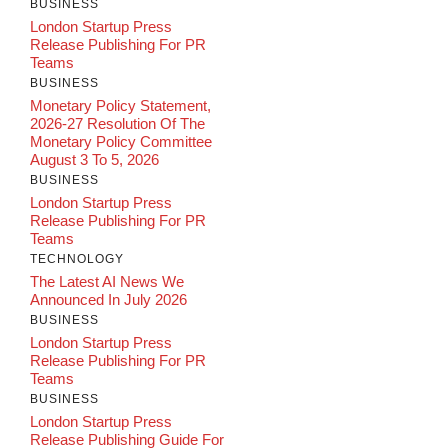
BUSINESS
London Startup Press
Release Publishing For PR
Teams
BUSINESS
Monetary Policy Statement,
2026-27 Resolution Of The
Monetary Policy Committee
August 3 To 5, 2026
BUSINESS
London Startup Press
Release Publishing For PR
Teams
TECHNOLOGY
The Latest AI News We
Announced In July 2026
BUSINESS
London Startup Press
Release Publishing For PR
Teams
BUSINESS
London Startup Press
Release Publishing Guide For