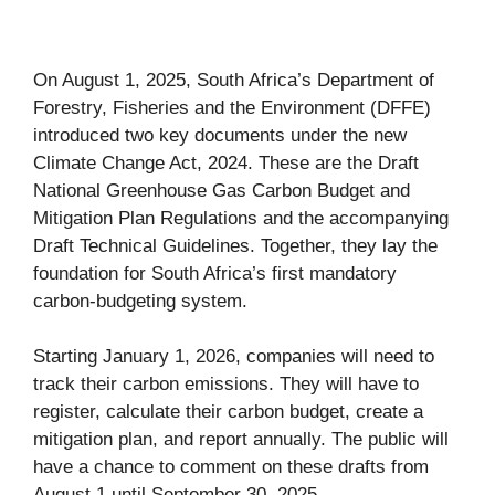
On August 1, 2025, South Africa’s Department of
Forestry, Fisheries and the Environment (DFFE)
introduced two key documents under the new
Climate Change Act, 2024. These are the Draft
National Greenhouse Gas Carbon Budget and
Mitigation Plan Regulations and the accompanying
Draft Technical Guidelines. Together, they lay the
foundation for South Africa’s first mandatory
carbon-budgeting system.
Starting January 1, 2026, companies will need to
track their carbon emissions. They will have to
register, calculate their carbon budget, create a
mitigation plan, and report annually. The public will
have a chance to comment on these drafts from
August 1 until September 30, 2025.