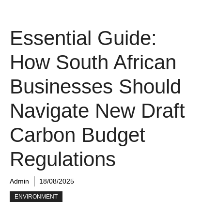
Essential Guide:
How South African
Businesses Should
Navigate New Draft
Carbon Budget
Regulations
Admin
18/08/2025
ENVIRONMENT