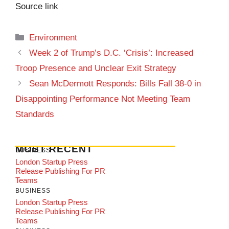
Source link
Categories
Environment
Week 2 of Trump’s D.C. ‘Crisis’: Increased
Troop Presence and Unclear Exit Strategy
Sean McDermott Responds: Bills Fall 38-0 in
Disappointing Performance Not Meeting Team
Standards
MOST RECENT
BUSINESS
London Startup Press
Release Publishing For PR
Teams
BUSINESS
London Startup Press
Release Publishing For PR
Teams