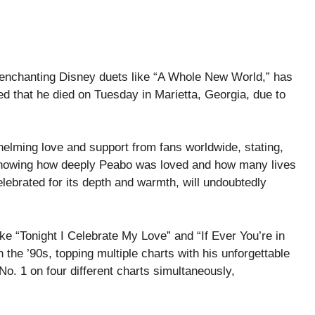
enchanting Disney duets like “A Whole New World,” has
d that he died on Tuesday in Marietta, Georgia, due to
helming love and support from fans worldwide, stating,
 knowing how deeply Peabo was loved and how many lives
lebrated for its depth and warmth, will undoubtedly
ke “Tonight I Celebrate My Love” and “If Ever You’re in
he ’90s, topping multiple charts with his unforgettable
 No. 1 on four different charts simultaneously,