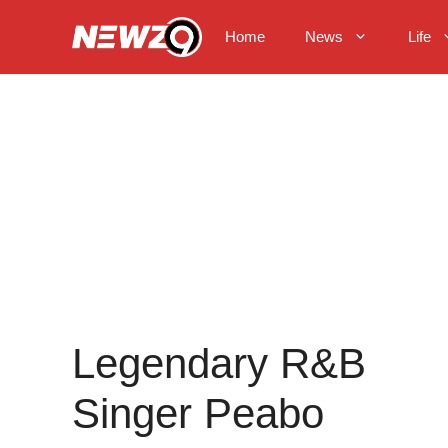
Skip
to
Home
News
Life
content
Legendary R&B
Singer Peabo