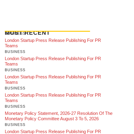
MOST RECENT
BUSINESS
London Startup Press Release Publishing For PR
Teams
BUSINESS
London Startup Press Release Publishing For PR
Teams
BUSINESS
London Startup Press Release Publishing For PR
Teams
BUSINESS
London Startup Press Release Publishing For PR
Teams
BUSINESS
Monetary Policy Statement, 2026-27 Resolution Of The
Monetary Policy Committee August 3 To 5, 2026
BUSINESS
London Startup Press Release Publishing For PR