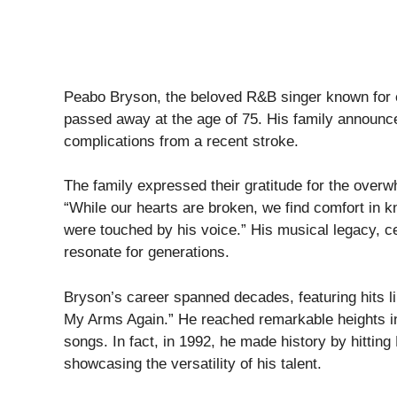
Peabo Bryson, the beloved R&B singer known for 
passed away at the age of 75. His family announce
complications from a recent stroke.
The family expressed their gratitude for the overw
“While our hearts are broken, we find comfort in
were touched by his voice.” His musical legacy, ce
resonate for generations.
Bryson’s career spanned decades, featuring hits li
My Arms Again.” He reached remarkable heights in t
songs. In fact, in 1992, he made history by hitting
showcasing the versatility of his talent.