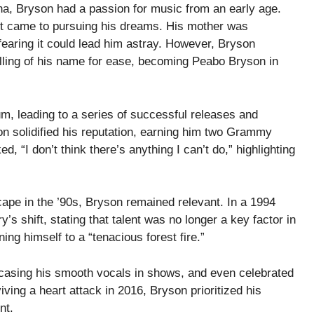
ina, Bryson had a passion for music from an early age.
it came to pursuing his dreams. His mother was
fearing it could lead him astray. However, Bryson
lling of his name for ease, becoming Peabo Bryson in
m, leading to a series of successful releases and
ion solidified his reputation, earning him two Grammy
 “I don’t think there’s anything I can’t do,” highlighting
ape in the ’90s, Bryson remained relevant. In a 1994
’s shift, stating that talent was no longer a key factor in
ing himself to a “tenacious forest fire.”
wcasing his smooth vocals in shows, and even celebrated
iving a heart attack in 2016, Bryson prioritized his
nt.