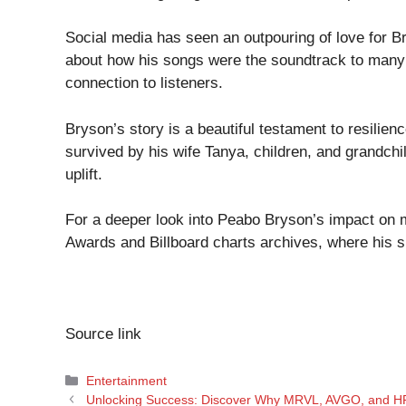
Social media has seen an outpouring of love for B
about how his songs were the soundtrack to many si
connection to listeners.
Bryson’s story is a beautiful testament to resilie
survived by his wife Tanya, children, and grandchil
uplift.
For a deeper look into Peabo Bryson’s impact on 
Awards
and
Billboard charts
archives, where his 
Source link
Categories
Entertainment
Unlocking Success: Discover Why MRVL, AVGO, and HP