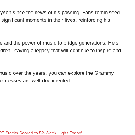
ryson since the news of his passing. Fans reminisced
gnificant moments in their lives, reinforcing his
nce and the power of music to bridge generations. He’s
dren, leaving a legacy that will continue to inspire and
music over the years, you can explore the
Grammy
successes are well-documented.
E Stocks Soared to 52-Week Highs Today!