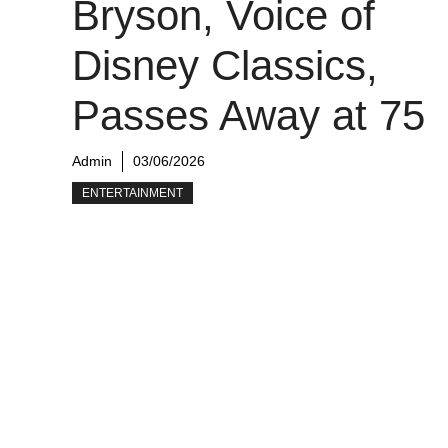
Bryson, Voice of
Disney Classics,
Passes Away at 75
Admin
03/06/2026
ENTERTAINMENT