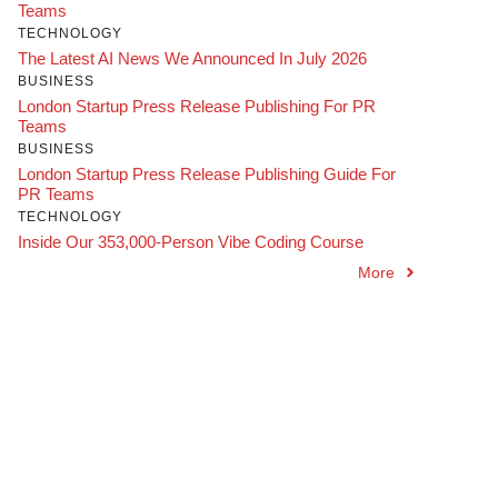
Teams
TECHNOLOGY
The Latest AI News We Announced In July 2026
BUSINESS
London Startup Press Release Publishing For PR
Teams
BUSINESS
London Startup Press Release Publishing Guide For
PR Teams
TECHNOLOGY
Inside Our 353,000-Person Vibe Coding Course
More