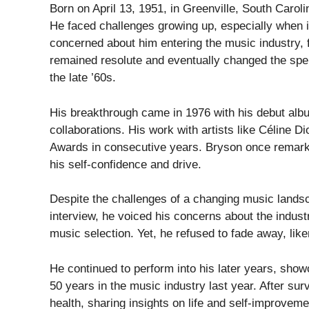
Born on April 13, 1951, in Greenville, South Carol
He faced challenges growing up, especially when 
concerned about him entering the music industry, 
remained resolute and eventually changed the spe
the late ’60s.
His breakthrough came in 1976 with his debut albu
collaborations. His work with artists like Céline D
Awards in consecutive years. Bryson once remarked,
his self-confidence and drive.
Despite the challenges of a changing music landsc
interview, he voiced his concerns about the industry
music selection. Yet, he refused to fade away, liken
He continued to perform into his later years, sho
50 years in the music industry last year. After surv
health, sharing insights on life and self-improveme