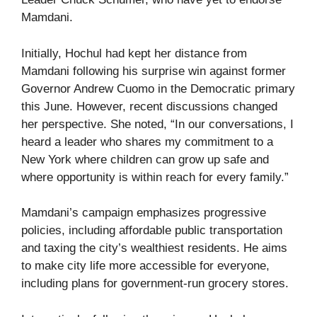
Mamdani.
Initially, Hochul had kept her distance from
Mamdani following his surprise win against former
Governor Andrew Cuomo in the Democratic primary
this June. However, recent discussions changed
her perspective. She noted, “In our conversations, I
heard a leader who shares my commitment to a
New York where children can grow up safe and
where opportunity is within reach for every family.”
Mamdani’s campaign emphasizes progressive
policies, including affordable public transportation
and taxing the city’s wealthiest residents. He aims
to make city life more accessible for everyone,
including plans for government-run grocery stores.