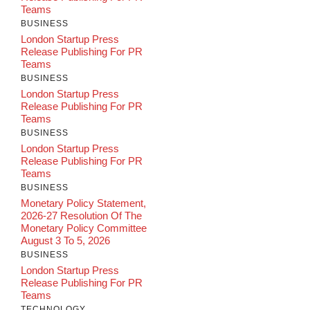
Teams
BUSINESS
London Startup Press
Release Publishing For PR
Teams
BUSINESS
London Startup Press
Release Publishing For PR
Teams
BUSINESS
London Startup Press
Release Publishing For PR
Teams
BUSINESS
Monetary Policy Statement,
2026-27 Resolution Of The
Monetary Policy Committee
August 3 To 5, 2026
BUSINESS
London Startup Press
Release Publishing For PR
Teams
TECHNOLOGY