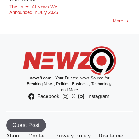
The Latest AI News We
Announced In July 2026
More
newz9.com
- Your Trusted News Source for
Breaking News, Politics, Business, Technology,
and More
Facebook
X
Instagram
Guest Post
About
Contact
Privacy Policy
Disclaimer