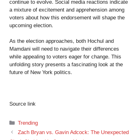
continue to evolve. Social media reactions indicate
a mixture of excitement and apprehension among
voters about how this endorsement will shape the
upcoming election.
As the election approaches, both Hochul and
Mamdani will need to navigate their differences
while appealing to voters eager for change. This
unfolding story presents a fascinating look at the
future of New York politics.
Source link
Categories
Trending
Zach Bryan vs. Gavin Adcock: The Unexpected