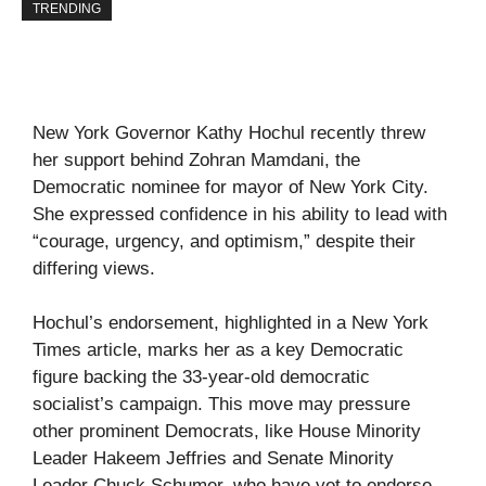
TRENDING
New York Governor Kathy Hochul recently threw
her support behind Zohran Mamdani, the
Democratic nominee for mayor of New York City.
She expressed confidence in his ability to lead with
“courage, urgency, and optimism,” despite their
differing views.
Hochul’s endorsement, highlighted in a
New York
Times
article, marks her as a key Democratic
figure backing the 33-year-old democratic
socialist’s campaign. This move may pressure
other prominent Democrats, like House Minority
Leader Hakeem Jeffries and Senate Minority
Leader Chuck Schumer, who have yet to endorse