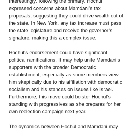
Interestingly, following the primary, Hochul
expressed concerns about Mamdani’s tax
proposals, suggesting they could drive wealth out of
the state. In New York, any tax increase must pass
the state legislature and receive the governor’s
signature, making this a complex issue.
Hochul’s endorsement could have significant
political ramifications. It may help unite Mamdani’s
supporters with the broader Democratic
establishment, especially as some members view
him skeptically due to his affiliation with democratic
socialism and his stances on issues like Israel.
Furthermore, this move could bolster Hochul’s
standing with progressives as she prepares for her
own reelection campaign next year.
The dynamics between Hochul and Mamdani may