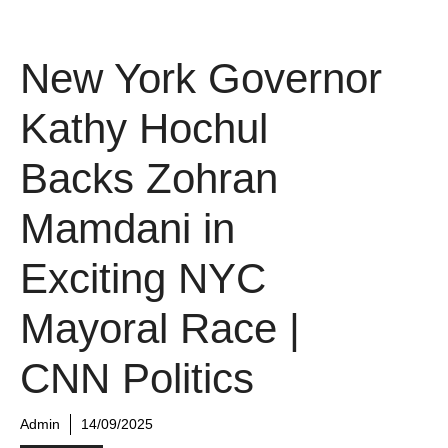
New York Governor
Kathy Hochul
Backs Zohran
Mamdani in
Exciting NYC
Mayoral Race |
CNN Politics
Admin
14/09/2025