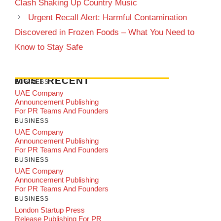
Clash Shaking Up Country Music
Urgent Recall Alert: Harmful Contamination
Discovered in Frozen Foods – What You Need to
Know to Stay Safe
MOST RECENT
BUSINESS
UAE Company
Announcement Publishing
For PR Teams And Founders
BUSINESS
UAE Company
Announcement Publishing
For PR Teams And Founders
BUSINESS
UAE Company
Announcement Publishing
For PR Teams And Founders
BUSINESS
London Startup Press
Release Publishing For PR