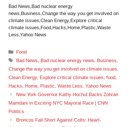
Bad News,Bad nuclear energy
news,Business,Change the way you get involved on
climate issues,Clean Energy,Explore critical
climate issues,Food,Hacks,Home,Plastic,Waste
Less,Yahoo News
Categories
Food
Tags
Bad News
,
Bad nuclear energy news
,
Business
,
Change the way you get involved on climate issues
,
Clean Energy
,
Explore critical climate issues
,
food
,
Hacks
,
Home
,
Plastic
,
Waste Less
,
Yahoo News
New York Governor Kathy Hochul Backs Zohran
Mamdani in Exciting NYC Mayoral Race | CNN
Politics
Broncos Fall Short Against Colts: Heart-