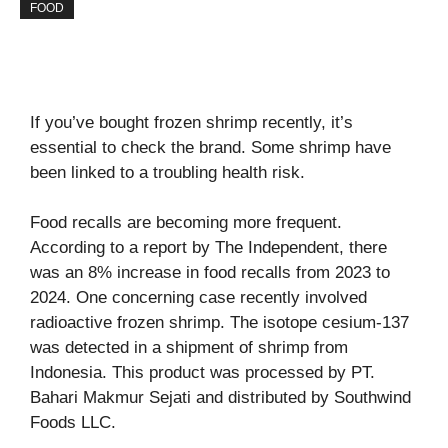
FOOD
If you’ve bought frozen shrimp recently, it’s
essential to check the brand. Some shrimp have
been linked to a troubling health risk.
Food recalls are becoming more frequent.
According to a report by
The Independent
, there
was an 8% increase in food recalls from 2023 to
2024. One concerning case recently involved
radioactive frozen shrimp. The isotope cesium-137
was detected in a shipment of shrimp from
Indonesia. This product was processed by PT.
Bahari Makmur Sejati and distributed by Southwind
Foods LLC.