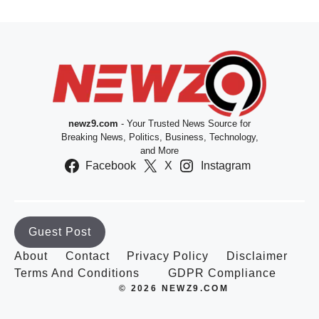
newz9.com
- Your Trusted News Source for
Breaking News, Politics, Business, Technology,
and More
Facebook
X
Instagram
Guest Post
About
Contact
Privacy Policy
Disclaimer
Terms And Conditions
GDPR Compliance
© 2026 NEWZ9.COM