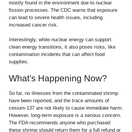
mostly found in the environment due to nuclear
fission processes. The
CDC
warns that exposure
can lead to severe health issues, including
increased cancer risk.
Interestingly, while nuclear energy can support
clean energy transitions, it also poses risks, like
contamination incidents that can affect food
supplies.
What’s Happening Now?
So far, no illnesses from the contaminated shrimp
have been reported, and the trace amounts of
cesium-137 are not likely to cause immediate harm.
However, long-term exposure is a serious concern.
The FDA recommends anyone who purchased
these shrimp should return them for a full refund or