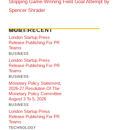
Stopping Game-Winning Field Goal Attempt by
Spencer Shrader
MOST RECENT
BUSINESS
London Startup Press
Release Publishing For PR
Teams
BUSINESS
London Startup Press
Release Publishing For PR
Teams
BUSINESS
Monetary Policy Statement,
2026-27 Resolution Of The
Monetary Policy Committee
August 3 To 5, 2026
BUSINESS
London Startup Press
Release Publishing For PR
Teams
TECHNOLOGY