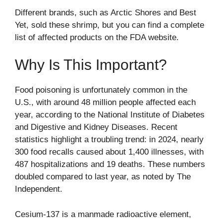
Different brands, such as Arctic Shores and Best
Yet, sold these shrimp, but you can find a complete
list of affected products on the
FDA website
.
Why Is This Important?
Food poisoning is unfortunately common in the
U.S., with around 48 million people affected each
year, according to the National Institute of Diabetes
and Digestive and Kidney Diseases. Recent
statistics highlight a troubling trend: in 2024, nearly
300 food recalls caused about 1,400 illnesses, with
487 hospitalizations and 19 deaths. These numbers
doubled compared to last year, as noted by
The
Independent
.
Cesium-137 is a manmade radioactive element,