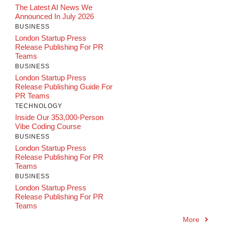
The Latest AI News We
Announced In July 2026
BUSINESS
London Startup Press
Release Publishing For PR
Teams
BUSINESS
London Startup Press
Release Publishing Guide For
PR Teams
TECHNOLOGY
Inside Our 353,000-Person
Vibe Coding Course
BUSINESS
London Startup Press
Release Publishing For PR
Teams
BUSINESS
London Startup Press
Release Publishing For PR
Teams
More