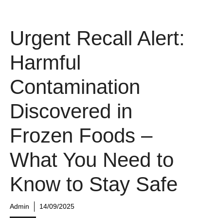
Urgent Recall Alert:
Harmful
Contamination
Discovered in
Frozen Foods –
What You Need to
Know to Stay Safe
Admin
14/09/2025