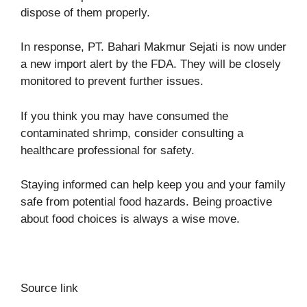
dispose of them properly.
In response, PT. Bahari Makmur Sejati is now under
a new import alert by the FDA. They will be closely
monitored to prevent further issues.
If you think you may have consumed the
contaminated shrimp, consider consulting a
healthcare professional for safety.
Staying informed can help keep you and your family
safe from potential food hazards. Being proactive
about food choices is always a wise move.
Source link