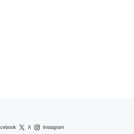
acebook
X
Instagram