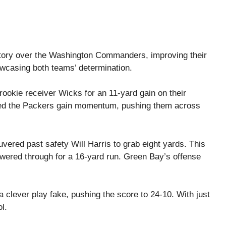
tory over the Washington Commanders, improving their
owcasing both teams’ determination.
ookie receiver Wicks for an 11-yard gain on their
ped the Packers gain momentum, pushing them across
vered past safety Will Harris to grab eight yards. This
owered through for a 16-yard run. Green Bay’s offense
 clever play fake, pushing the score to 24-10. With just
l.