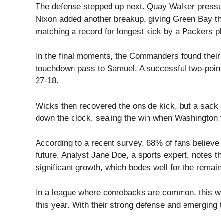
The defense stepped up next. Quay Walker pressur
Nixon added another breakup, giving Green Bay the
matching a record for longest kick by a Packers pl
In the final moments, the Commanders found their
touchdown pass to Samuel. A successful two-point
27-18.
Wicks then recovered the onside kick, but a sack
down the clock, sealing the win when Washington f
According to a recent survey, 68% of fans believe
future. Analyst Jane Doe, a sports expert, notes 
significant growth, which bodes well for the remai
In a league where comebacks are common, this win
this year. With their strong defense and emerging t