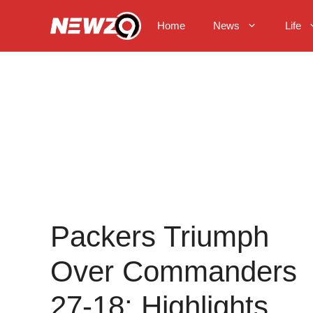
Skip
to
Home
News
Life
content
Packers Triumph
Over Commanders
27-18: Highlights