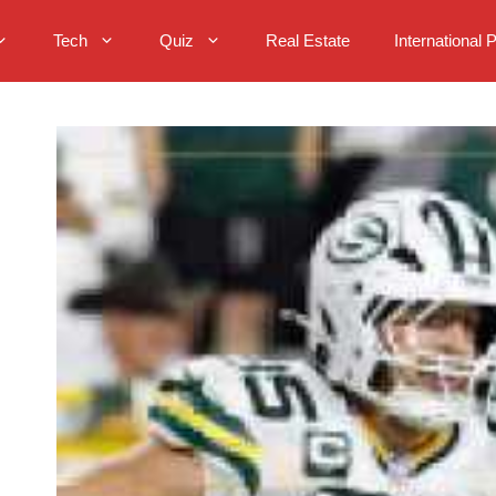
Tech
Quiz
Real Estate
International 