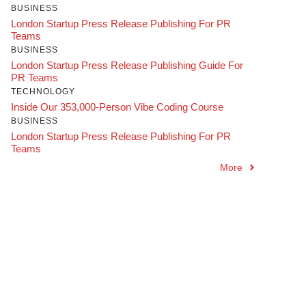
BUSINESS
London Startup Press Release Publishing For PR
Teams
BUSINESS
London Startup Press Release Publishing Guide For
PR Teams
TECHNOLOGY
Inside Our 353,000-Person Vibe Coding Course
BUSINESS
London Startup Press Release Publishing For PR
Teams
More