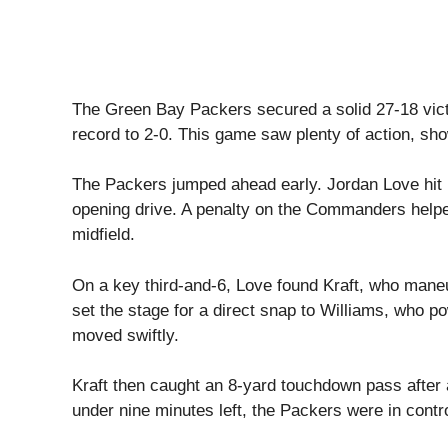
The Green Bay Packers secured a solid 27-18 vic
record to 2-0. This game saw plenty of action, sh
The Packers jumped ahead early. Jordan Love hit r
opening drive. A penalty on the Commanders hel
midfield.
On a key third-and-6, Love found Kraft, who maneu
set the stage for a direct snap to Williams, who p
moved swiftly.
Kraft then caught an 8-yard touchdown pass after a
under nine minutes left, the Packers were in contro