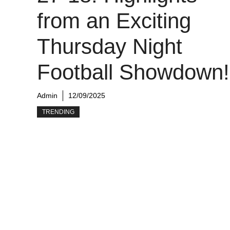
from an Exciting
Thursday Night
Football Showdown!
Admin
12/09/2025
TRENDING