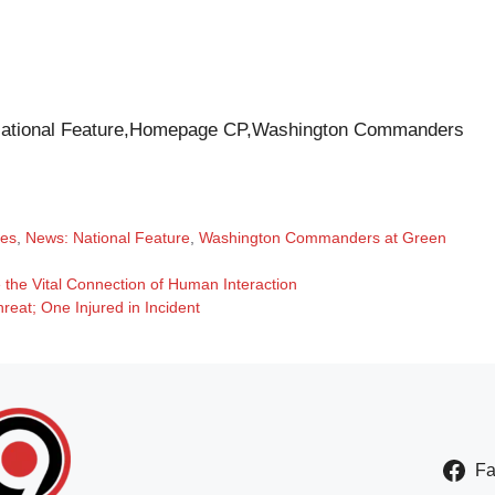
ational Feature,Homepage CP,Washington Commanders
tes
,
News: National Feature
,
Washington Commanders at Green
the Vital Connection of Human Interaction
eat; One Injured in Incident
F