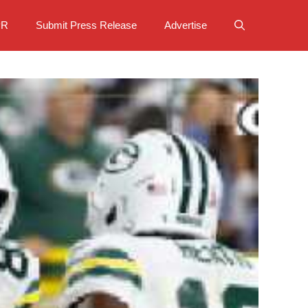
PR
Submit Press Release
Advertise