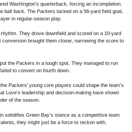
ed Washington’s quarterback, forcing an incompletion.
 ball back. The Packers tacked on a 56-yard field goal,
ayer in regular-season play.
 rhythm. They drove downfield and scored on a 10-yard
 conversion brought them closer, narrowing the score to
 put the Packers in a tough spot. They managed to run
ailed to convert on fourth down.
 the Packers’ young core players could shape the team’s
that Love’s leadership and decision-making have shown
nder of the season.
 solidifies Green Bay’s stance as a competitive team
alents, they might just be a force to reckon with.