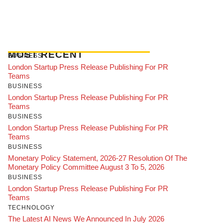
MOST RECENT
BUSINESS
London Startup Press Release Publishing For PR
Teams
BUSINESS
London Startup Press Release Publishing For PR
Teams
BUSINESS
London Startup Press Release Publishing For PR
Teams
BUSINESS
Monetary Policy Statement, 2026-27 Resolution Of The
Monetary Policy Committee August 3 To 5, 2026
BUSINESS
London Startup Press Release Publishing For PR
Teams
TECHNOLOGY
The Latest AI News We Announced In July 2026