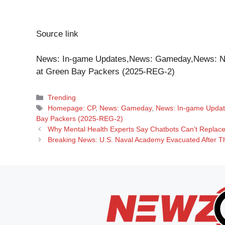
Source link
News: In-game Updates,News: Gameday,News: N
at Green Bay Packers (2025-REG-2)
Categories
Trending
Tags
Homepage: CP
,
News: Gameday
,
News: In-game Upda
Bay Packers (2025-REG-2)
Why Mental Health Experts Say Chatbots Can’t Replace 
Breaking News: U.S. Naval Academy Evacuated After Thr