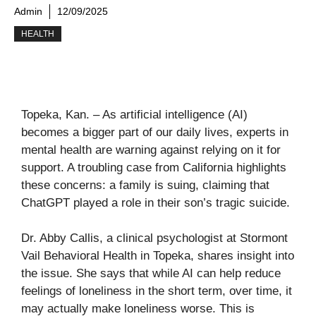
Admin
12/09/2025
HEALTH
Topeka, Kan. – As artificial intelligence (AI)
becomes a bigger part of our daily lives, experts in
mental health are warning against relying on it for
support. A troubling case from California highlights
these concerns: a family is suing, claiming that
ChatGPT played a role in their son’s tragic suicide.
Dr. Abby Callis, a clinical psychologist at Stormont
Vail Behavioral Health in Topeka, shares insight into
the issue. She says that while AI can help reduce
feelings of loneliness in the short term, over time, it
may actually make loneliness worse. This is