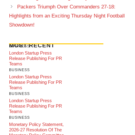
Packers Triumph Over Commanders 27-18:
Highlights from an Exciting Thursday Night Football
Showdown!
MOST RECENT
BUSINESS
London Startup Press
Release Publishing For PR
Teams
BUSINESS
London Startup Press
Release Publishing For PR
Teams
BUSINESS
London Startup Press
Release Publishing For PR
Teams
BUSINESS
Monetary Policy Statement,
2026-27 Resolution Of The