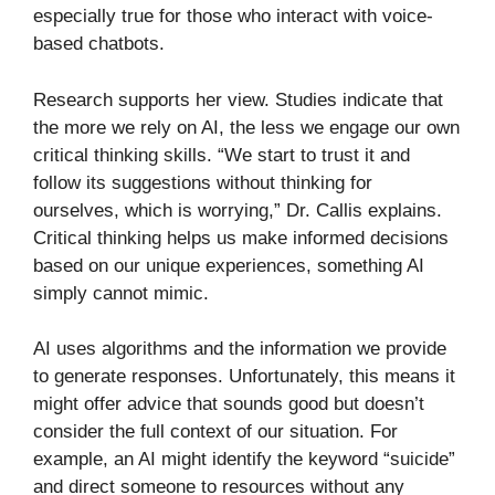
especially true for those who interact with voice-
based chatbots.
Research supports her view. Studies indicate that
the more we rely on AI, the less we engage our own
critical thinking skills. “We start to trust it and
follow its suggestions without thinking for
ourselves, which is worrying,” Dr. Callis explains.
Critical thinking helps us make informed decisions
based on our unique experiences, something AI
simply cannot mimic.
AI uses algorithms and the information we provide
to generate responses. Unfortunately, this means it
might offer advice that sounds good but doesn’t
consider the full context of our situation. For
example, an AI might identify the keyword “suicide”
and direct someone to resources without any