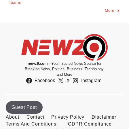
Teams
More
newz9.com
- Your Trusted News Source for
Breaking News, Politics, Business, Technology,
and More
Facebook
X
Instagram
Guest Post
About
Contact
Privacy Policy
Disclaimer
Terms And Conditions
GDPR Compliance