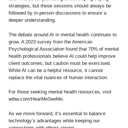
strategies, but these sessions should always be
followed by in-person discussions to ensure a
deeper understanding.
The debate around AI in mental health continues to
grow. A 2023 survey from the American
Psychological Association found that 70% of mental
health professionals believe AI could help improve
client outcomes, but caution must be exercised.
While AI can be a helpful resource, it cannot
replace the vital nuances of human interaction.
For those seeking mental health resources, visit
wibw.com/HearMeSeeMe
.
As we move forward, it’s essential to balance
technology’s advantages while keeping our
connections with others strong.