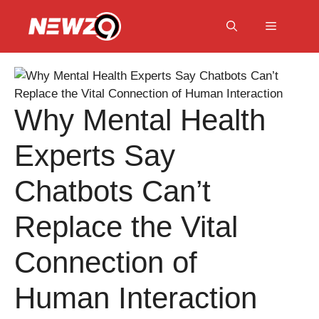
Skip
to
Menu
content
Why Mental Health
Experts Say
Chatbots Can’t
Replace the Vital
Connection of
Human Interaction