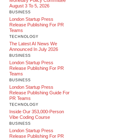
Monetary Policy Committee
August 3 To 5, 2026
BUSINESS
London Startup Press
Release Publishing For PR
Teams
TECHNOLOGY
The Latest AI News We
Announced In July 2026
BUSINESS
London Startup Press
Release Publishing For PR
Teams
BUSINESS
London Startup Press
Release Publishing Guide For
PR Teams
TECHNOLOGY
Inside Our 353,000-Person
Vibe Coding Course
BUSINESS
London Startup Press
Release Publishing For PR