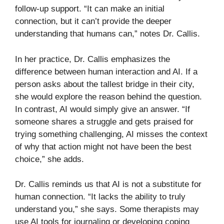
follow-up support. “It can make an initial
connection, but it can’t provide the deeper
understanding that humans can,” notes Dr. Callis.
In her practice, Dr. Callis emphasizes the
difference between human interaction and AI. If a
person asks about the tallest bridge in their city,
she would explore the reason behind the question.
In contrast, AI would simply give an answer. “If
someone shares a struggle and gets praised for
trying something challenging, AI misses the context
of why that action might not have been the best
choice,” she adds.
Dr. Callis reminds us that AI is not a substitute for
human connection. “It lacks the ability to truly
understand you,” she says. Some therapists may
use AI tools for journaling or developing coping