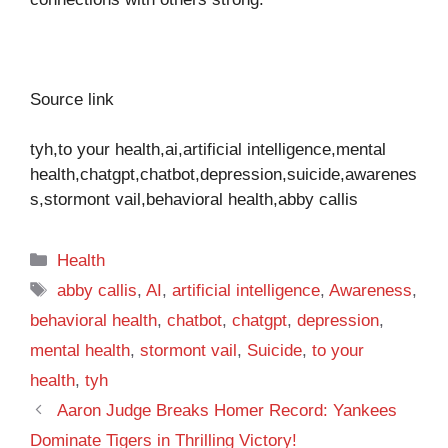
Source link
tyh,to your health,ai,artificial intelligence,mental
health,chatgpt,chatbot,depression,suicide,awarenes
s,stormont vail,behavioral health,abby callis
Categories
Health
Tags
abby callis
,
AI
,
artificial intelligence
,
Awareness
,
behavioral health
,
chatbot
,
chatgpt
,
depression
,
mental health
,
stormont vail
,
Suicide
,
to your
health
,
tyh
Aaron Judge Breaks Homer Record: Yankees
Dominate Tigers in Thrilling Victory!