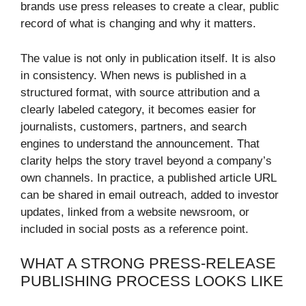
brands use press releases to create a clear, public
record of what is changing and why it matters.
The value is not only in publication itself. It is also
in consistency. When news is published in a
structured format, with source attribution and a
clearly labeled category, it becomes easier for
journalists, customers, partners, and search
engines to understand the announcement. That
clarity helps the story travel beyond a company’s
own channels. In practice, a published article URL
can be shared in email outreach, added to investor
updates, linked from a website newsroom, or
included in social posts as a reference point.
WHAT A STRONG PRESS-RELEASE
PUBLISHING PROCESS LOOKS LIKE