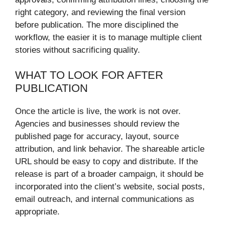
right category, and reviewing the final version
before publication. The more disciplined the
workflow, the easier it is to manage multiple client
stories without sacrificing quality.
WHAT TO LOOK FOR AFTER
PUBLICATION
Once the article is live, the work is not over.
Agencies and businesses should review the
published page for accuracy, layout, source
attribution, and link behavior. The shareable article
URL should be easy to copy and distribute. If the
release is part of a broader campaign, it should be
incorporated into the client’s website, social posts,
email outreach, and internal communications as
appropriate.