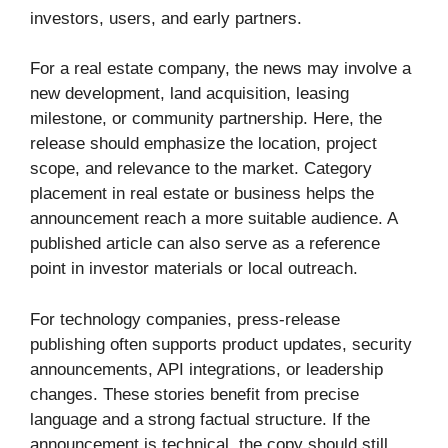
investors, users, and early partners.
For a real estate company, the news may involve a
new development, land acquisition, leasing
milestone, or community partnership. Here, the
release should emphasize the location, project
scope, and relevance to the market. Category
placement in real estate or business helps the
announcement reach a more suitable audience. A
published article can also serve as a reference
point in investor materials or local outreach.
For technology companies, press-release
publishing often supports product updates, security
announcements, API integrations, or leadership
changes. These stories benefit from precise
language and a strong factual structure. If the
announcement is technical, the copy should still