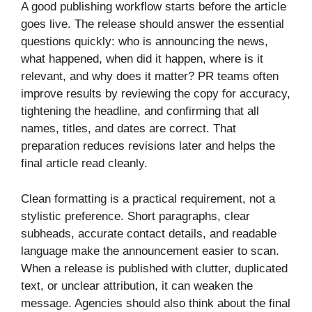
A good publishing workflow starts before the article
goes live. The release should answer the essential
questions quickly: who is announcing the news,
what happened, when did it happen, where is it
relevant, and why does it matter? PR teams often
improve results by reviewing the copy for accuracy,
tightening the headline, and confirming that all
names, titles, and dates are correct. That
preparation reduces revisions later and helps the
final article read cleanly.
Clean formatting is a practical requirement, not a
stylistic preference. Short paragraphs, clear
subheads, accurate contact details, and readable
language make the announcement easier to scan.
When a release is published with clutter, duplicated
text, or unclear attribution, it can weaken the
message. Agencies should also think about the final