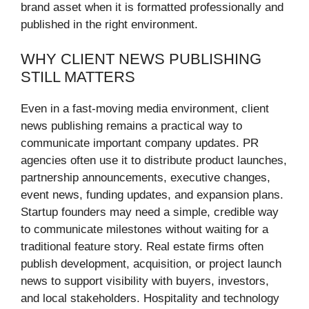
brand asset when it is formatted professionally and
published in the right environment.
WHY CLIENT NEWS PUBLISHING
STILL MATTERS
Even in a fast-moving media environment, client
news publishing remains a practical way to
communicate important company updates. PR
agencies often use it to distribute product launches,
partnership announcements, executive changes,
event news, funding updates, and expansion plans.
Startup founders may need a simple, credible way
to communicate milestones without waiting for a
traditional feature story. Real estate firms often
publish development, acquisition, or project launch
news to support visibility with buyers, investors,
and local stakeholders. Hospitality and technology