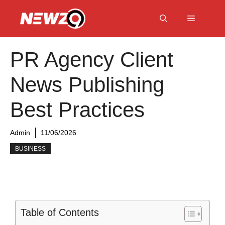
Skip
to
Menu
content
PR Agency Client
News Publishing
Best Practices
Admin
11/06/2026
BUSINESS
Table of Contents