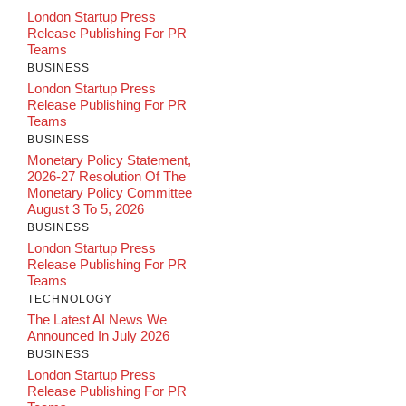
London Startup Press
Release Publishing For PR
Teams
BUSINESS
London Startup Press
Release Publishing For PR
Teams
BUSINESS
Monetary Policy Statement,
2026-27 Resolution Of The
Monetary Policy Committee
August 3 To 5, 2026
BUSINESS
London Startup Press
Release Publishing For PR
Teams
TECHNOLOGY
The Latest AI News We
Announced In July 2026
BUSINESS
London Startup Press
Release Publishing For PR