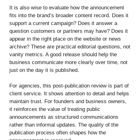
It is also wise to evaluate how the announcement
fits into the brand’s broader content record. Does it
support a current campaign? Does it answer a
question customers or partners may have? Does it
appear in the right place on the website or news
archive? These are practical editorial questions, not
vanity metrics. A good release should help the
business communicate more clearly over time, not
just on the day it is published.
For agencies, this post-publication review is part of
client service. It shows attention to detail and helps
maintain trust. For founders and business owners,
it reinforces the value of treating public
announcements as structured communications
rather than informal updates. The quality of the
publication process often shapes how the