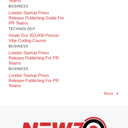
Teams
BUSINESS
London Startup Press
Release Publishing Guide For
PR Teams
TECHNOLOGY
Inside Our 353,000-Person
Vibe Coding Course
BUSINESS
London Startup Press
Release Publishing For PR
Teams
BUSINESS
London Startup Press
Release Publishing For PR
Teams
More