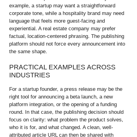
example, a startup may want a straightforward
corporate tone, while a hospitality brand may need
language that feels more guest-facing and
experiential. A real estate company may prefer
factual, location-centered phrasing. The publishing
platform should not force every announcement into
the same shape.
PRACTICAL EXAMPLES ACROSS
INDUSTRIES
For a startup founder, a press release may be the
right tool for announcing a beta launch, a new
platform integration, or the opening of a funding
round. In that case, the publishing decision should
focus on clarity: what problem the product solves,
who it is for, and what changed. A clean, well-
attributed article URL can then be shared with