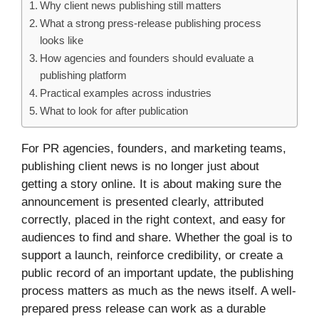
Why client news publishing still matters
What a strong press-release publishing process
looks like
How agencies and founders should evaluate a
publishing platform
Practical examples across industries
What to look for after publication
For PR agencies, founders, and marketing teams,
publishing client news is no longer just about
getting a story online. It is about making sure the
announcement is presented clearly, attributed
correctly, placed in the right context, and easy for
audiences to find and share. Whether the goal is to
support a launch, reinforce credibility, or create a
public record of an important update, the publishing
process matters as much as the news itself. A well-
prepared press release can work as a durable