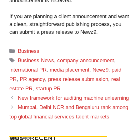
announcement is received.
If you are planning a client announcement and want
a clean, straightforward publishing process, you
can
submit a press release to Newz9
.
Categories
Business
Tags
Business News
,
company announcement
,
international PR
,
media placement
,
Newz9
,
paid
PR
,
PR agency
,
press release submission
,
real
estate PR
,
startup PR
New framework for auditing machine unlearning
Mumbai, Delhi NCR and Bengaluru rank among
top global financial services talent markets
MOST RECENT
BUSINESS