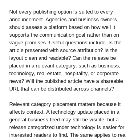
Not every publishing option is suited to every
announcement. Agencies and business owners
should assess a platform based on how well it
supports the communication goal rather than on
vague promises. Useful questions include: Is the
article presented with source attribution? Is the
layout clean and readable? Can the release be
placed in a relevant category, such as business,
technology, real estate, hospitality, or corporate
news? Will the published article have a shareable
URL that can be distributed across channels?
Relevant category placement matters because it
affects context. A technology update placed in a
general business feed may still be visible, but a
release categorized under technology is easier for
interested readers to find. The same applies to real