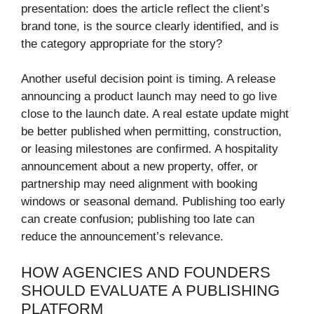
presentation: does the article reflect the client’s
brand tone, is the source clearly identified, and is
the category appropriate for the story?
Another useful decision point is timing. A release
announcing a product launch may need to go live
close to the launch date. A real estate update might
be better published when permitting, construction,
or leasing milestones are confirmed. A hospitality
announcement about a new property, offer, or
partnership may need alignment with booking
windows or seasonal demand. Publishing too early
can create confusion; publishing too late can
reduce the announcement’s relevance.
HOW AGENCIES AND FOUNDERS
SHOULD EVALUATE A PUBLISHING
PLATFORM