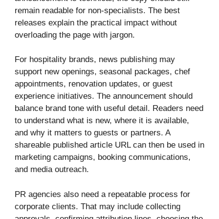
remain readable for non-specialists. The best
releases explain the practical impact without
overloading the page with jargon.
For hospitality brands, news publishing may
support new openings, seasonal packages, chef
appointments, renovation updates, or guest
experience initiatives. The announcement should
balance brand tone with useful detail. Readers need
to understand what is new, where it is available,
and why it matters to guests or partners. A
shareable published article URL can then be used in
marketing campaigns, booking communications,
and media outreach.
PR agencies also need a repeatable process for
corporate clients. That may include collecting
approvals, confirming attribution lines, choosing the