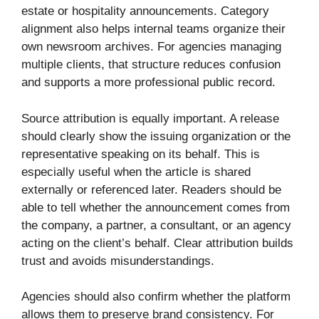
estate or hospitality announcements. Category
alignment also helps internal teams organize their
own newsroom archives. For agencies managing
multiple clients, that structure reduces confusion
and supports a more professional public record.
Source attribution is equally important. A release
should clearly show the issuing organization or the
representative speaking on its behalf. This is
especially useful when the article is shared
externally or referenced later. Readers should be
able to tell whether the announcement comes from
the company, a partner, a consultant, or an agency
acting on the client’s behalf. Clear attribution builds
trust and avoids misunderstandings.
Agencies should also confirm whether the platform
allows them to preserve brand consistency. For