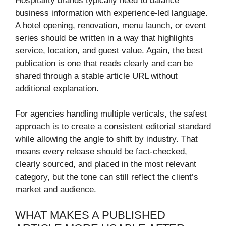
Hospitality brands typically need to balance
business information with experience-led language.
A hotel opening, renovation, menu launch, or event
series should be written in a way that highlights
service, location, and guest value. Again, the best
publication is one that reads clearly and can be
shared through a stable article URL without
additional explanation.
For agencies handling multiple verticals, the safest
approach is to create a consistent editorial standard
while allowing the angle to shift by industry. That
means every release should be fact-checked,
clearly sourced, and placed in the most relevant
category, but the tone can still reflect the client’s
market and audience.
WHAT MAKES A PUBLISHED