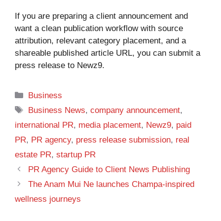
If you are preparing a client announcement and
want a clean publication workflow with source
attribution, relevant category placement, and a
shareable published article URL, you can
submit a
press release to Newz9
.
Categories
Business
Tags
Business News
,
company announcement
,
international PR
,
media placement
,
Newz9
,
paid
PR
,
PR agency
,
press release submission
,
real
estate PR
,
startup PR
PR Agency Guide to Client News Publishing
The Anam Mui Ne launches Champa-inspired
wellness journeys