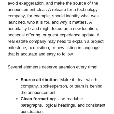
avoid exaggeration, and make the source of the
announcement clear. A release for a technology
company, for example, should identify what was
launched, who it is for, and why it matters. A
hospitality brand might focus on a new location,
seasonal offering, or guest experience update. A
real estate company may need to explain a project
milestone, acquisition, or new listing in language
that is accurate and easy to follow.
Several elements deserve attention every time:
Source attribution:
Make it clear which
company, spokesperson, or team is behind
the announcement.
Clean formatting:
Use readable
paragraphs, logical headings, and consistent
punctuation.