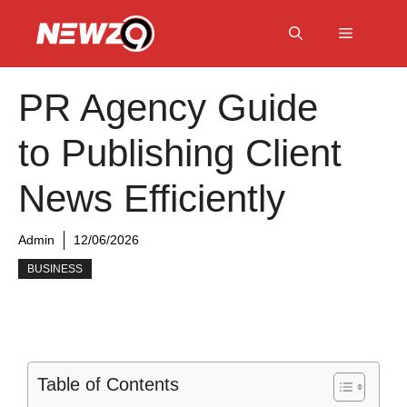
Skip
to
Menu
content
PR Agency Guide
to Publishing Client
News Efficiently
Admin
12/06/2026
BUSINESS
Table of Contents