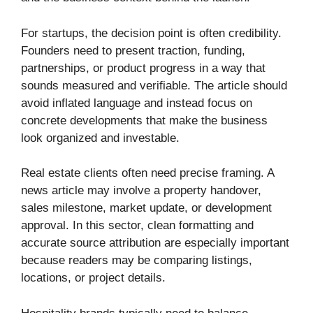
For startups, the decision point is often credibility.
Founders need to present traction, funding,
partnerships, or product progress in a way that
sounds measured and verifiable. The article should
avoid inflated language and instead focus on
concrete developments that make the business
look organized and investable.
Real estate clients often need precise framing. A
news article may involve a property handover,
sales milestone, market update, or development
approval. In this sector, clean formatting and
accurate source attribution are especially important
because readers may be comparing listings,
locations, or project details.