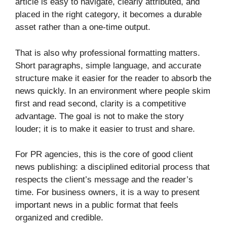
article is easy to navigate, clearly attributed, and
placed in the right category, it becomes a durable
asset rather than a one-time output.
That is also why professional formatting matters.
Short paragraphs, simple language, and accurate
structure make it easier for the reader to absorb the
news quickly. In an environment where people skim
first and read second, clarity is a competitive
advantage. The goal is not to make the story
louder; it is to make it easier to trust and share.
For PR agencies, this is the core of good client
news publishing: a disciplined editorial process that
respects the client’s message and the reader’s
time. For business owners, it is a way to present
important news in a public format that feels
organized and credible.