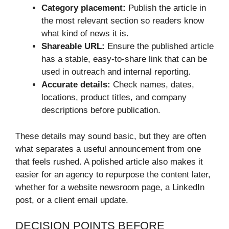
Category placement:
Publish the article in
the most relevant section so readers know
what kind of news it is.
Shareable URL:
Ensure the published article
has a stable, easy-to-share link that can be
used in outreach and internal reporting.
Accurate details:
Check names, dates,
locations, product titles, and company
descriptions before publication.
These details may sound basic, but they are often
what separates a useful announcement from one
that feels rushed. A polished article also makes it
easier for an agency to repurpose the content later,
whether for a website newsroom page, a LinkedIn
post, or a client email update.
DECISION POINTS BEFORE