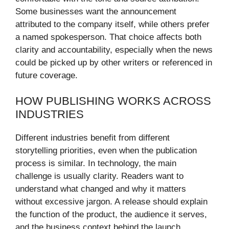
Some businesses want the announcement
attributed to the company itself, while others prefer
a named spokesperson. That choice affects both
clarity and accountability, especially when the news
could be picked up by other writers or referenced in
future coverage.
HOW PUBLISHING WORKS ACROSS
INDUSTRIES
Different industries benefit from different
storytelling priorities, even when the publication
process is similar. In technology, the main
challenge is usually clarity. Readers want to
understand what changed and why it matters
without excessive jargon. A release should explain
the function of the product, the audience it serves,
and the business context behind the launch.