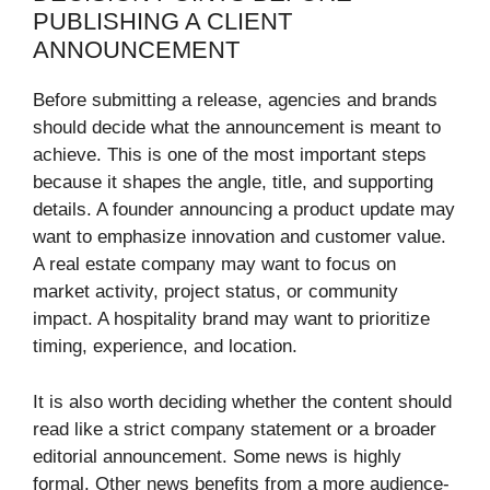
PUBLISHING A CLIENT
ANNOUNCEMENT
Before submitting a release, agencies and brands
should decide what the announcement is meant to
achieve. This is one of the most important steps
because it shapes the angle, title, and supporting
details. A founder announcing a product update may
want to emphasize innovation and customer value.
A real estate company may want to focus on
market activity, project status, or community
impact. A hospitality brand may want to prioritize
timing, experience, and location.
It is also worth deciding whether the content should
read like a strict company statement or a broader
editorial announcement. Some news is highly
formal. Other news benefits from a more audience-