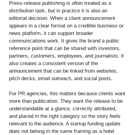
Press-release publishing is often treated as a
distribution task, but in practice it is also an
editorial decision. When a client announcement
appears in a clear format on a credible business or
news platform, it can support broader
communications work. It gives the brand a public
reference point that can be shared with investors,
partners, customers, employees, and journalists. It
also creates a consistent version of the
announcement that can be linked from websites,
pitch decks, email outreach, and social posts.
For PR agencies, this matters because clients want
more than publication. They want the release to be
understandable at a glance, correctly attributed,
and placed in the right category so the story feels
relevant to the audience. A startup funding update
does not belong in the same framing as a hotel