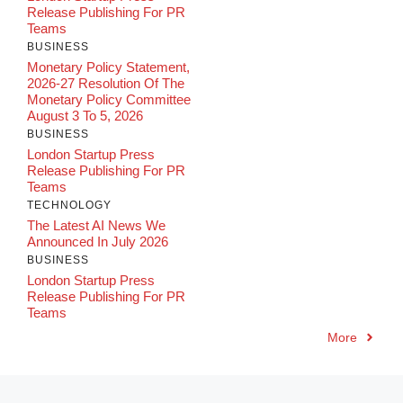
Release Publishing For PR
Teams
BUSINESS
Monetary Policy Statement,
2026-27 Resolution Of The
Monetary Policy Committee
August 3 To 5, 2026
BUSINESS
London Startup Press
Release Publishing For PR
Teams
TECHNOLOGY
The Latest AI News We
Announced In July 2026
BUSINESS
London Startup Press
Release Publishing For PR
Teams
More