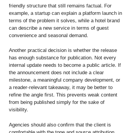
friendly structure that still remains factual. For
example, a startup can explain a platform launch in
terms of the problem it solves, while a hotel brand
can describe a new service in terms of guest
convenience and seasonal demand.
Another practical decision is whether the release
has enough substance for publication. Not every
internal update needs to become a public article. If
the announcement does not include a clear
milestone, a meaningful company development, or
a reader-relevant takeaway, it may be better to
refine the angle first. This prevents weak content
from being published simply for the sake of
visibility.
Agencies should also confirm that the client is
comfortable with the tone and source attribution.