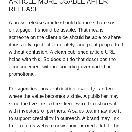
ARTICLE MORE USABLE AFTER
RELEASE
A press-release article should do more than exist
on a page. It should be usable. That means
someone on the client side should be able to share
it instantly, quote it accurately, and point people to it
without confusion. A clean published article URL
helps with this. So does a title that describes the
announcement without sounding overloaded or
promotional.
For agencies, post-publication usability is often
where the value becomes visible. A publisher may
send the live link to the client, who then shares it
with investors or partners. A sales team may use it
to support credibility in outreach. A brand may link
to it from its website newsroom or media kit. If the