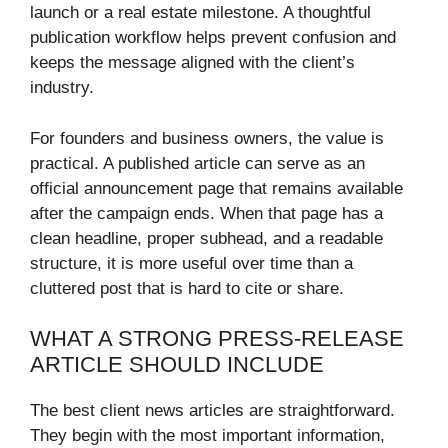
launch or a real estate milestone. A thoughtful
publication workflow helps prevent confusion and
keeps the message aligned with the client’s
industry.
For founders and business owners, the value is
practical. A published article can serve as an
official announcement page that remains available
after the campaign ends. When that page has a
clean headline, proper subhead, and a readable
structure, it is more useful over time than a
cluttered post that is hard to cite or share.
WHAT A STRONG PRESS-RELEASE
ARTICLE SHOULD INCLUDE
The best client news articles are straightforward.
They begin with the most important information,