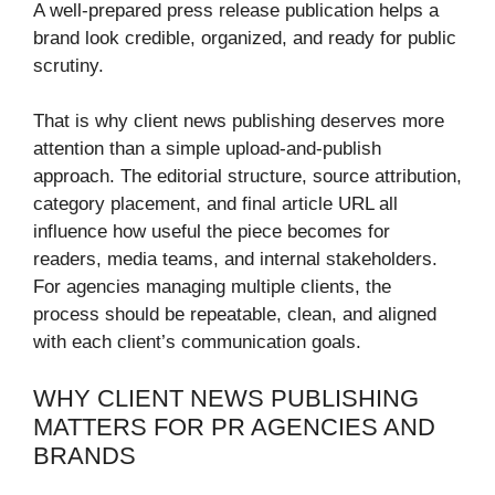
A well-prepared press release publication helps a
brand look credible, organized, and ready for public
scrutiny.
That is why client news publishing deserves more
attention than a simple upload-and-publish
approach. The editorial structure, source attribution,
category placement, and final article URL all
influence how useful the piece becomes for
readers, media teams, and internal stakeholders.
For agencies managing multiple clients, the
process should be repeatable, clean, and aligned
with each client’s communication goals.
WHY CLIENT NEWS PUBLISHING
MATTERS FOR PR AGENCIES AND
BRANDS