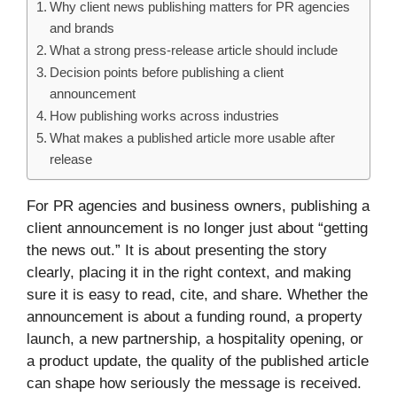
Why client news publishing matters for PR agencies
and brands
What a strong press-release article should include
Decision points before publishing a client
announcement
How publishing works across industries
What makes a published article more usable after
release
For PR agencies and business owners, publishing a
client announcement is no longer just about “getting
the news out.” It is about presenting the story
clearly, placing it in the right context, and making
sure it is easy to read, cite, and share. Whether the
announcement is about a funding round, a property
launch, a new partnership, a hospitality opening, or
a product update, the quality of the published article
can shape how seriously the message is received.