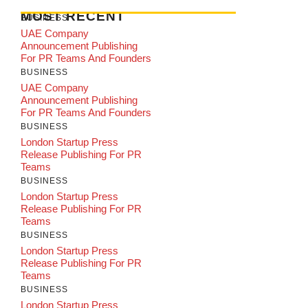
MOST RECENT
BUSINESS
UAE Company
Announcement Publishing
For PR Teams And Founders
BUSINESS
UAE Company
Announcement Publishing
For PR Teams And Founders
BUSINESS
London Startup Press
Release Publishing For PR
Teams
BUSINESS
London Startup Press
Release Publishing For PR
Teams
BUSINESS
London Startup Press
Release Publishing For PR
Teams
BUSINESS
London Startup Press