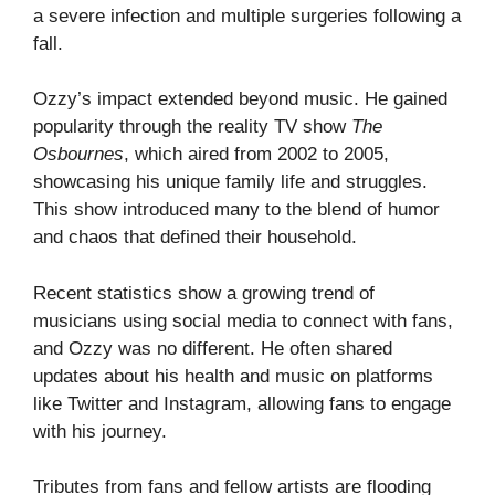
a severe infection and multiple surgeries following a
fall.
Ozzy’s impact extended beyond music. He gained
popularity through the reality TV show
The
Osbournes
, which aired from 2002 to 2005,
showcasing his unique family life and struggles.
This show introduced many to the blend of humor
and chaos that defined their household.
Recent statistics show a growing trend of
musicians using social media to connect with fans,
and Ozzy was no different. He often shared
updates about his health and music on platforms
like Twitter and Instagram, allowing fans to engage
with his journey.
Tributes from fans and fellow artists are flooding