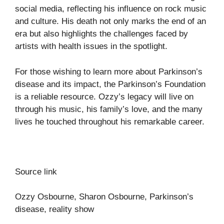
social media, reflecting his influence on rock music
and culture. His death not only marks the end of an
era but also highlights the challenges faced by
artists with health issues in the spotlight.
For those wishing to learn more about Parkinson’s
disease and its impact, the
Parkinson’s Foundation
is a reliable resource. Ozzy’s legacy will live on
through his music, his family’s love, and the many
lives he touched throughout his remarkable career.
Source link
Ozzy Osbourne, Sharon Osbourne, Parkinson’s
disease, reality show