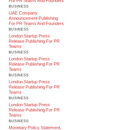
For PR Teams And Founders
BUSINESS
UAE Company
Announcement Publishing
For PR Teams And Founders
BUSINESS
London Startup Press
Release Publishing For PR
Teams
BUSINESS
London Startup Press
Release Publishing For PR
Teams
BUSINESS
London Startup Press
Release Publishing For PR
Teams
BUSINESS
London Startup Press
Release Publishing For PR
Teams
BUSINESS
Monetary Policy Statement,