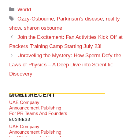
Categories
World
Tags
Ozzy-Osbourne
,
Parkinson's disease
,
reality
show
,
sharon osbourne
Join the Excitement: Fan Activities Kick Off at
Packers Training Camp Starting July 23!
Unraveling the Mystery: How Sperm Defy the
Laws of Physics – A Deep Dive into Scientific
Discovery
MOST RECENT
BUSINESS
UAE Company
Announcement Publishing
For PR Teams And Founders
BUSINESS
UAE Company
Announcement Publishing