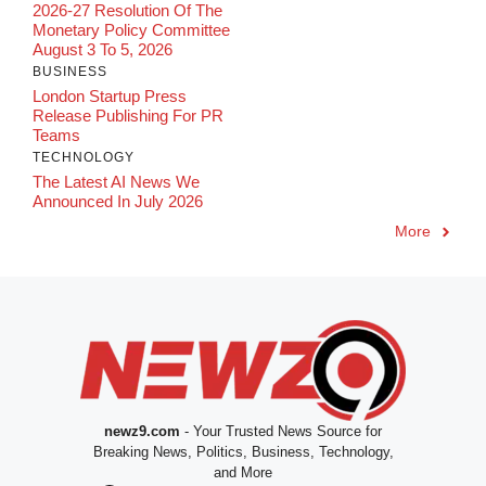
2026-27 Resolution Of The
Monetary Policy Committee
August 3 To 5, 2026
BUSINESS
London Startup Press
Release Publishing For PR
Teams
TECHNOLOGY
The Latest AI News We
Announced In July 2026
More
newz9.com
- Your Trusted News Source for
Breaking News, Politics, Business, Technology,
and More