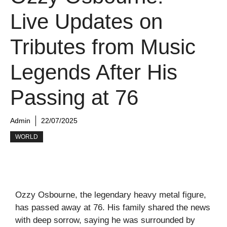
Live Updates on
Tributes from Music
Legends After His
Passing at 76
Admin
22/07/2025
WORLD
Ozzy Osbourne, the legendary heavy metal figure,
has passed away at 76. His family shared the news
with deep sorrow, saying he was surrounded by