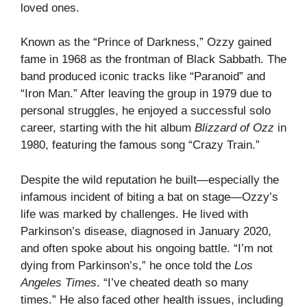
loved ones.
Known as the “Prince of Darkness,” Ozzy gained
fame in 1968 as the frontman of Black Sabbath. The
band produced iconic tracks like “Paranoid” and
“Iron Man.” After leaving the group in 1979 due to
personal struggles, he enjoyed a successful solo
career, starting with the hit album
Blizzard of Ozz
in
1980, featuring the famous song “Crazy Train.”
Despite the wild reputation he built—especially the
infamous incident of biting a bat on stage—Ozzy’s
life was marked by challenges. He lived with
Parkinson’s disease, diagnosed in January 2020,
and often spoke about his ongoing battle. “I’m not
dying from Parkinson’s,” he once told the
Los
Angeles Times
. “I’ve cheated death so many
times.” He also faced other health issues, including