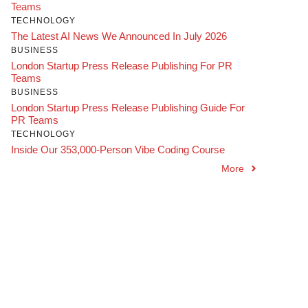
Teams
TECHNOLOGY
The Latest AI News We Announced In July 2026
BUSINESS
London Startup Press Release Publishing For PR
Teams
BUSINESS
London Startup Press Release Publishing Guide For
PR Teams
TECHNOLOGY
Inside Our 353,000-Person Vibe Coding Course
More