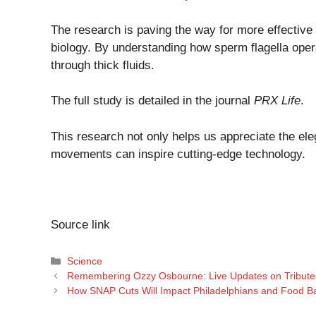
The research is paving the way for more effective 
biology. By understanding how sperm flagella oper
through thick fluids.
The full study is detailed in the journal
PRX Life
.
This research not only helps us appreciate the el
movements can inspire cutting-edge technology.
Source link
Categories
Science
Remembering Ozzy Osbourne: Live Updates on Tributes
How SNAP Cuts Will Impact Philadelphians and Food Ban