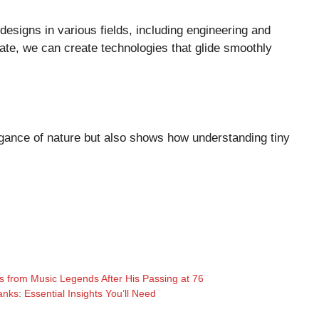
designs in various fields, including engineering and
ate, we can create technologies that glide smoothly
egance of nature but also shows how understanding tiny
 from Music Legends After His Passing at 76
ks: Essential Insights You’ll Need