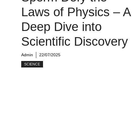
Laws of Physics – A
Deep Dive into
Scientific Discovery
Admin
22/07/2025
SCIENCE