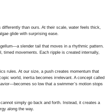
fferently than ours. At their scale, water feels thick,
algae glide with surprising ease.
gellum—a slender tail that moves in a rhythmic pattern.
ful, timed movements. Each ripple is created internally,
sics rules. At our size, a push creates momentum that
pic world, inertia becomes irrelevant. A concept called
havior—becomes so low that a swimmer’s motion stops
cannot simply go back and forth. Instead, it creates a
ergy along the way.