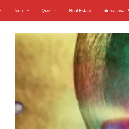
Tech
Quiz
Real Estate
International 