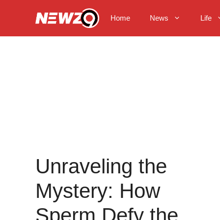
Skip
to
Home
News
Life
content
Unraveling the
Mystery: How
Sperm Defy the