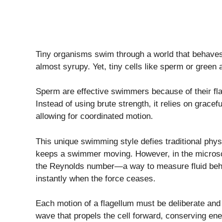
Tiny organisms swim through a world that behaves di
almost syrupy. Yet, tiny cells like sperm or green 
Sperm are effective swimmers because of their fla
Instead of using brute strength, it relies on grace
allowing for coordinated motion.
This unique swimming style defies traditional phy
keeps a swimmer moving. However, in the microsco
the Reynolds number—a way to measure fluid be
instantly when the force ceases.
Each motion of a flagellum must be deliberate and 
wave that propels the cell forward, conserving en