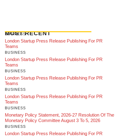
MOST RECENT
BUSINESS
London Startup Press Release Publishing For PR
Teams
BUSINESS
London Startup Press Release Publishing For PR
Teams
BUSINESS
London Startup Press Release Publishing For PR
Teams
BUSINESS
London Startup Press Release Publishing For PR
Teams
BUSINESS
Monetary Policy Statement, 2026-27 Resolution Of The
Monetary Policy Committee August 3 To 5, 2026
BUSINESS
London Startup Press Release Publishing For PR