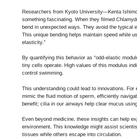
Researchers from Kyoto University—Kenta Ishim
something fascinating. When they filmed Chlamyd
bend in unexpected ways. They avoid the typical e
This unique bending helps maintain speed while u
elasticity.”
By quantifying this behavior as “odd-elastic modu
tiny cells operate. High values of this modulus indi
control swimming.
This understanding could lead to innovations. For 
mimic the fluid motion of sperm, efficiently naviga
benefit; cilia in our airways help clear mucus using
Even beyond medicine, these insights can help ex
environment. This knowledge might assist scientis
tissues while others escape into circulation.