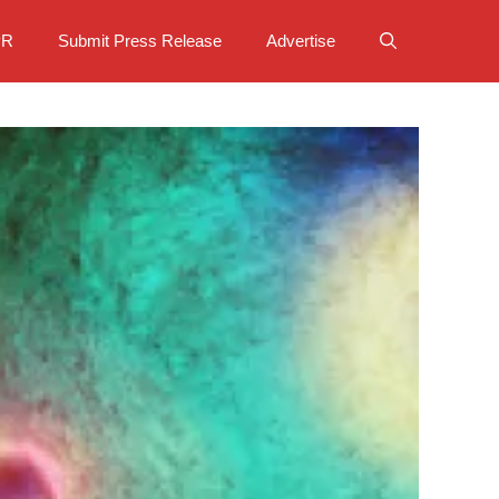
PR
Submit Press Release
Advertise