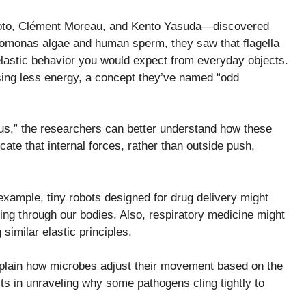
oto, Clément Moreau, and Kento Yasuda—discovered
omonas algae and human sperm, they saw that flagella
lastic behavior you would expect from everyday objects.
sing less energy, a concept they’ve named “odd
lus,” the researchers can better understand how these
cate that internal forces, rather than outside push,
example, tiny robots designed for drug delivery might
ting through our bodies. Also, respiratory medicine might
 similar elastic principles.
plain how microbes adjust their movement based on the
ts in unraveling why some pathogens cling tightly to