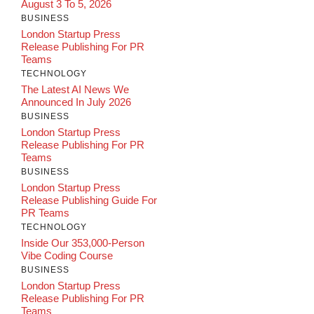
August 3 To 5, 2026
BUSINESS
London Startup Press
Release Publishing For PR
Teams
TECHNOLOGY
The Latest AI News We
Announced In July 2026
BUSINESS
London Startup Press
Release Publishing For PR
Teams
BUSINESS
London Startup Press
Release Publishing Guide For
PR Teams
TECHNOLOGY
Inside Our 353,000-Person
Vibe Coding Course
BUSINESS
London Startup Press
Release Publishing For PR
Teams