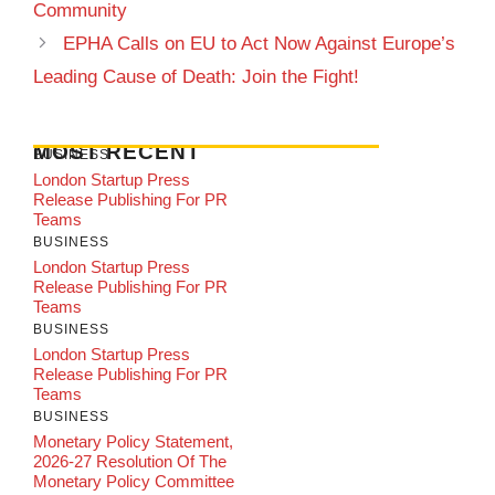
Community
EPHA Calls on EU to Act Now Against Europe’s
Leading Cause of Death: Join the Fight!
MOST RECENT
BUSINESS
London Startup Press
Release Publishing For PR
Teams
BUSINESS
London Startup Press
Release Publishing For PR
Teams
BUSINESS
London Startup Press
Release Publishing For PR
Teams
BUSINESS
Monetary Policy Statement,
2026-27 Resolution Of The
Monetary Policy Committee