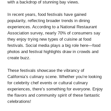
with a backdrop of stunning bay views.
In recent years, food festivals have gained
popularity, reflecting broader trends in dining
experiences. According to a National Restaurant
Association survey, nearly 70% of consumers say
they enjoy trying new types of cuisine at food
festivals. Social media plays a big role here—food
photos and festival highlights draw in crowds and
create buzz.
These festivals showcase the vibrancy of
California’s culinary scene. Whether you’re looking
for celebrity chef events or cultural culinary
experiences, there’s something for everyone. Enjoy
the flavors and community spirit of these fantastic
celebrations!