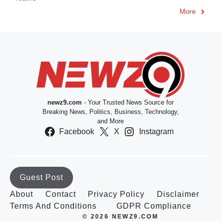
More
newz9.com
- Your Trusted News Source for
Breaking News, Politics, Business, Technology,
and More
Facebook
X
Instagram
Guest Post
About
Contact
Privacy Policy
Disclaimer
Terms And Conditions
GDPR Compliance
© 2026 NEWZ9.COM