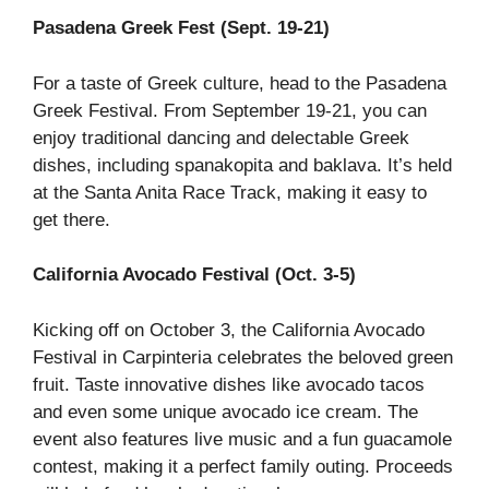
Pasadena Greek Fest (Sept. 19-21)
For a taste of Greek culture, head to the Pasadena
Greek Festival. From September 19-21, you can
enjoy traditional dancing and delectable Greek
dishes, including spanakopita and baklava. It’s held
at the Santa Anita Race Track, making it easy to
get there.
California Avocado Festival (Oct. 3-5)
Kicking off on October 3, the California Avocado
Festival in Carpinteria celebrates the beloved green
fruit. Taste innovative dishes like avocado tacos
and even some unique avocado ice cream. The
event also features live music and a fun guacamole
contest, making it a perfect family outing. Proceeds