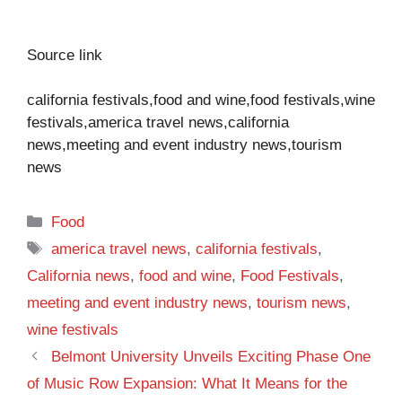
Source link
california festivals,food and wine,food festivals,wine
festivals,america travel news,california
news,meeting and event industry news,tourism
news
Categories
Food
Tags
america travel news
,
california festivals
,
California news
,
food and wine
,
Food Festivals
,
meeting and event industry news
,
tourism news
,
wine festivals
Belmont University Unveils Exciting Phase One
of Music Row Expansion: What It Means for the