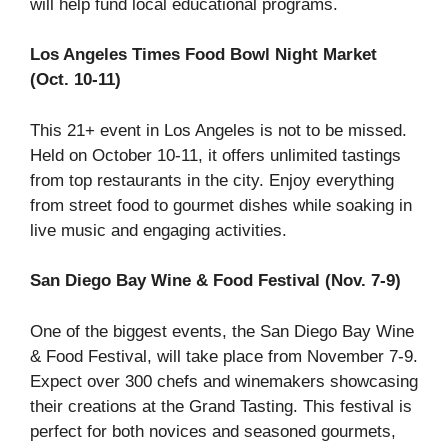
will help fund local educational programs.
Los Angeles Times Food Bowl Night Market
(Oct. 10-11)
This 21+ event in Los Angeles is not to be missed.
Held on October 10-11, it offers unlimited tastings
from top restaurants in the city. Enjoy everything
from street food to gourmet dishes while soaking in
live music and engaging activities.
San Diego Bay Wine & Food Festival (Nov. 7-9)
One of the biggest events, the San Diego Bay Wine
& Food Festival, will take place from November 7-9.
Expect over 300 chefs and winemakers showcasing
their creations at the Grand Tasting. This festival is
perfect for both novices and seasoned gourmets,