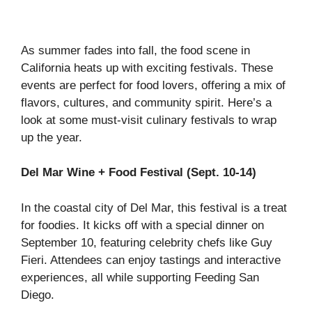
As summer fades into fall, the food scene in
California heats up with exciting festivals. These
events are perfect for food lovers, offering a mix of
flavors, cultures, and community spirit. Here’s a
look at some must-visit culinary festivals to wrap
up the year.
Del Mar Wine + Food Festival (Sept. 10-14)
In the coastal city of Del Mar, this festival is a treat
for foodies. It kicks off with a special dinner on
September 10, featuring celebrity chefs like Guy
Fieri. Attendees can enjoy tastings and interactive
experiences, all while supporting Feeding San
Diego.