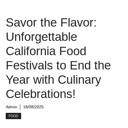
Savor the Flavor:
Unforgettable
California Food
Festivals to End the
Year with Culinary
Celebrations!
Admin
18/08/2025
FOOD