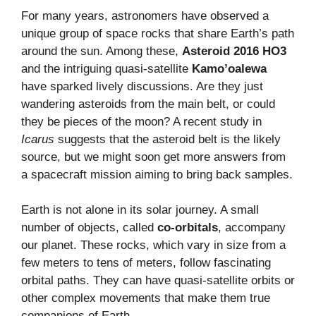
For many years, astronomers have observed a
unique group of space rocks that share Earth’s path
around the sun. Among these,
Asteroid 2016 HO3
and the intriguing quasi-satellite
Kamo’oalewa
have sparked lively discussions. Are they just
wandering asteroids from the main belt, or could
they be pieces of the moon? A recent study in
Icarus
suggests that the asteroid belt is the likely
source, but we might soon get more answers from
a spacecraft mission aiming to bring back samples.
Earth is not alone in its solar journey. A small
number of objects, called
co-orbitals
, accompany
our planet. These rocks, which vary in size from a
few meters to tens of meters, follow fascinating
orbital paths. They can have quasi-satellite orbits or
other complex movements that make them true
companions of Earth.