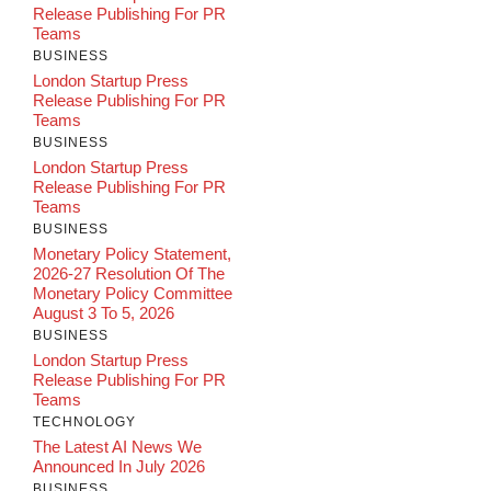
Release Publishing For PR
Teams
BUSINESS
London Startup Press
Release Publishing For PR
Teams
BUSINESS
London Startup Press
Release Publishing For PR
Teams
BUSINESS
Monetary Policy Statement,
2026-27 Resolution Of The
Monetary Policy Committee
August 3 To 5, 2026
BUSINESS
London Startup Press
Release Publishing For PR
Teams
TECHNOLOGY
The Latest AI News We
Announced In July 2026
BUSINESS