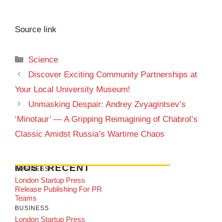
Source link
Categories
Science
Discover Exciting Community Partnerships at
Your Local University Museum!
Unmasking Despair: Andrey Zvyagintsev’s
‘Minotaur’ — A Gripping Reimagining of Chabrol’s
Classic Amidst Russia’s Wartime Chaos
MOST RECENT
BUSINESS
London Startup Press
Release Publishing For PR
Teams
BUSINESS
London Startup Press