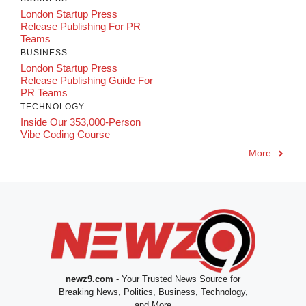
London Startup Press
Release Publishing For PR
Teams
BUSINESS
London Startup Press
Release Publishing Guide For
PR Teams
TECHNOLOGY
Inside Our 353,000-Person
Vibe Coding Course
More
newz9.com
- Your Trusted News Source for
Breaking News, Politics, Business, Technology,
and More