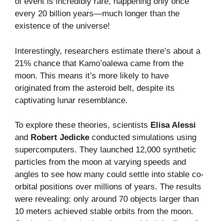
of event is incredibly rare, happening only once
every 20 billion years—much longer than the
existence of the universe!
Interestingly, researchers estimate there’s about a
21% chance that Kamo’oalewa came from the
moon. This means it’s more likely to have
originated from the asteroid belt, despite its
captivating lunar resemblance.
To explore these theories, scientists
Elisa Alessi
and
Robert Jedicke
conducted simulations using
supercomputers. They launched 12,000 synthetic
particles from the moon at varying speeds and
angles to see how many could settle into stable co-
orbital positions over millions of years. The results
were revealing: only around 70 objects larger than
10 meters achieved stable orbits from the moon.