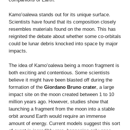
Kamo’oalewa stands out for its unique surface.
Scientists have found that its composition closely
resembles materials found on the moon. This has
reignited the debate about whether some co-orbitals
could be lunar debris knocked into space by major
impacts.
The idea of Kamo’oalewa being a moon fragment is
both exciting and contentious. Some scientists
believe it might have been blasted off during the
formation of the
Giordano Bruno crater
, a large
impact site on the moon created between 1 to 10
million years ago. However, studies show that
launching a fragment from the moon into a stable
orbit around Earth would require an immense
amount of energy. Current models suggest this sort