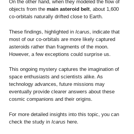
On the other hand, when they modeled the flow of
objects from the
main asteroid belt
, about 1,600
co-orbitals naturally drifted close to Earth.
These findings, highlighted in
Icarus
, indicate that
most of our co-orbitals are more likely captured
asteroids rather than fragments of the moon.
However, a few exceptions could surprise us.
This ongoing mystery captures the imagination of
space enthusiasts and scientists alike. As
technology advances, future missions may
eventually provide clearer answers about these
cosmic companions and their origins.
For more detailed insights into this topic, you can
check the study in
Icarus
here
.