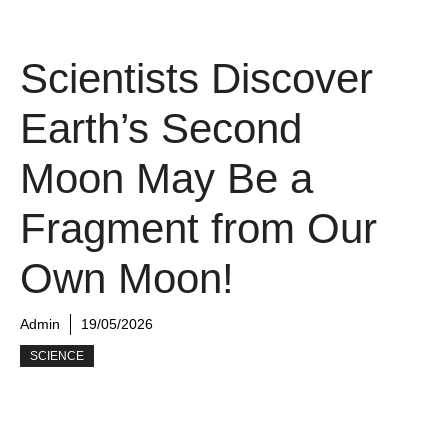
Scientists Discover
Earth’s Second
Moon May Be a
Fragment from Our
Own Moon!
Admin
19/05/2026
SCIENCE