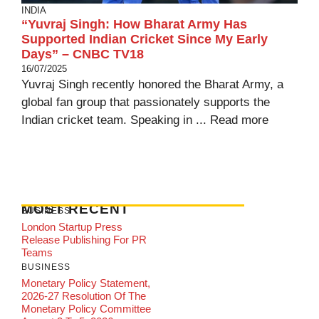
INDIA
“Yuvraj Singh: How Bharat Army Has
Supported Indian Cricket Since My Early
Days” – CNBC TV18
16/07/2025
Yuvraj Singh recently honored the Bharat Army, a
global fan group that passionately supports the
Indian cricket team. Speaking in ...
Read more
MOST RECENT
BUSINESS
London Startup Press
Release Publishing For PR
Teams
BUSINESS
Monetary Policy Statement,
2026-27 Resolution Of The
Monetary Policy Committee