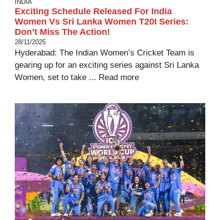
INDIA
Exciting Schedule Released For India
Women Vs Sri Lanka Women T20I Series:
Don’t Miss The Action!
28/11/2025
Hyderabad: The Indian Women’s Cricket Team is
gearing up for an exciting series against Sri Lanka
Women, set to take ...
Read more