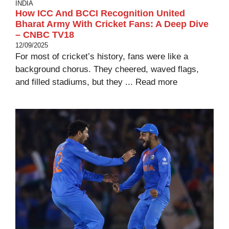
INDIA
How ICC And BCCI Recognition United
Bharat Army With Cricket Fans: A Deep Dive
– CNBC TV18
12/09/2025
For most of cricket’s history, fans were like a
background chorus. They cheered, waved flags,
and filled stadiums, but they ...
Read more