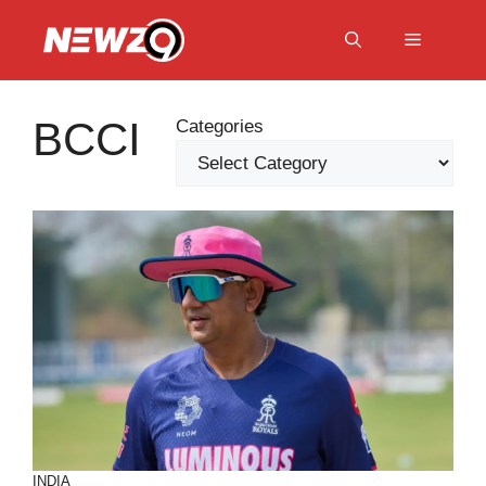
Skip
to
Menu
content
BCCI
Categories
INDIA