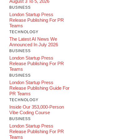
August 3 To 5, 2026
BUSINESS
London Startup Press
Release Publishing For PR
Teams
TECHNOLOGY
The Latest AI News We
Announced In July 2026
BUSINESS
London Startup Press
Release Publishing For PR
Teams
BUSINESS
London Startup Press
Release Publishing Guide For
PR Teams
TECHNOLOGY
Inside Our 353,000-Person
Vibe Coding Course
BUSINESS
London Startup Press
Release Publishing For PR
Teams