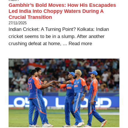
Gambhir’s Bold Moves: How His Escapades
Led India Into Choppy Waters During A
Crucial Transition
27/11/2025
Indian Cricket: A Turning Point? Kolkata: Indian
cricket seems to be in a slump. After another
crushing defeat at home, ...
Read more