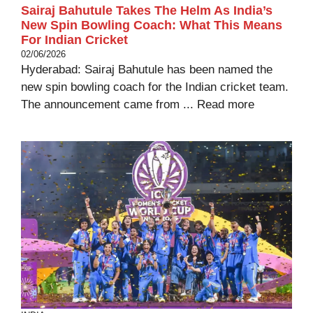
Sairaj Bahutule Takes The Helm As India’s
New Spin Bowling Coach: What This Means
For Indian Cricket
02/06/2026
Hyderabad: Sairaj Bahutule has been named the
new spin bowling coach for the Indian cricket team.
The announcement came from ...
Read more