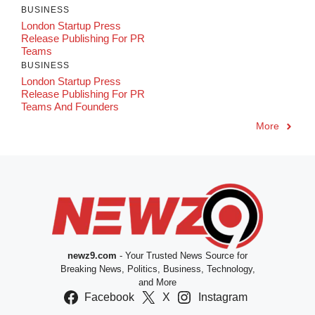
BUSINESS
London Startup Press
Release Publishing For PR
Teams
BUSINESS
London Startup Press
Release Publishing For PR
Teams And Founders
More
newz9.com
- Your Trusted News Source for
Breaking News, Politics, Business, Technology,
and More
Facebook
X
Instagram