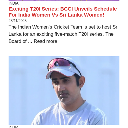
INDIA
Exciting T20I Series: BCCI Unveils Schedule
For India Women Vs Sri Lanka Women!
28/11/2025
The Indian Women’s Cricket Team is set to host Sri
Lanka for an exciting five-match T20I series. The
Board of ...
Read more
INDIA