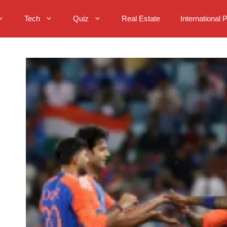
Tech
Quiz
Real Estate
International 