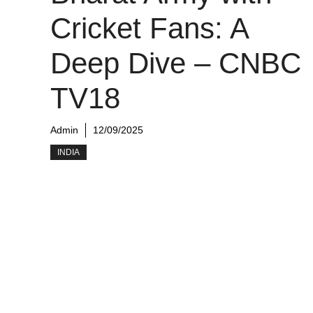
Cricket Fans: A
Deep Dive – CNBC
TV18
Admin
12/09/2025
INDIA