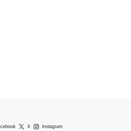
acebook
X
Instagram