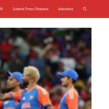
PR
Submit Press Release
Advertise