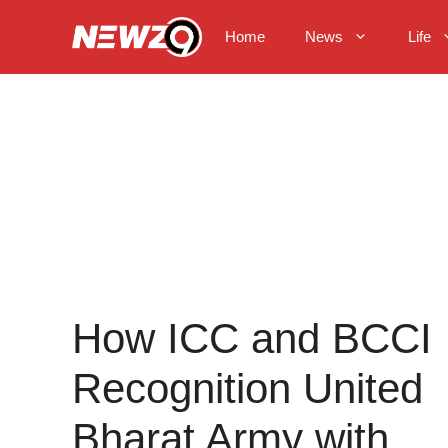
Skip
to
Home
News
Life
content
How ICC and BCCI
Recognition United
Bharat Army with