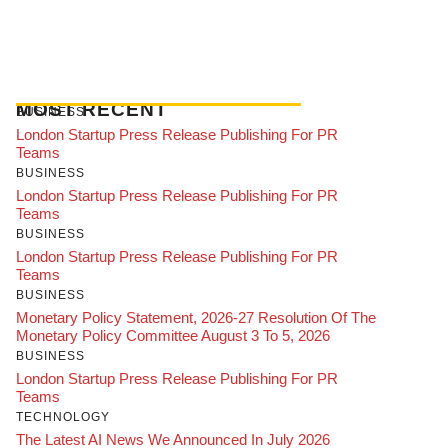
MOST RECENT
BUSINESS
London Startup Press Release Publishing For PR
Teams
BUSINESS
London Startup Press Release Publishing For PR
Teams
BUSINESS
London Startup Press Release Publishing For PR
Teams
BUSINESS
Monetary Policy Statement, 2026-27 Resolution Of The
Monetary Policy Committee August 3 To 5, 2026
BUSINESS
London Startup Press Release Publishing For PR
Teams
TECHNOLOGY
The Latest AI News We Announced In July 2026