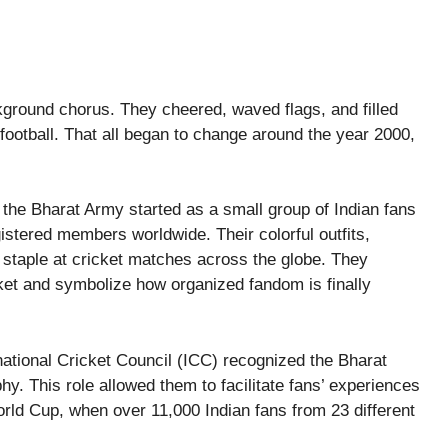
ckground chorus. They cheered, waved flags, and filled
n football. That all began to change around the year 2000,
the Bharat Army started as a small group of Indian fans
istered members worldwide. Their colorful outfits,
staple at cricket matches across the globe. They
ket and symbolize how organized fandom is finally
national Cricket Council (ICC) recognized the Bharat
y. This role allowed them to facilitate fans’ experiences
rld Cup, when over 11,000 Indian fans from 23 different