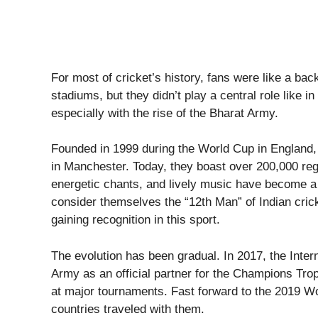
For most of cricket’s history, fans were like a ba
stadiums, but they didn’t play a central role like i
especially with the rise of the Bharat Army.
Founded in 1999 during the World Cup in England, 
in Manchester. Today, they boast over 200,000 reg
energetic chants, and lively music have become a 
consider themselves the “12th Man” of Indian cric
gaining recognition in this sport.
The evolution has been gradual. In 2017, the Inter
Army as an official partner for the Champions Troph
at major tournaments. Fast forward to the 2019 Wo
countries traveled with them.