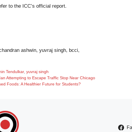
efer to the
ICC’s official report
.
ichandran ashwin, yuvraj singh, bcci,
hin Tendulkar
,
yuvraj singh
 Man Attempting to Escape Traffic Stop Near Chicago
sed Foods: A Healthier Future for Students?
F