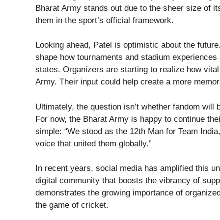
Bharat Army stands out due to the sheer size of it
them in the sport’s official framework.
Looking ahead, Patel is optimistic about the futur
shape how tournaments and stadium experiences ar
states. Organizers are starting to realize how vita
Army. Their input could help create a more memo
Ultimately, the question isn’t whether fandom will b
For now, the Bharat Army is happy to continue their
simple: “We stood as the 12th Man for Team India,
voice that united them globally.”
In recent years, social media has amplified this un
digital community that boosts the vibrancy of suppo
demonstrates the growing importance of organized
the game of cricket.