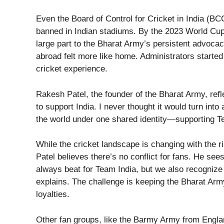
Even the Board of Control for Cricket in India (B
banned in Indian stadiums. By the 2023 World Cup
large part to the Bharat Army’s persistent advocac
abroad felt more like home. Administrators started
cricket experience.
Rakesh Patel, the founder of the Bharat Army, ref
to support India. I never thought it would turn int
the world under one shared identity—supporting T
While the cricket landscape is changing with the r
Patel believes there’s no conflict for fans. He se
always beat for Team India, but we also recognize 
explains. The challenge is keeping the Bharat Army
loyalties.
Other fan groups, like the Barmy Army from Engla