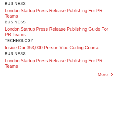
BUSINESS
London Startup Press Release Publishing For PR
Teams
BUSINESS
London Startup Press Release Publishing Guide For
PR Teams
TECHNOLOGY
Inside Our 353,000-Person Vibe Coding Course
BUSINESS
London Startup Press Release Publishing For PR
Teams
More