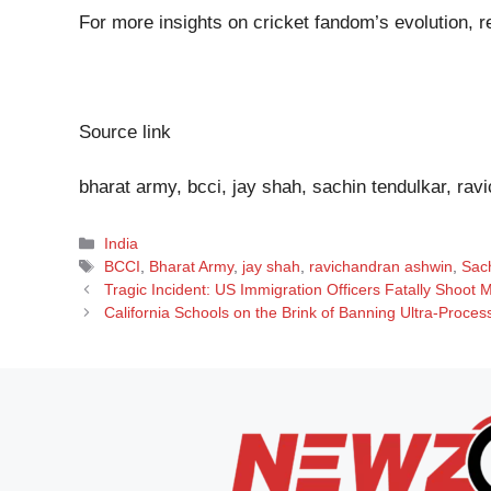
For more insights on cricket fandom’s evolution, r
Source link
bharat army, bcci, jay shah, sachin tendulkar, rav
Categories
India
Tags
BCCI
,
Bharat Army
,
jay shah
,
ravichandran ashwin
,
Sac
Tragic Incident: US Immigration Officers Fatally Shoot
California Schools on the Brink of Banning Ultra-Proces