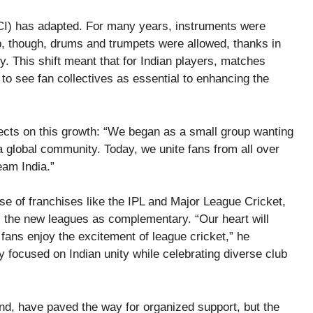
CCI) has adapted. For many years, instruments were
, though, drums and trumpets were allowed, thanks in
y. This shift meant that for Indian players, matches
 to see fan collectives as essential to enhancing the
lects on this growth: “We began as a small group wanting
o a global community. Today, we unite fans from all over
eam India.”
ise of franchises like the IPL and Major League Cricket,
es the new leagues as complementary. “Our heart will
fans enjoy the excitement of league cricket,” he
 focused on Indian unity while celebrating diverse club
nd, have paved the way for organized support, but the