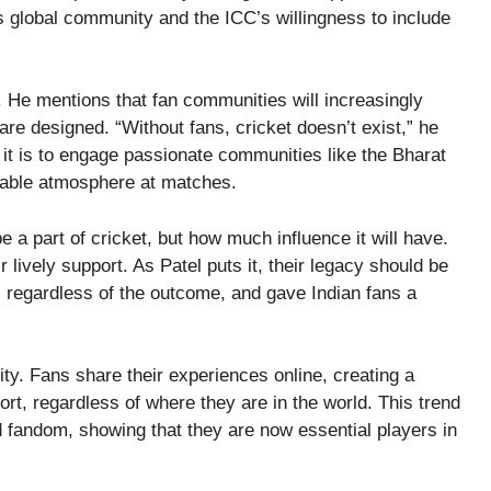
s global community and the ICC’s willingness to include
e. He mentions that fan communities will increasingly
e designed. “Without fans, cricket doesn’t exist,” he
l it is to engage passionate communities like the Bharat
rable atmosphere at matches.
e a part of cricket, but how much influence it will have.
 lively support. As Patel puts it, their legacy should be
 regardless of the outcome, and gave Indian fans a
ity. Fans share their experiences online, creating a
rt, regardless of where they are in the world. This trend
 fandom, showing that they are now essential players in