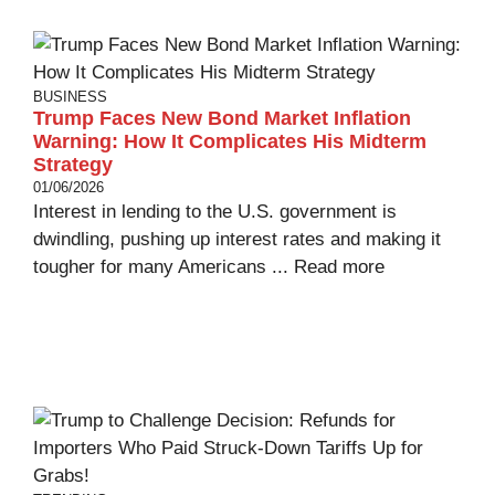
BUSINESS
Trump Faces New Bond Market Inflation
Warning: How It Complicates His Midterm
Strategy
01/06/2026
Interest in lending to the U.S. government is
dwindling, pushing up interest rates and making it
tougher for many Americans ...
Read more