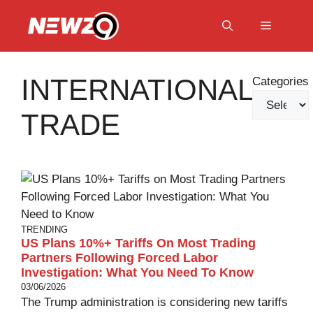
Skip
to
Menu
content
INTERNATIONAL
Categories
TRADE
TRENDING
US Plans 10%+ Tariffs On Most Trading
Partners Following Forced Labor
Investigation: What You Need To Know
03/06/2026
The Trump administration is considering new tariffs