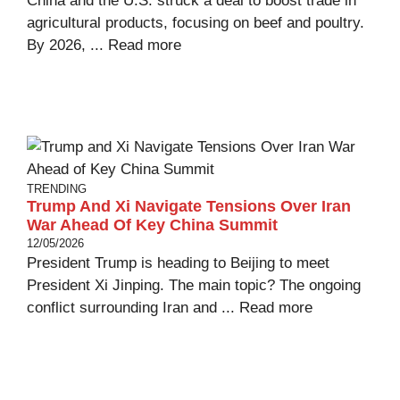
China and the U.S. struck a deal to boost trade in
agricultural products, focusing on beef and poultry.
By 2026, ...
Read more
TRENDING
Trump And Xi Navigate Tensions Over Iran
War Ahead Of Key China Summit
12/05/2026
President Trump is heading to Beijing to meet
President Xi Jinping. The main topic? The ongoing
conflict surrounding Iran and ...
Read more