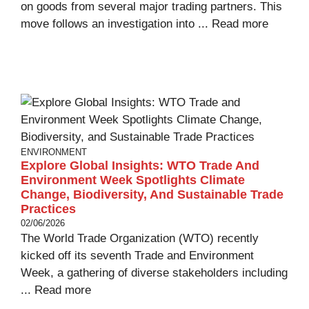
on goods from several major trading partners. This
move follows an investigation into ...
Read more
ENVIRONMENT
Explore Global Insights: WTO Trade And
Environment Week Spotlights Climate
Change, Biodiversity, And Sustainable Trade
Practices
02/06/2026
The World Trade Organization (WTO) recently
kicked off its seventh Trade and Environment
Week, a gathering of diverse stakeholders including
...
Read more