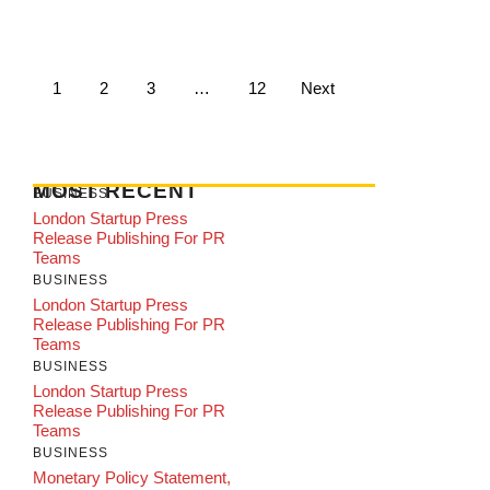
1
2
3
…
12
Next
MOST RECENT
BUSINESS
London Startup Press
Release Publishing For PR
Teams
BUSINESS
London Startup Press
Release Publishing For PR
Teams
BUSINESS
London Startup Press
Release Publishing For PR
Teams
BUSINESS
Monetary Policy Statement,