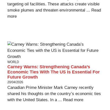
targeting oil facilities. These attacks create visible
smoke plumes and threaten environmental ...
Read
more
WORLD
Carney Warns: Strengthening Canada’s
Economic Ties With The US Is Essential For
Future Growth
20/04/2026
Canadian Prime Minister Mark Carney recently
shared his thoughts on the country’s economic ties
with the United States. In a ...
Read more