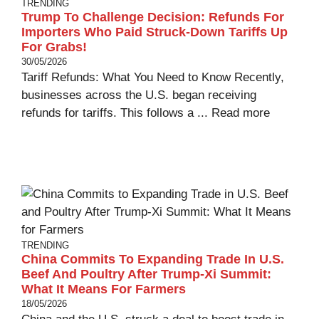
TRENDING
Trump To Challenge Decision: Refunds For
Importers Who Paid Struck-Down Tariffs Up
For Grabs!
30/05/2026
Tariff Refunds: What You Need to Know Recently,
businesses across the U.S. began receiving
refunds for tariffs. This follows a ...
Read more
TRENDING
China Commits To Expanding Trade In U.S.
Beef And Poultry After Trump-Xi Summit:
What It Means For Farmers
18/05/2026