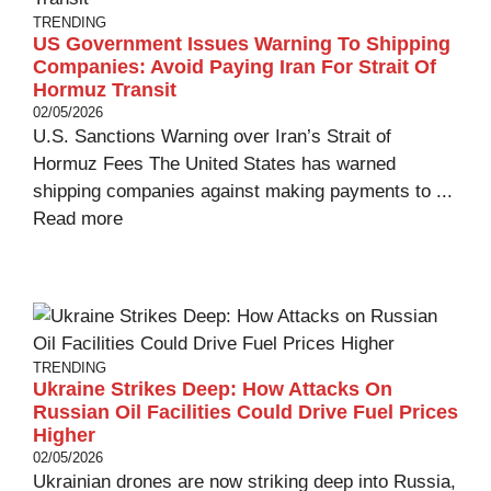
TRENDING
US Government Issues Warning To Shipping
Companies: Avoid Paying Iran For Strait Of
Hormuz Transit
02/05/2026
U.S. Sanctions Warning over Iran’s Strait of
Hormuz Fees The United States has warned
shipping companies against making payments to ...
Read more
TRENDING
Ukraine Strikes Deep: How Attacks On
Russian Oil Facilities Could Drive Fuel Prices
Higher
02/05/2026
Ukrainian drones are now striking deep into Russia,