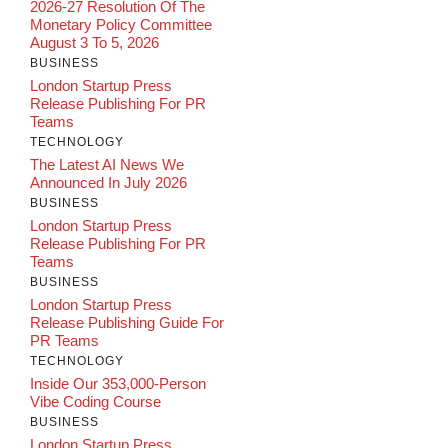
2026-27 Resolution Of The
Monetary Policy Committee
August 3 To 5, 2026
BUSINESS
London Startup Press
Release Publishing For PR
Teams
TECHNOLOGY
The Latest AI News We
Announced In July 2026
BUSINESS
London Startup Press
Release Publishing For PR
Teams
BUSINESS
London Startup Press
Release Publishing Guide For
PR Teams
TECHNOLOGY
Inside Our 353,000-Person
Vibe Coding Course
BUSINESS
London Startup Press