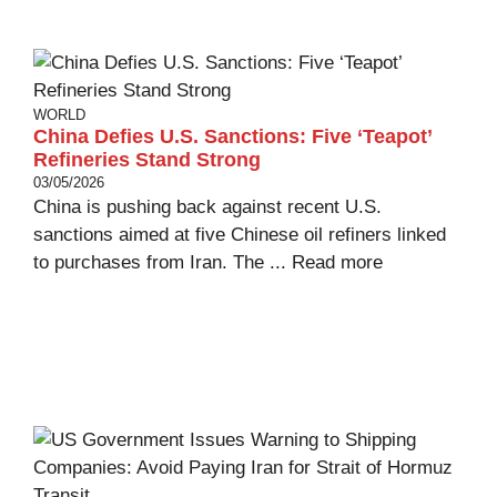
WORLD
China Defies U.S. Sanctions: Five ‘Teapot’
Refineries Stand Strong
03/05/2026
China is pushing back against recent U.S.
sanctions aimed at five Chinese oil refiners linked
to purchases from Iran. The ...
Read more