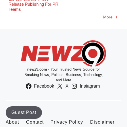
Release Publishing For PR
Teams
More
newz9.com
- Your Trusted News Source for
Breaking News, Politics, Business, Technology,
and More
Facebook
X
Instagram
Guest Post
About
Contact
Privacy Policy
Disclaimer