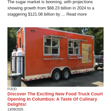
The sugar market is booming, with projections
showing growth from $68.23 billion in 2024 to a
staggering $121.08 billion by ...
Read more
FOOD
Discover The Exciting New Food Truck Court
Opening In Columbus: A Taste Of Culinary
Delights!
13/09/2025