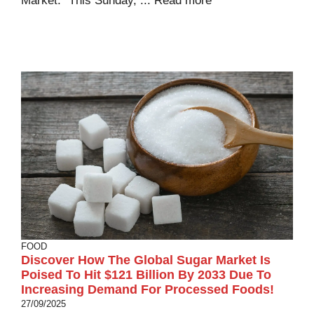
Market.” This Sunday, ...
Read more
FOOD
Discover How The Global Sugar Market Is
Poised To Hit $121 Billion By 2033 Due To
Increasing Demand For Processed Foods!
27/09/2025