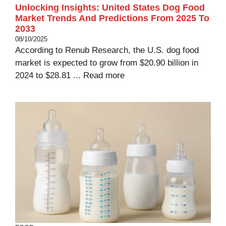
Unlocking Insights: United States Dog Food
Market Trends And Predictions From 2025 To
2033
08/10/2025
According to Renub Research, the U.S. dog food
market is expected to grow from $20.90 billion in
2024 to $28.81 ...
Read more