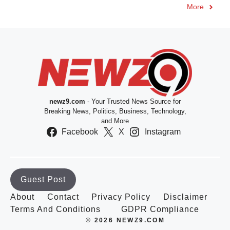
More
newz9.com
- Your Trusted News Source for
Breaking News, Politics, Business, Technology,
and More
Facebook
X
Instagram
Guest Post
About
Contact
Privacy Policy
Disclaimer
Terms And Conditions
GDPR Compliance
© 2026 NEWZ9.COM