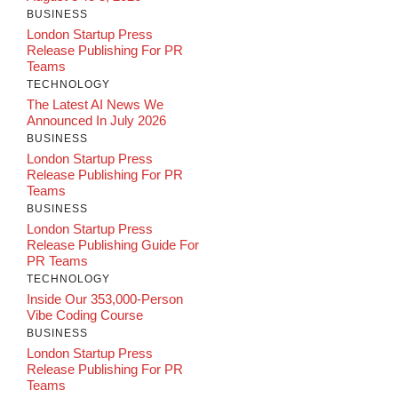
BUSINESS
London Startup Press
Release Publishing For PR
Teams
TECHNOLOGY
The Latest AI News We
Announced In July 2026
BUSINESS
London Startup Press
Release Publishing For PR
Teams
BUSINESS
London Startup Press
Release Publishing Guide For
PR Teams
TECHNOLOGY
Inside Our 353,000-Person
Vibe Coding Course
BUSINESS
London Startup Press
Release Publishing For PR
Teams