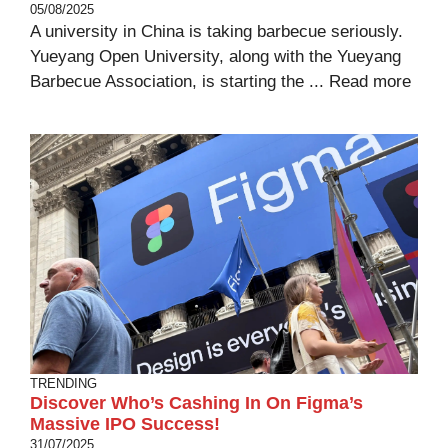
05/08/2025
A university in China is taking barbecue seriously.
Yueyang Open University, along with the Yueyang
Barbecue Association, is starting the ...
Read more
TRENDING
Discover Who’s Cashing In On Figma’s
Massive IPO Success!
31/07/2025