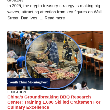
08/09/2025
In 2025, the crypto treasury strategy is making big
waves, attracting attention from key figures on Wall
Street. Dan Ives, ...
Read more
EDUCATION
China’s Groundbreaking BBQ Research
Center: Training 1,000 Skilled Craftsmen For
Culinary Excellence