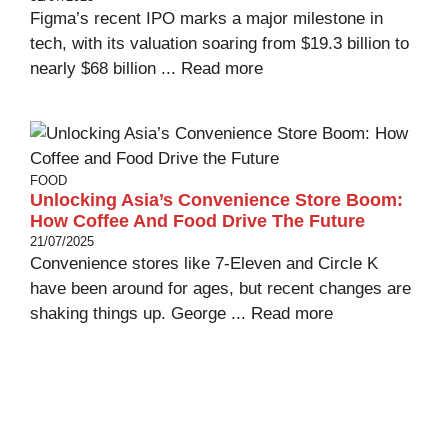
Figma’s recent IPO marks a major milestone in
tech, with its valuation soaring from $19.3 billion to
nearly $68 billion ...
Read more
FOOD
Unlocking Asia’s Convenience Store Boom:
How Coffee And Food Drive The Future
21/07/2025
Convenience stores like 7-Eleven and Circle K
have been around for ages, but recent changes are
shaking things up. George ...
Read more