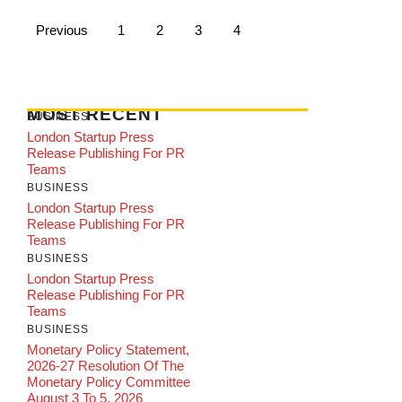
Previous
1
2
3
4
MOST RECENT
BUSINESS
London Startup Press
Release Publishing For PR
Teams
BUSINESS
London Startup Press
Release Publishing For PR
Teams
BUSINESS
London Startup Press
Release Publishing For PR
Teams
BUSINESS
Monetary Policy Statement,
2026-27 Resolution Of The
Monetary Policy Committee
August 3 To 5, 2026