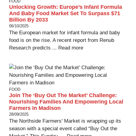
FOOD
Unlocking Growth: Europe’s Infant Formula
And Baby Food Market Set To Surpass $71
Billion By 2033
06/10/2025
The European market for infant formula and baby
food is on the rise. A recent report from Renub
Research predicts ...
Read more
FOOD
Join The ‘Buy Out The Market’ Challenge:
Nourishing Families And Empowering Local
Farmers In Madison
28/09/2025
The Northside Farmers’ Market is wrapping up its
season with a special event called “Buy Out the