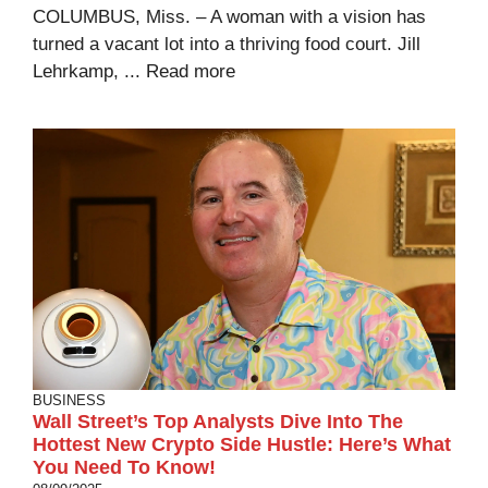
COLUMBUS, Miss. – A woman with a vision has
turned a vacant lot into a thriving food court. Jill
Lehrkamp, ...
Read more
BUSINESS
Wall Street’s Top Analysts Dive Into The
Hottest New Crypto Side Hustle: Here’s What
You Need To Know!