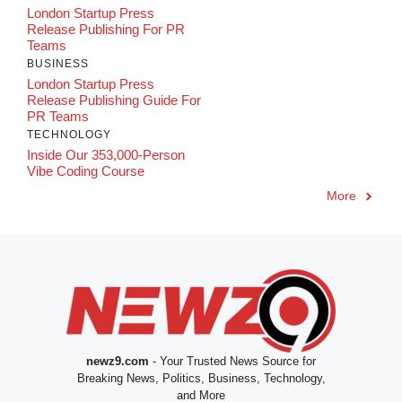
London Startup Press
Release Publishing For PR
Teams
BUSINESS
London Startup Press
Release Publishing Guide For
PR Teams
TECHNOLOGY
Inside Our 353,000-Person
Vibe Coding Course
More
newz9.com
- Your Trusted News Source for
Breaking News, Politics, Business, Technology,
and More