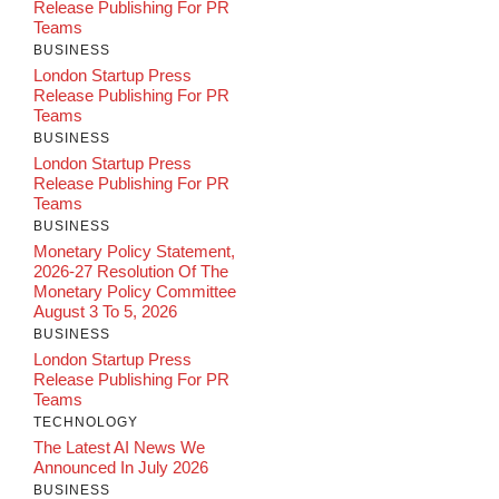
Release Publishing For PR
Teams
BUSINESS
London Startup Press
Release Publishing For PR
Teams
BUSINESS
London Startup Press
Release Publishing For PR
Teams
BUSINESS
Monetary Policy Statement,
2026-27 Resolution Of The
Monetary Policy Committee
August 3 To 5, 2026
BUSINESS
London Startup Press
Release Publishing For PR
Teams
TECHNOLOGY
The Latest AI News We
Announced In July 2026
BUSINESS