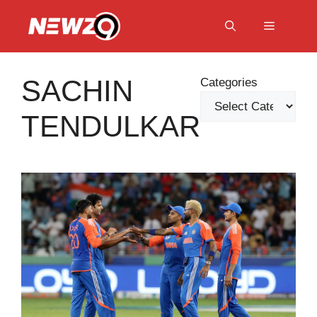
Skip
to
Menu
content
SACHIN
Categories
TENDULKAR