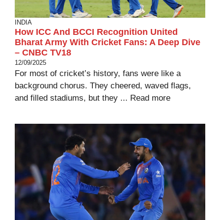
INDIA
How ICC And BCCI Recognition United
Bharat Army With Cricket Fans: A Deep Dive
– CNBC TV18
12/09/2025
For most of cricket’s history, fans were like a
background chorus. They cheered, waved flags,
and filled stadiums, but they ...
Read more