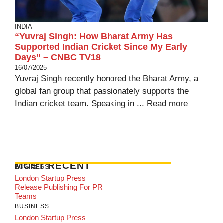
INDIA
“Yuvraj Singh: How Bharat Army Has
Supported Indian Cricket Since My Early
Days” – CNBC TV18
16/07/2025
Yuvraj Singh recently honored the Bharat Army, a
global fan group that passionately supports the
Indian cricket team. Speaking in ...
Read more
MOST RECENT
BUSINESS
London Startup Press
Release Publishing For PR
Teams
BUSINESS
London Startup Press